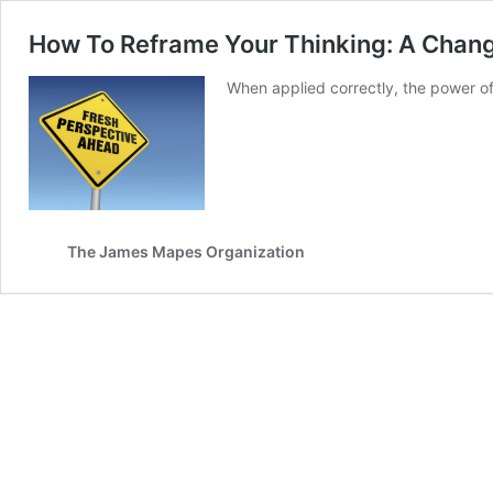
How To Reframe Your Thinking: A Chang
When applied correctly, the power of 
The James Mapes Organization