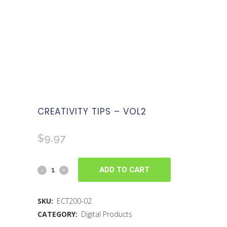
CREATIVITY TIPS – VOL2
$
9.97
ADD TO CART
SKU:
ECT200-02
CATEGORY:
Digital Products