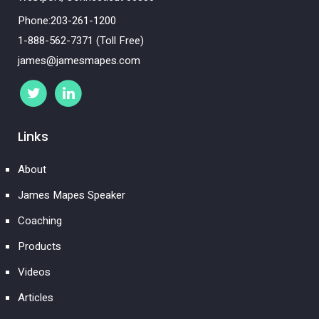
Phone:203-261-1200
1-888-562-7371 (Toll Free)
james@jamesmapes.com
Links
About
James Mapes Speaker
Coaching
Products
Videos
Articles