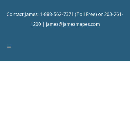
Contact James: 1-888-562-7371 (Toll Free) or 203-261-
1200 |
james@jamesmapes.com