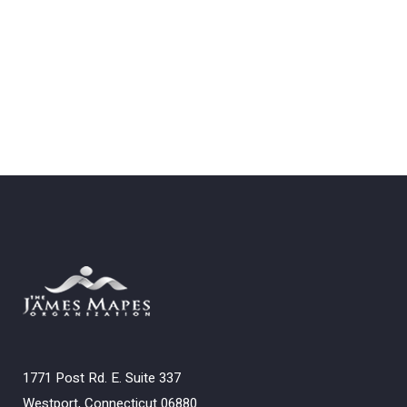
1771 Post Rd. E. Suite 337
Westport, Connecticut 06880