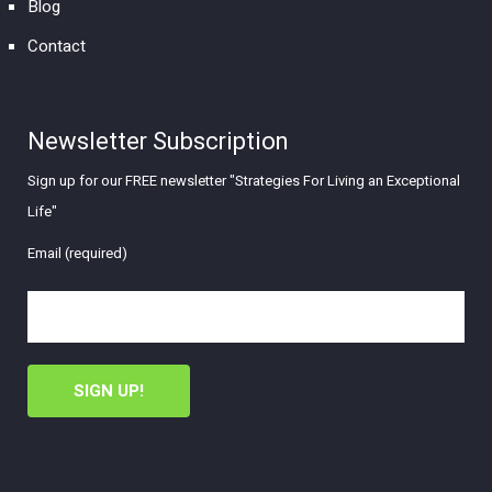
Blog
Contact
Newsletter Subscription
Sign up for our FREE newsletter "Strategies For Living an Exceptional
Life"
Email (required)