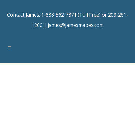
Contact James: 1-888-562-7371 (Toll Free) or 203-261-
1200 |
james@jamesmapes.com