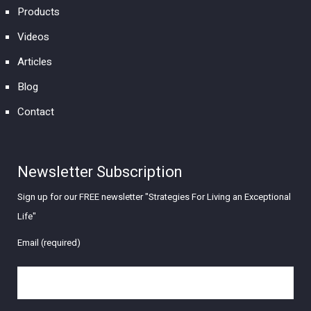
Products
Videos
Articles
Blog
Contact
Newsletter Subscription
Sign up for our FREE newsletter "Strategies For Living an Exceptional
Life"
Email (required)