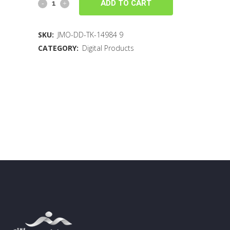
ADD TO CART
SKU:
JMO-DD-TK-14984 9
CATEGORY:
Digital Products