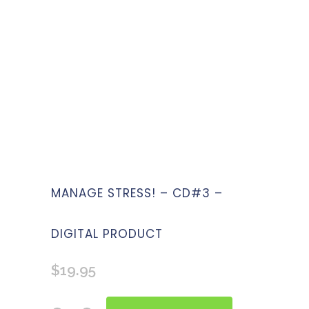
MANAGE STRESS! – CD#3 –
DIGITAL PRODUCT
$
19.95