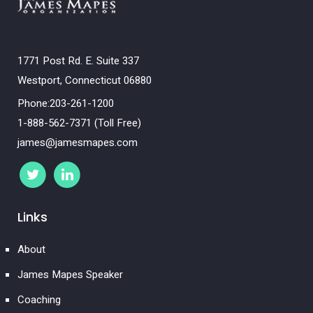
1771 Post Rd. E. Suite 337
Westport, Connecticut 06880
Phone:203-261-1200
1-888-562-7371 (Toll Free)
james@jamesmapes.com
Links
About
James Mapes Speaker
Coaching