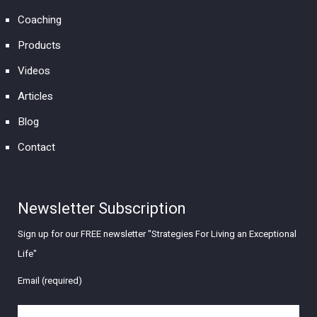
Coaching
Products
Videos
Articles
Blog
Contact
Newsletter Subscription
Sign up for our FREE newsletter "Strategies For Living an Exceptional
Life"
Email (required)