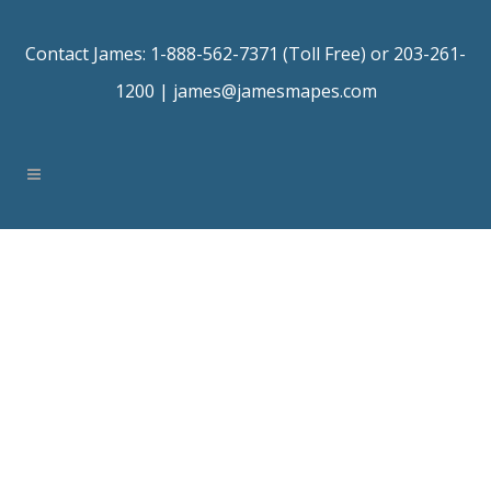
Contact James: 1-888-562-7371 (Toll Free) or 203-261-
1200 |
james@jamesmapes.com