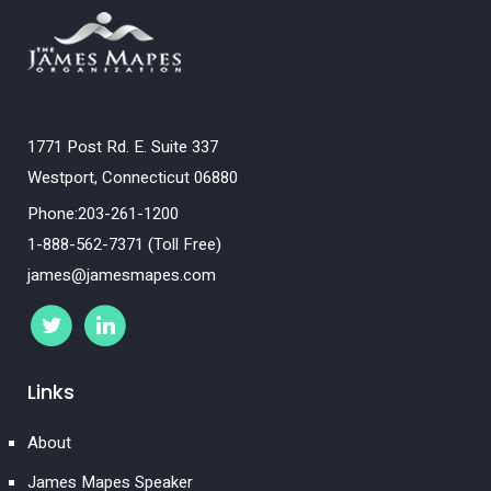
1771 Post Rd. E. Suite 337
Westport, Connecticut 06880
Phone:203-261-1200
1-888-562-7371 (Toll Free)
james@jamesmapes.com
Links
About
James Mapes Speaker