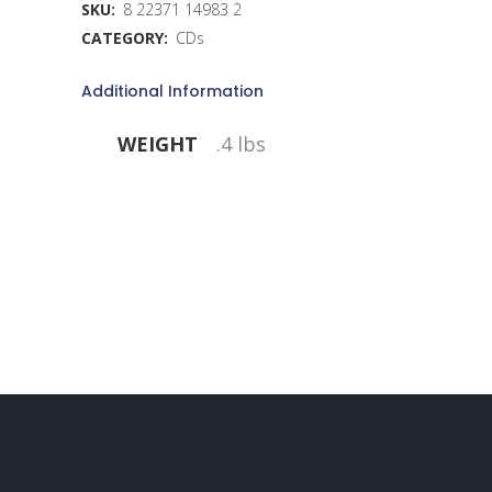
SKU:
8 22371 14983 2
CATEGORY:
CDs
Additional Information
WEIGHT
.4 lbs