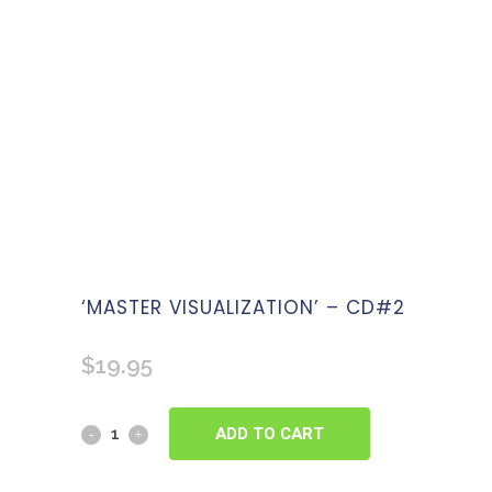
‘MASTER VISUALIZATION’ – CD#2
$
19.95
ADD TO CART