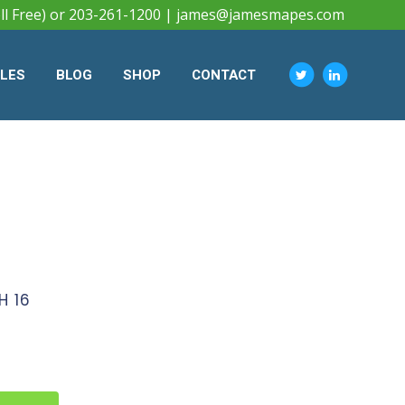
ll Free) or 203-261-1200 |
james@jamesmapes.com
CLES
BLOG
SHOP
CONTACT
H 16