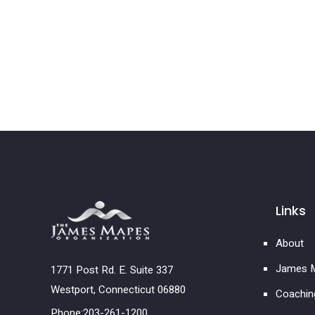
Links
About
James M
1771 Post Rd. E. Suite 337
Westport, Connecticut 06880
Coachin
Phone:203-261-1200