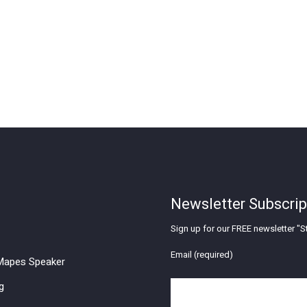
Newsletter Subscrip
Sign up for our FREE newsletter "St
Email (required)
apes Speaker
g