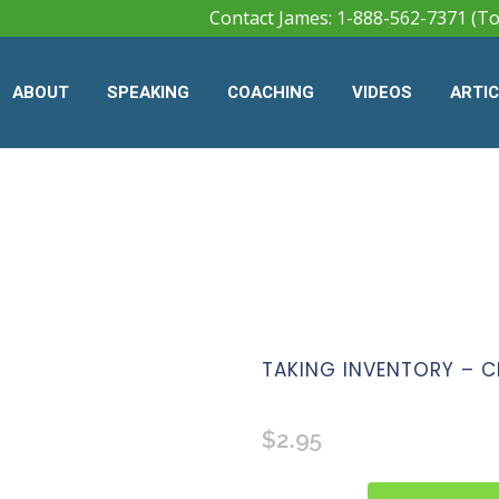
Contact James: 1-888-562-7371 (To
ABOUT
SPEAKING
COACHING
VIDEOS
ARTI
TAKING INVENTORY – C
$
2.95