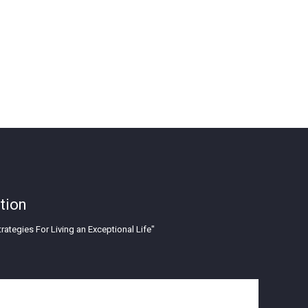
tion
rategies For Living an Exceptional Life"