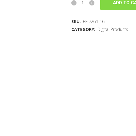
ADD TO C
SKU:
EED264-16
CATEGORY:
Digital Products