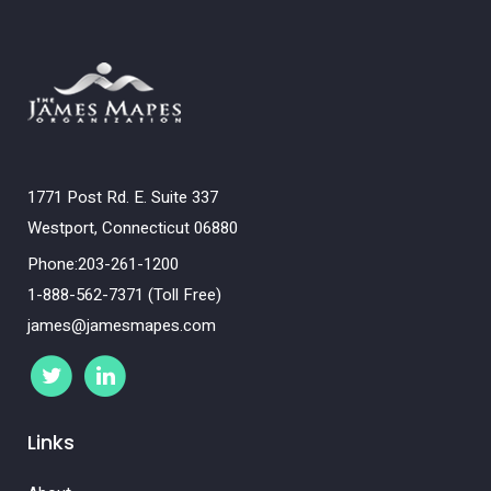
1771 Post Rd. E. Suite 337
Westport, Connecticut 06880
Phone:203-261-1200
1-888-562-7371 (Toll Free)
james@jamesmapes.com
Links