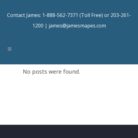
Contact James: 1-888-562-7371 (Toll Free) or 203-261-
1200 |
james@jamesmapes.com
No posts were found.