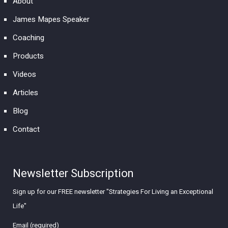
About
James Mapes Speaker
Coaching
Products
Videos
Articles
Blog
Contact
Newsletter Subscription
Sign up for our FREE newsletter "Strategies For Living an Exceptional
Life"
Email (required)