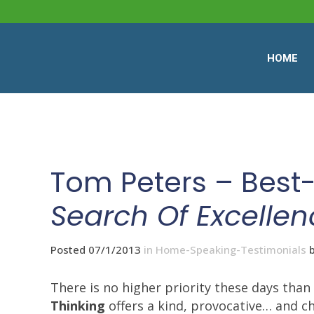
HOME
Tom Peters – Best-
Search Of Excellen
Posted 07/1/2013
in
Home-Speaking-Testimonials
There is no higher priority these days th
Thinking
offers a kind, provocative… and c