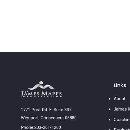
Links
About
James M
1771 Post Rd. E. Suite 337
Westport, Connecticut 06880
Coachin
Phone:203-261-1200