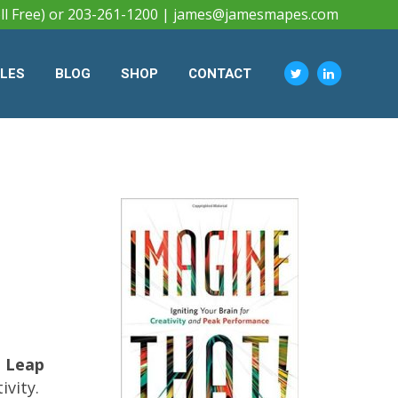
ll Free) or 203-261-1200 |
james@jamesmapes.com
CLES
BLOG
SHOP
CONTACT
 Leap
ivity.