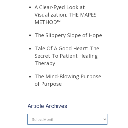
A Clear-Eyed Look at
Visualization: THE MAPES
METHOD™
The Slippery Slope of Hope
Tale Of A Good Heart: The
Secret To Patient Healing
Therapy
The Mind-Blowing Purpose
of Purpose
Article Archives
Article
Archives