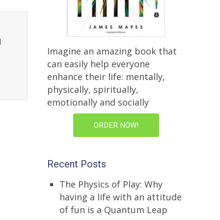
l
Imagine an amazing book that
can easily help everyone
enhance their life: mentally,
physically, spiritually,
emotionally and socially
ORDER NOW!
Recent Posts
The Physics of Play: Why
having a life with an attitude
of fun is a Quantum Leap