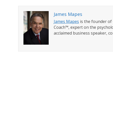
James Mapes
James Mapes
is the founder o
Coach™, expert on the psycholo
acclaimed business speaker, co