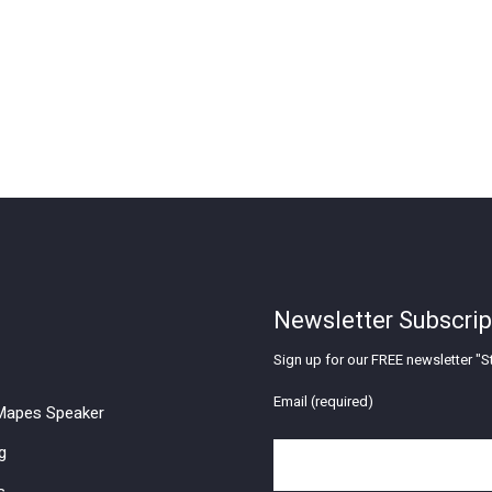
Newsletter Subscrip
Sign up for our FREE newsletter "St
Email (required)
apes Speaker
g