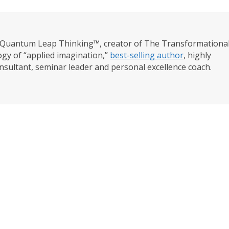
f Quantum Leap Thinking™, creator of The Transformationa
gy of “applied imagination,”
best-selling author
, highly
nsultant, seminar leader and personal excellence coach.