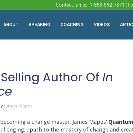
Contact James: 1-888-562-7371 (To
ABOUT
SPEAKING
COACHING
VIDEOS
ARTI
Selling Author Of
In
ce
by
James Mapes
an becoming a change master. James Mapes’
Quantum
hallenging… path to the mastery of change and creat