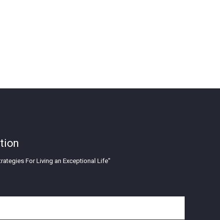
tion
rategies For Living an Exceptional Life"