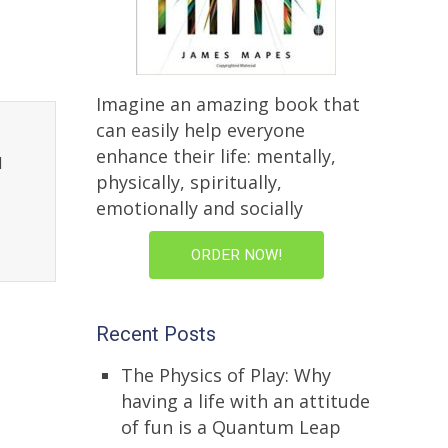
Imagine an amazing book that
can easily help everyone
enhance their life: mentally,
l
physically, spiritually,
emotionally and socially
ORDER NOW!
Recent Posts
The Physics of Play: Why
having a life with an attitude
of fun is a Quantum Leap