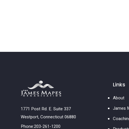
Links
About
James M
1771 Post Rd. E. Suite 337
Westport, Connecticut 06880
Coachin
Phone:203-261-1200