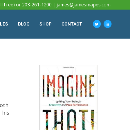
ll Free) or 203-261-1200 |
james@jamesmapes.com
CLES
BLOG
SHOP
CONTACT
both
 his