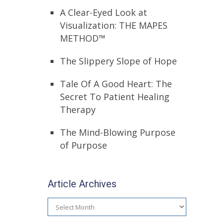
A Clear-Eyed Look at
Visualization: THE MAPES
METHOD™
The Slippery Slope of Hope
Tale Of A Good Heart: The
Secret To Patient Healing
Therapy
The Mind-Blowing Purpose
of Purpose
Article Archives
Article
Archives