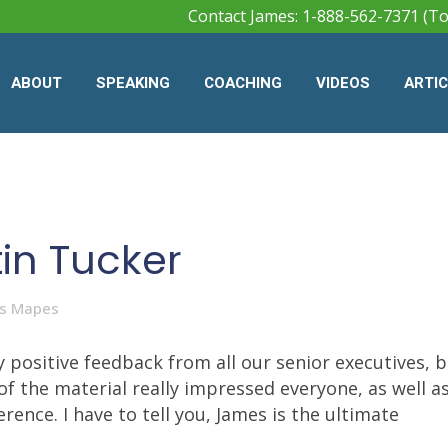
Contact James: 1-888-562-7371 (To
ABOUT
SPEAKING
COACHING
VIDEOS
ARTI
tin Tucker
s Mapes
 positive feedback from all our senior executives, 
 of the material really impressed everyone, as well as
ence. I have to tell you, James is the ultimate