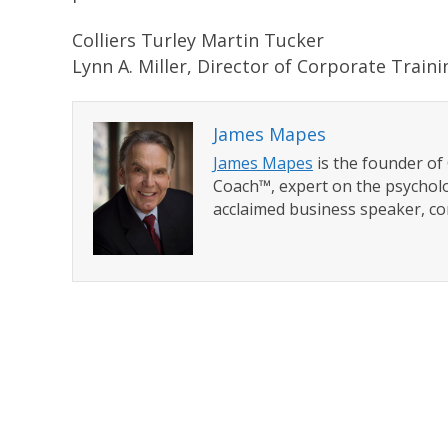
Colliers Turley Martin Tucker
Lynn A. Miller, Director of Corporate Traini
James Mapes
James Mapes
is the founder o
Coach™, expert on the psycholo
acclaimed business speaker, co