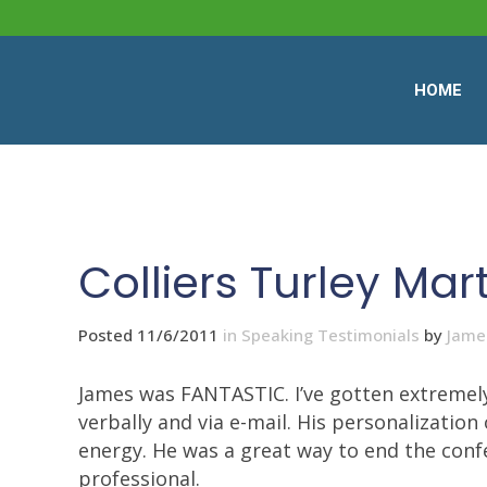
HOME
Colliers Turley Mar
Posted 11/6/2011
in
Speaking Testimonials
by
Jame
James was FANTASTIC. I’ve gotten extremely
verbally and via e-mail. His personalization
energy. He was a great way to end the confer
professional.