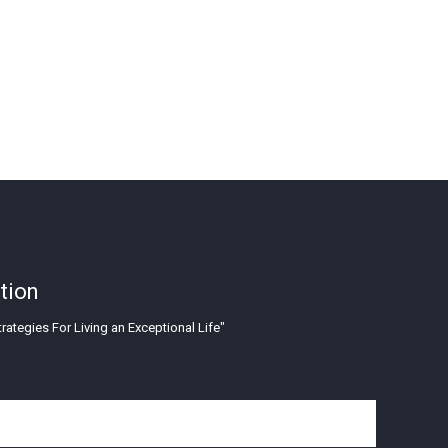
tion
rategies For Living an Exceptional Life"