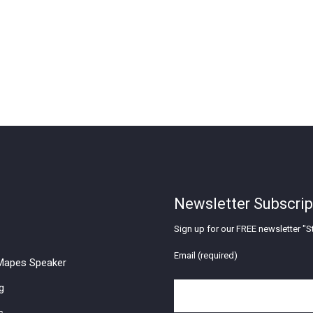
Newsletter Subscrip
Sign up for our FREE newsletter "St
Email (required)
apes Speaker
g