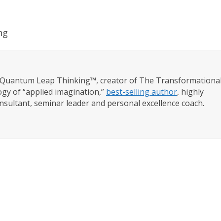
ng
f Quantum Leap Thinking™, creator of The Transformationa
gy of “applied imagination,”
best-selling author
, highly
nsultant, seminar leader and personal excellence coach.