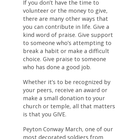
If you don’t have the time to
volunteer or the money to give,
there are many other ways that
you can contribute in life. Give a
kind word of praise. Give support
to someone who’s attempting to
break a habit or make a difficult
choice. Give praise to someone
who has done a good job.
Whether it’s to be recognized by
your peers, receive an award or
make a small donation to your
church or temple, all that matters
is that you GIVE.
Peyton Conway March, one of our
most decorated soldiers from