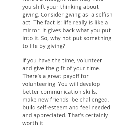
you shift your thinking about
giving. Consider giving as- a selfish
act. The fact is: life really is like a
mirror. It gives back what you put
into it. So, why not put something
to life by giving?
If you have the time, volunteer
and give the gift of your time.
There’s a great payoff for
volunteering. You will develop
better communication skills,
make new friends, be challenged,
build self-esteem and feel needed
and appreciated. That’s certainly
worth it.