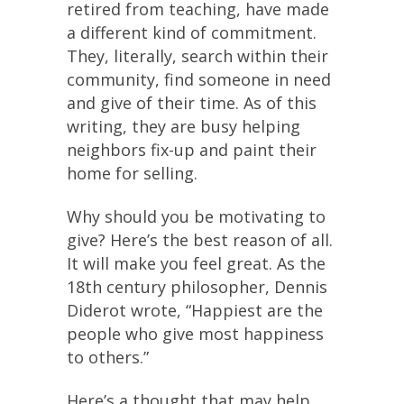
retired from teaching, have made
a different kind of commitment.
They, literally, search within their
community, find someone in need
and give of their time. As of this
writing, they are busy helping
neighbors fix-up and paint their
home for selling.
Why should you be motivating to
give? Here’s the best reason of all.
It will make you feel great. As the
18th century philosopher, Dennis
Diderot wrote, “Happiest are the
people who give most happiness
to others.”
Here’s a thought that may help