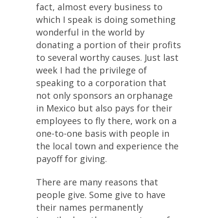
fact, almost every business to
which I speak is doing something
wonderful in the world by
donating a portion of their profits
to several worthy causes. Just last
week I had the privilege of
speaking to a corporation that
not only sponsors an orphanage
in Mexico but also pays for their
employees to fly there, work on a
one-to-one basis with people in
the local town and experience the
payoff for giving.
There are many reasons that
people give. Some give to have
their names permanently