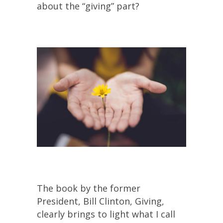
about the “giving” part?
The book by the former
President, Bill Clinton, Giving,
clearly brings to light what I call