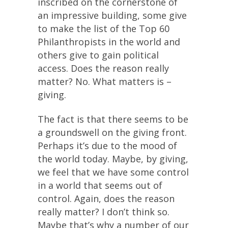
inscribed on the cornerstone of
an impressive building, some give
to make the list of the Top 60
Philanthropists in the world and
others give to gain political
access. Does the reason really
matter? No. What matters is –
giving.
The fact is that there seems to be
a groundswell on the giving front.
Perhaps it’s due to the mood of
the world today. Maybe, by giving,
we feel that we have some control
in a world that seems out of
control. Again, does the reason
really matter? I don’t think so.
Maybe that’s why a number of our