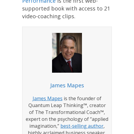
Performance
is the first web-
supported book with access to 21
video-coaching clips.
James Mapes
James Mapes
is the founder of
Quantum Leap Thinking™, creator
of The Transformational Coach™,
expert on the psychology of “applied
imagination,”
best-selling author
,
highly acclaimed business speaker,