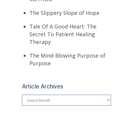
The Slippery Slope of Hope
Tale Of A Good Heart: The
Secret To Patient Healing
Therapy
The Mind-Blowing Purpose of
Purpose
Article Archives
Article
Archives