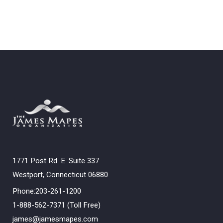
1771 Post Rd. E. Suite 337
Westport, Connecticut 06880
Phone:203-261-1200
1-888-562-7371 (Toll Free)
james@jamesmapes.com