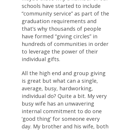
schools have started to include
“community service” as part of the
graduation requirements and
that’s why thousands of people
have formed “giving circles” in
hundreds of communities in order
to leverage the power of their
individual gifts.
All the high end and group giving
is great but what can a single,
average, busy, hardworking,
individual do? Quite a bit. My very
busy wife has an unwavering
internal commitment to do one
‘good thing’ for someone every
day. My brother and his wife, both