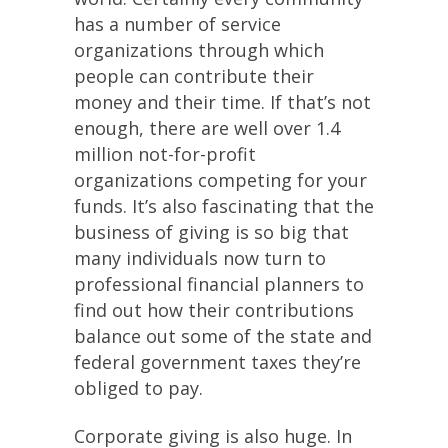
has a number of service
organizations through which
people can contribute their
money and their time. If that’s not
enough, there are well over 1.4
million not-for-profit
organizations competing for your
funds. It’s also fascinating that the
business of giving is so big that
many individuals now turn to
professional financial planners to
find out how their contributions
balance out some of the state and
federal government taxes they’re
obliged to pay.
Corporate giving is also huge. In