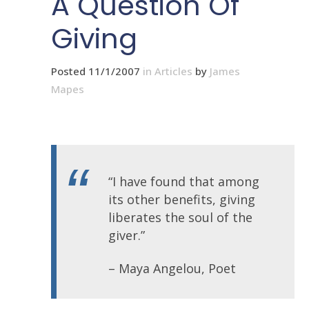
A Question Of
Giving
Posted 11/1/2007
in
Articles
by
James
Mapes
“I have found that among
its other benefits, giving
liberates the soul of the
giver.”
– Maya Angelou, Poet