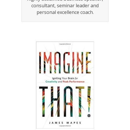
consultant, seminar leader and
personal excellence coach.