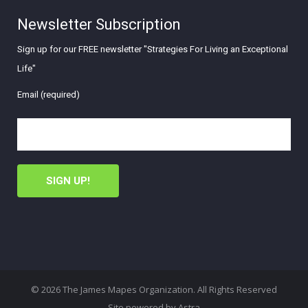
Newsletter Subscription
Sign up for our FREE newsletter "Strategies For Living an Exceptional
Life"
Email (required)
© 2026 The James Mapes Organization. All Rights Reserved
Site powered by
Astra