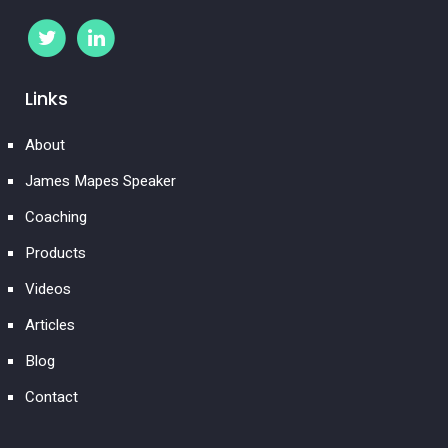
Links
About
James Mapes Speaker
Coaching
Products
Videos
Articles
Blog
Contact