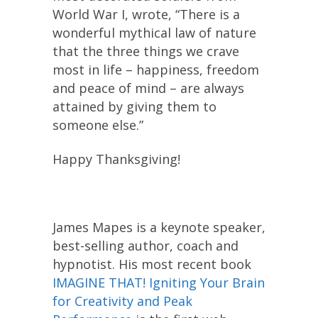
World War I, wrote, “There is a
wonderful mythical law of nature
that the three things we crave
most in life – happiness, freedom
and peace of mind – are always
attained by giving them to
someone else.”
Happy Thanksgiving!
James Mapes is a keynote speaker,
best-selling author, coach and
hypnotist. His most recent book
IMAGINE THAT! Igniting Your Brain
for Creativity and Peak