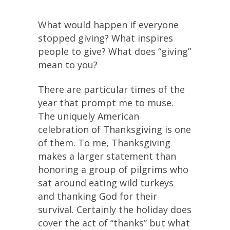
What would happen if everyone
stopped giving? What inspires
people to give? What does “giving”
mean to you?
There are particular times of the
year that prompt me to muse.
The uniquely American
celebration of Thanksgiving is one
of them. To me, Thanksgiving
makes a larger statement than
honoring a group of pilgrims who
sat around eating wild turkeys
and thanking God for their
survival. Certainly the holiday does
cover the act of “thanks” but what