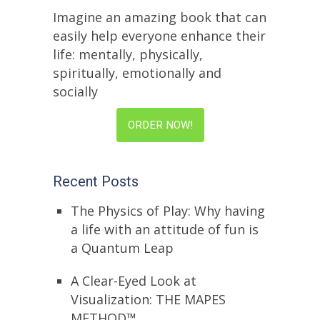
Imagine an amazing book that can
easily help everyone enhance their
life: mentally, physically,
spiritually, emotionally and
socially
ORDER NOW!
Recent Posts
The Physics of Play: Why having
a life with an attitude of fun is
a Quantum Leap
A Clear-Eyed Look at
Visualization: THE MAPES
METHOD™