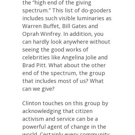
the “high end of the giving
spectrum.” This list of do-gooders
includes such visible luminaries as
Warren Buffet, Bill Gates and
Oprah Winfrey. In addition, you
can hardly look anywhere without
seeing the good works of
celebrities like Angelina Jolie and
Brad Pitt. What about the other
end of the spectrum, the group
that includes most of us? What
can we give?
Clinton touches on this group by
acknowledging that citizen
activism and service can be a
powerful agent of change in the
world. Certainly every community