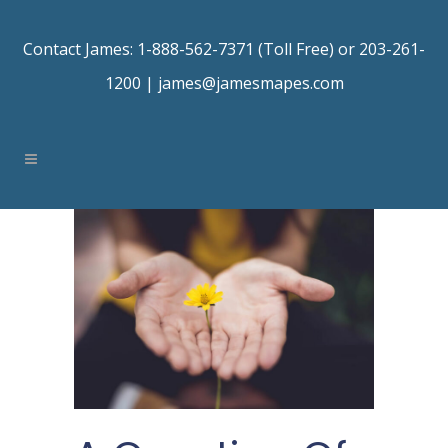
Contact James: 1-888-562-7371 (Toll Free) or 203-261-
1200 |
james@jamesmapes.com