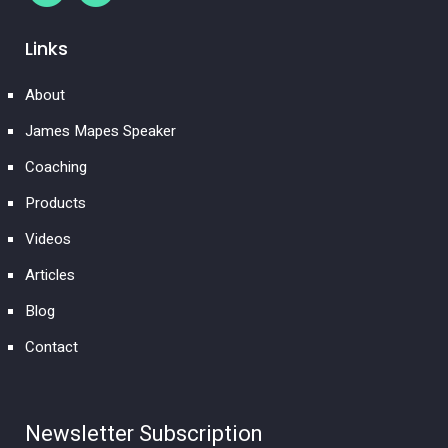
Links
About
James Mapes Speaker
Coaching
Products
Videos
Articles
Blog
Contact
Newsletter Subscription