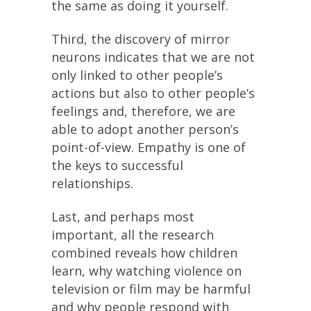
the same as doing it yourself.
Third, the discovery of mirror
neurons indicates that we are not
only linked to other people’s
actions but also to other people’s
feelings and, therefore, we are
able to adopt another person’s
point-of-view. Empathy is one of
the keys to successful
relationships.
Last, and perhaps most
important, all the research
combined reveals how children
learn, why watching violence on
television or film may be harmful
and why people respond with