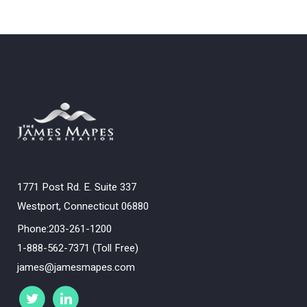
1771 Post Rd. E. Suite 337
Westport, Connecticut 06880
Phone:203-261-1200
1-888-562-7371 (Toll Free)
james@jamesmapes.com