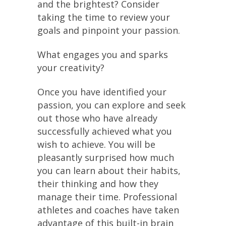
and the brightest? Consider
taking the time to review your
goals and pinpoint your passion.
What engages you and sparks
your creativity?
Once you have identified your
passion, you can explore and seek
out those who have already
successfully achieved what you
wish to achieve. You will be
pleasantly surprised how much
you can learn about their habits,
their thinking and how they
manage their time. Professional
athletes and coaches have taken
advantage of this built-in brain