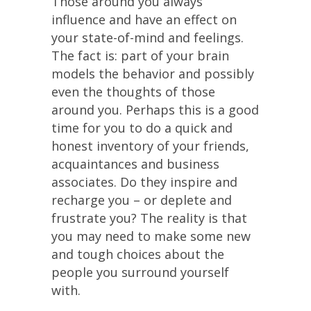
Those around you always
influence and have an effect on
your state-of-mind and feelings.
The fact is: part of your brain
models the behavior and possibly
even the thoughts of those
around you. Perhaps this is a good
time for you to do a quick and
honest inventory of your friends,
acquaintances and business
associates. Do they inspire and
recharge you – or deplete and
frustrate you? The reality is that
you may need to make some new
and tough choices about the
people you surround yourself
with.