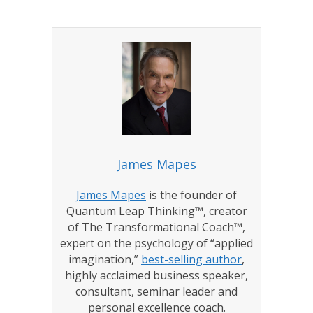
James Mapes
James Mapes
is the founder of
Quantum Leap Thinking™, creator
of The Transformational Coach™,
expert on the psychology of “applied
imagination,”
best-selling author
,
highly acclaimed business speaker,
consultant, seminar leader and
personal excellence coach.