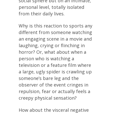
social sphere but on an intimate,
personal level, totally isolated
from their daily lives.
Why is this reaction to sports any
different from someone watching
an engaging scene in a movie and
laughing, crying or flinching in
horror? Or, what about when a
person who is watching a
television or a feature film where
a large, ugly spider is crawling up
someone’s bare leg and the
observer of the event cringes in
repulsion, fear or actually feels a
creepy physical sensation?
How about the visceral negative