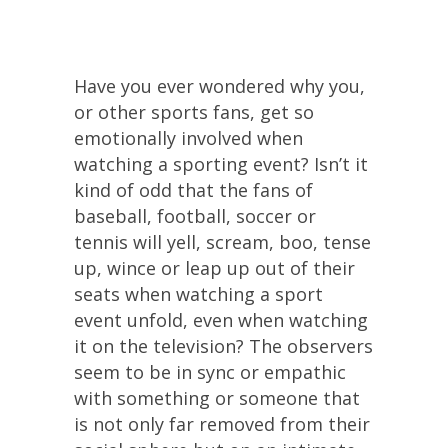
Have you ever wondered why you,
or other sports fans, get so
emotionally involved when
watching a sporting event? Isn’t it
kind of odd that the fans of
baseball, football, soccer or
tennis will yell, scream, boo, tense
up, wince or leap up out of their
seats when watching a sport
event unfold, even when watching
it on the television? The observers
seem to be in sync or empathic
with something or someone that
is not only far removed from their