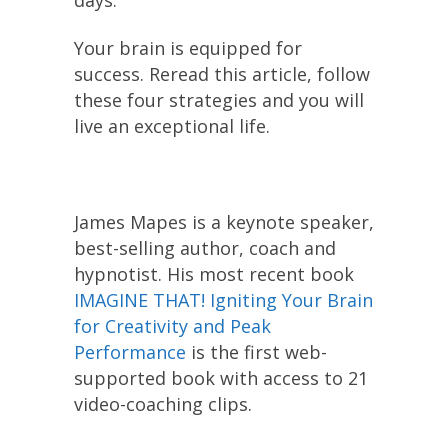
Your brain is equipped for
success. Reread this article, follow
these four strategies and you will
live an exceptional life.
James Mapes is a keynote speaker,
best-selling author, coach and
hypnotist. His most recent book
IMAGINE THAT! Igniting Your Brain
for Creativity and Peak
Performance
is the first web-
supported book with access to 21
video-coaching clips.