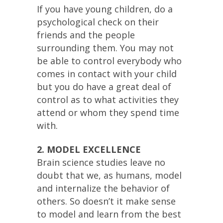
If you have young children, do a
psychological check on their
friends and the people
surrounding them. You may not
be able to control everybody who
comes in contact with your child
but you do have a great deal of
control as to what activities they
attend or whom they spend time
with.
2. MODEL EXCELLENCE
Brain science studies leave no
doubt that we, as humans, model
and internalize the behavior of
others. So doesn’t it make sense
to model and learn from the best