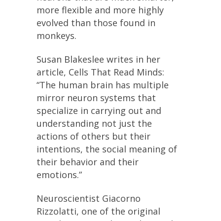
more flexible and more highly
evolved than those found in
monkeys.
Susan Blakeslee writes in her
article, Cells That Read Minds:
“The human brain has multiple
mirror neuron systems that
specialize in carrying out and
understanding not just the
actions of others but their
intentions, the social meaning of
their behavior and their
emotions.”
Neuroscientist Giacorno
Rizzolatti, one of the original