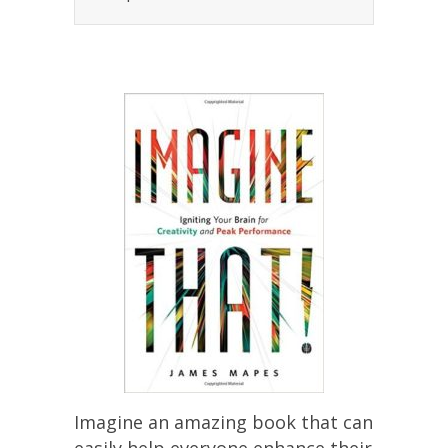
Imagine an amazing book that can