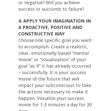
or negative? Will you achieve
success or succumb to failure?
4. APPLY YOUR IMAGINATION IN
A PROACTIVE, POSITIVE AND
CONSTRUCTIVE WAY
Choose one specific goal you want
to accomplish. Create a realistic,
clear, emotionally-based “mental
movie” or “visualization” of your
goal “as if” it has already occurred
– successfully. It is your success
movie of the future that will
impact your subconscious to take
the actions necessary to make it
happen. Visualize your success
movie for 1-3 minutes a day for 30
days.