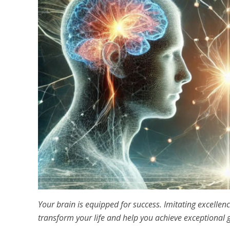
Your brain is equipped for success. Imitating excelle
transform your life and help you achieve exceptional 