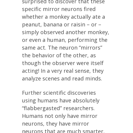
surprised to discover that these
specific mirror neurons fired
whether a monkey actually ate a
peanut, banana or raisin – or –
simply observed another monkey,
or even a human, performing the
same act. The neuron “mirrors”
the behavior of the other, as
though the observer were itself
acting! In a very real sense, they
analyze scenes and read minds.
Further scientific discoveries
using humans have absolutely
“flabbergasted” researchers.
Humans not only have mirror
neurons, they have mirror
neurons that are much smarter,