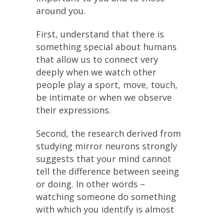
around you.
First, understand that there is
something special about humans
that allow us to connect very
deeply when we watch other
people play a sport, move, touch,
be intimate or when we observe
their expressions.
Second, the research derived from
studying mirror neurons strongly
suggests that your mind cannot
tell the difference between seeing
or doing. In other words –
watching someone do something
with which you identify is almost