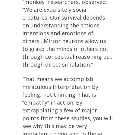
“monkey” researchers, observed:
“We are exquisitely social
creatures. Our survival depends
on understanding the actions,
intentions and emotions of
others…Mirror neurons allow us
to grasp the minds of others not
through conceptual reasoning but
through direct simulation.”
That means we accomplish
miraculous interpretation by
feeling, not thinking. That is
“empathy” in action. By
extrapolating a few of major
points from these studies, you will
see why this may be very
important to you and to those