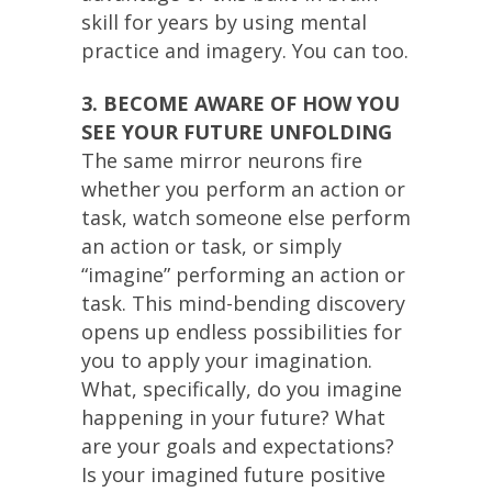
skill for years by using mental
practice and imagery. You can too.
3. BECOME AWARE OF HOW YOU
SEE YOUR FUTURE UNFOLDING
The same mirror neurons fire
whether you perform an action or
task, watch someone else perform
an action or task, or simply
“imagine” performing an action or
task. This mind-bending discovery
opens up endless possibilities for
you to apply your imagination.
What, specifically, do you imagine
happening in your future? What
are your goals and expectations?
Is your imagined future positive