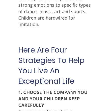
strong emotions to specific types
of dance, music, art and sports.
Children are hardwired for
imitation.
Here Are Four
Strategies To Help
You Live An
Exceptional Life
1. CHOOSE THE COMPANY YOU
AND YOUR CHILDREN KEEP –
CAREFULLY