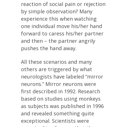
reaction of social pain or rejection
by simple observation? Many
experience this when watching
one individual move his/her hand
forward to caress his/her partner
and then – the partner angrily
pushes the hand away.
All these scenarios and many
others are triggered by what
neurologists have labeled “mirror
neurons.” Mirror neurons were
first described in 1992. Research
based on studies using monkeys
as subjects was published in 1996
and revealed something quite
exceptional. Scientists were