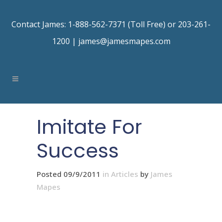
Contact James: 1-888-562-7371 (Toll Free) or 203-261-
1200 |
james@jamesmapes.com
Imitate For
Success
Posted 09/9/2011
in
Articles
by
James
Mapes