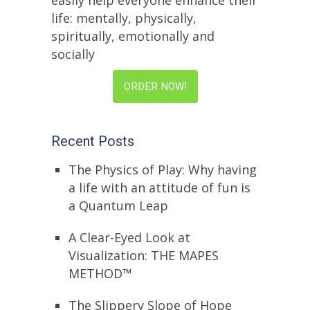
easily help everyone enhance their
life: mentally, physically,
spiritually, emotionally and
socially
ORDER NOW!
Recent Posts
The Physics of Play: Why having
a life with an attitude of fun is
a Quantum Leap
A Clear-Eyed Look at
Visualization: THE MAPES
METHOD™
The Slippery Slope of Hope