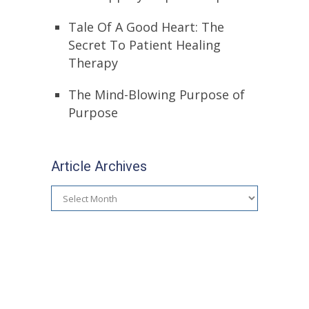
Tale Of A Good Heart: The
Secret To Patient Healing
Therapy
The Mind-Blowing Purpose of
Purpose
Article Archives
Article
Archives