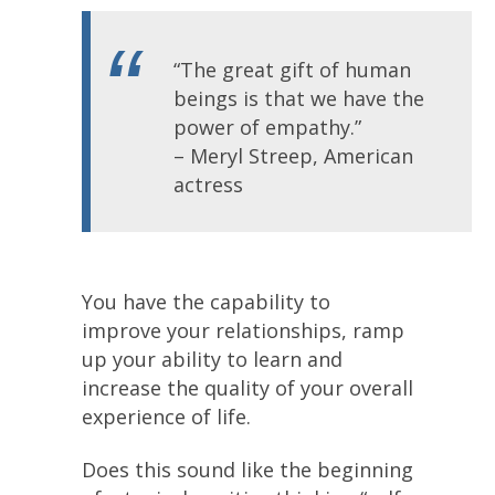
“The great gift of human
beings is that we have the
power of empathy.”
– Meryl Streep, American
actress
You have the capability to
improve your relationships, ramp
up your ability to learn and
increase the quality of your overall
experience of life.
Does this sound like the beginning