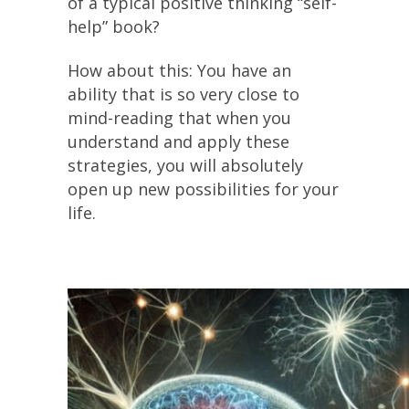
of a typical positive thinking “self-
help” book?
How about this: You have an
ability that is so very close to
mind-reading that when you
understand and apply these
strategies, you will absolutely
open up new possibilities for your
life.