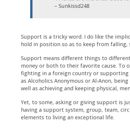
– Sunkissd248
Support is a tricky word. I do like the impli
hold in position so as to keep from falling,
Support means different things to differen
money or both to their favorite cause. To 
fighting in a foreign country or supporting 
as Alcoholics Anonymous or Al-Anon, being 
well as achieving and keeping physical, ment
Yet, to some, asking or giving support is ju
having a support system, group, team, circl
elements to living an exceptional life.