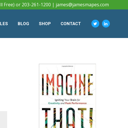
ll Free) or 203-261-1200 |
james@jamesmapes.com
CLES
BLOG
SHOP
CONTACT