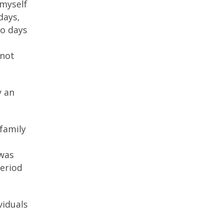
 myself
days,
wo days
 not
y an
family
 was
period
viduals