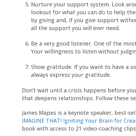
Nurture your support system. Look arou
lookout for what you can do to help the
by giving and, if you give support witho
all the support you will ever need.
Be a very good listener. One of the most
Your willingness to listen without judg
Show gratitude. If you want to have a s
always express your gratitude.
Don’t wait until a crisis happens before yo
that deepens relationships. Follow these sev
James Mapes is a keynote speaker, best-sel
IMAGINE THAT! Igniting Your Brain for Cre
book with access to 21 video-coaching clips