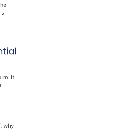
The
’s
tial
um. It
a
f, why