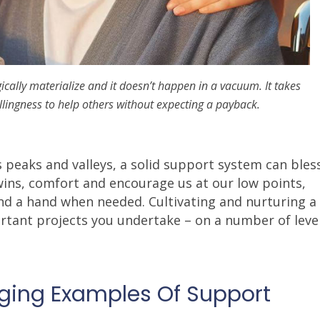
ally materialize and it doesn’t happen in a vacuum. It takes
illingness to help others without expecting a payback.
s peaks and valleys, a solid support system can bles
wins, comfort and encourage us at our low points,
nd a hand when needed. Cultivating and nurturing a
tant projects you undertake – on a number of level
nging Examples Of Support