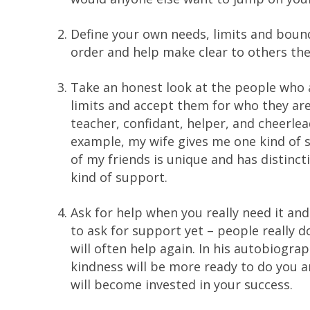
Define your own needs, limits and boundar
order and help make clear to others the
Take an honest look at the people who a
limits and accept them for who they are
teacher, confidant, helper, and cheerle
example, my wife gives me one kind of s
of my friends is unique and has distinct
kind of support.
Ask for help when you really need it an
to ask for support yet – people really d
will often help again. In his autobiogra
kindness will be more ready to do you 
will become invested in your success.