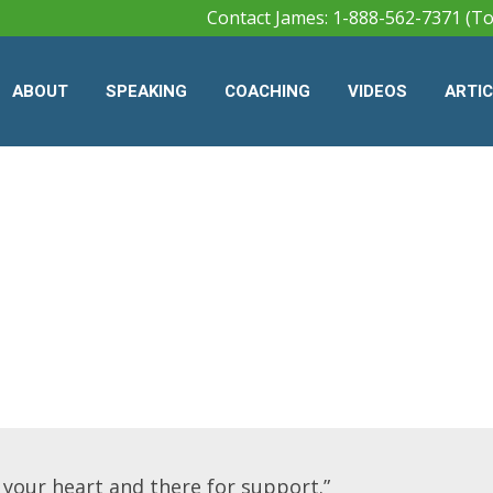
Contact James: 1-888-562-7371 (To
ABOUT
SPEAKING
COACHING
VIDEOS
ARTI
o your heart and there for support.”