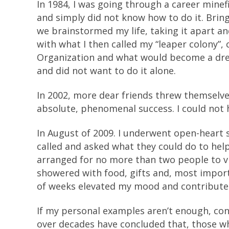
In 1984, I was going through a career minef
and simply did not know how to do it. Bring
we brainstormed my life, taking it apart an
with what I then called my “leaper colony”
Organization and what would become a drea
and did not want to do it alone.
In 2002, more dear friends threw themsel
absolute, phenomenal success. I could not h
In August of 2009. I underwent open-heart s
called and asked what they could do to hel
arranged for no more than two people to vi
showered with food, gifts and, most import
of weeks elevated my mood and contribute
If my personal examples aren’t enough, consi
over decades have concluded that, those w