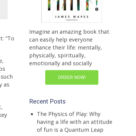
Imagine an amazing book that
t: “To
can easily help everyone
enhance their life: mentally,
physically, spiritually,
e,
emotionally and socially
ps
 such
ORDER NOW!
y as
Recent Posts
t,
The Physics of Play: Why
key
having a life with an attitude
of fun is a Quantum Leap