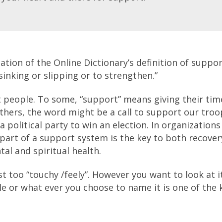
cation of the Online Dictionary’s definition of suppor
 sinking or slipping or to strengthen.”
t people. To some, “support” means giving their tim
others, the word might be a call to support our troo
a political party to win an election. In organizations
part of a support system is the key to both recover
al and spiritual health.
st too “touchy /feely”. However you want to look at i
e or what ever you choose to name it is one of the 