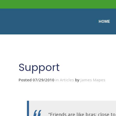
HOME
Support
Posted 07/29/2010
in
Articles
by
James Mapes
“Friends are like bras: close t