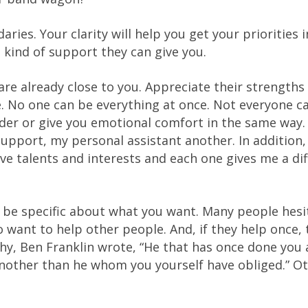
ies. Your clarity will help you get your priorities i
 kind of support they can give you.
re already close to you. Appreciate their strengths
. No one can be everything at once. Not everyone c
ader or give you emotional comfort in the same way.
upport, my personal assistant another. In addition,
ive talents and interests and each one gives me a di
d be specific about what you want. Many people hesi
o want to help other people. And, if they help once, 
phy, Ben Franklin wrote, “He that has once done you 
another than he whom you yourself have obliged.” O