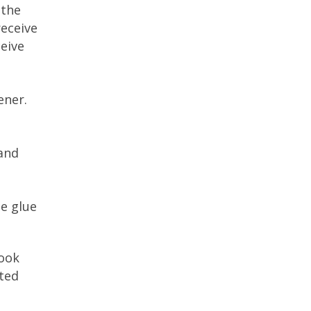
 the
receive
ceive
ener.
 and
he glue
book
rted