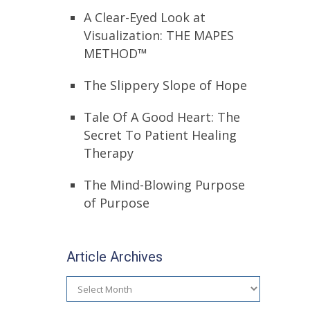
A Clear-Eyed Look at
Visualization: THE MAPES
METHOD™
The Slippery Slope of Hope
Tale Of A Good Heart: The
Secret To Patient Healing
Therapy
The Mind-Blowing Purpose
of Purpose
Article Archives
Article
Archives