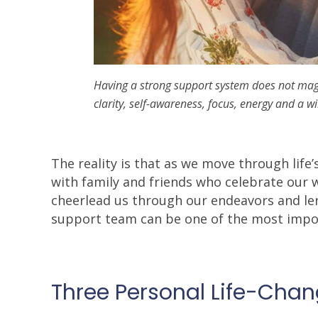
Having a strong support system does not magic
clarity, self-awareness, focus, energy and a w
The reality is that as we move through life’
with family and friends who celebrate our 
cheerlead us through our endeavors and le
support team can be one of the most impor
Three Personal Life-Cha