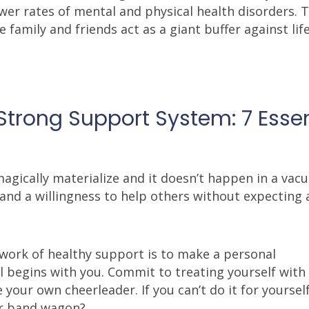
wer rates of mental and physical health disorders. 
 family and friends act as a giant buffer against life
Strong Support System: 7 Essen
gically materialize and it doesn’t happen in a vacu
y and a willingness to help others without expecting 
etwork of healthy support is to make a personal
l begins with you. Commit to treating yourself with
your own cheerleader. If you can’t do it for yoursel
ur band wagon?