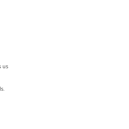
s us
s.