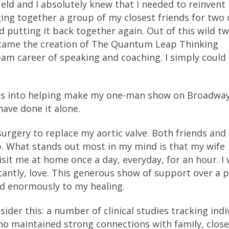
ield and I absolutely knew that I needed to reinvent
ing together a group of my closest friends for two 
d putting it back together again. Out of this wild t
, came the creation of The Quantum Leap Thinking
m career of speaking and coaching. I simply could
ves into helping make my one-man show on Broadwa
ave done it alone.
urgery to replace my aortic valve. Both friends and 
p. What stands out most in my mind is that my wife
sit me at home once a day, everyday, for an hour. I
antly, love. This generous show of support over a 
d enormously to my healing.
der this: a number of clinical studies tracking indi
ho maintained strong connections with family, close