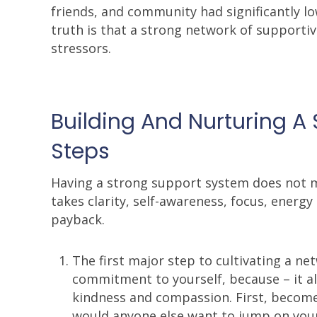
friends, and community had significantly lo
truth is that a strong network of supportive
stressors.
Building And Nurturing A 
Steps
Having a strong support system does not ma
takes clarity, self-awareness, focus, energ
payback.
The first major step to cultivating a n
commitment to yourself, because – it al
kindness and compassion. First, become 
would anyone else want to jump on yo