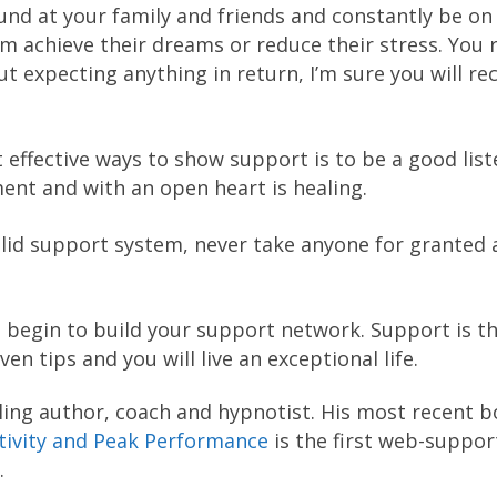
nd at your family and friends and constantly be on
m achieve their dreams or reduce their stress. You 
ut expecting anything in return, I’m sure you will re
 effective ways to show support is to be a good list
ment and with an open heart is healing.
olid support system, never take anyone for granted
u begin to build your support network. Support is t
en tips and you will live an exceptional life.
ling author, coach and hypnotist. His most recent 
ativity and Peak Performance
is the first web-suppo
.