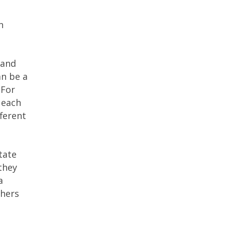
n
 and
an be a
 For
 each
fferent
tate
they
a
thers