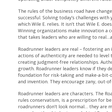
The rules of the business road have chang
successful. Solving today’s challenges with
which Wile E. relies. It isn’t that Wile E. doe
Winning organizations make innovation a cen
that takes leaders who are willing to real…
Roadrunner leaders are real – fostering a
actions of authenticity are needed to level 
creating judgment-free relationships. Autho
growth. Roadrunner leaders know if they de
foundation for risk-taking and make-a-bit-o
and invention. They encourage zany, out-of
Roadrunner leaders are characters. The Roa
rules conservatism, is a prescription for be
roadrunners don’t look normal… they are mu