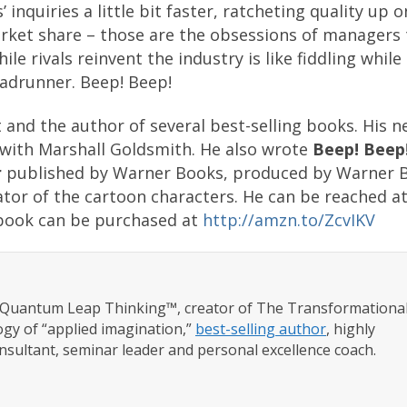
inquiries a little bit faster, ratcheting quality up 
rket share – those are the obsessions of managers 
 rivals reinvent the industry is like fiddling whil
roadrunner. Beep! Beep!
t and the author of several best-selling books. His 
with Marshall Goldsmith. He also wrote
Beep! Beep
r
published by Warner Books, produced by Warner B
eator of the cartoon characters. He can be reached a
book can be purchased at
http://amzn.to/ZcvIKV
f Quantum Leap Thinking™, creator of The Transformationa
gy of “applied imagination,”
best-selling author
, highly
nsultant, seminar leader and personal excellence coach.