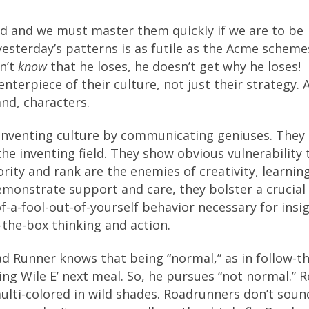
ed and we must master them quickly if we are to be
 yesterday’s patterns is as futile as the Acme scheme
sn’t
know
that he loses, he doesn’t get why he loses!
terpiece of their culture, not just their strategy. 
and, characters.
n inventing culture by communicating geniuses. The
the inventing field. They show obvious vulnerability
rity and rank are the enemies of creativity, learnin
monstrate support and care, they bolster a crucial
f-a-fool-out-of-yourself behavior necessary for insi
-the-box thinking and action.
d Runner knows that being “normal,” as in follow-th
ing Wile E’ next meal. So, he pursues “not normal.” R
lti-colored in wild shades. Roadrunners don’t soun