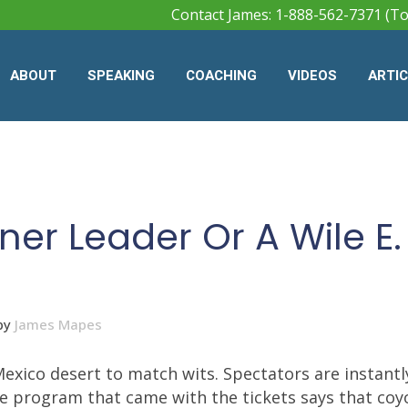
Contact James: 1-888-562-7371 (To
ABOUT
SPEAKING
COACHING
VIDEOS
ARTI
er Leader Or A Wile E.
by
James Mapes
xico desert to match wits. Spectators are instantl
The program that came with the tickets says that coy