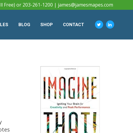
ll Free) or 203-261-1200 |
james@jamesmapes.com
CLES
BLOG
SHOP
CONTACT
y
otes