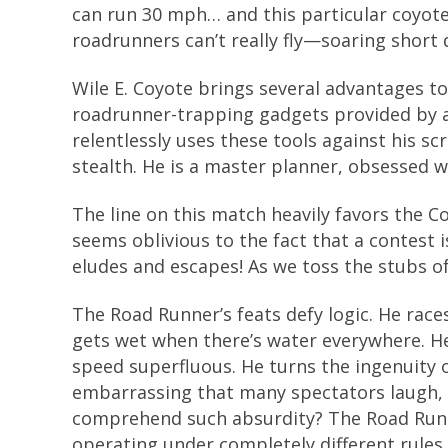
can run 30 mph… and this particular coyote i
roadrunners can’t really fly—soaring short 
Wile E. Coyote brings several advantages to
roadrunner-trapping gadgets provided by
relentlessly uses these tools against his 
stealth. He is a master planner, obsessed w
The line on this match heavily favors the 
seems oblivious to the fact that a contest
eludes and escapes! As we toss the stubs of 
The Road Runner’s feats defy logic. He race
gets wet when there’s water everywhere. 
speed superfluous. He turns the ingenuity 
embarrassing that many spectators laugh, 
comprehend such absurdity? The Road Runner
operating under completely different rules.