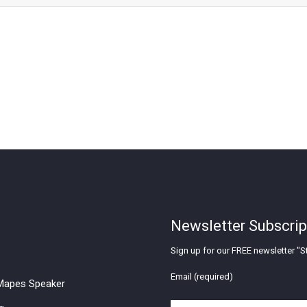
Newsletter Subscrip
Sign up for our FREE newsletter "St
Email (required)
apes Speaker