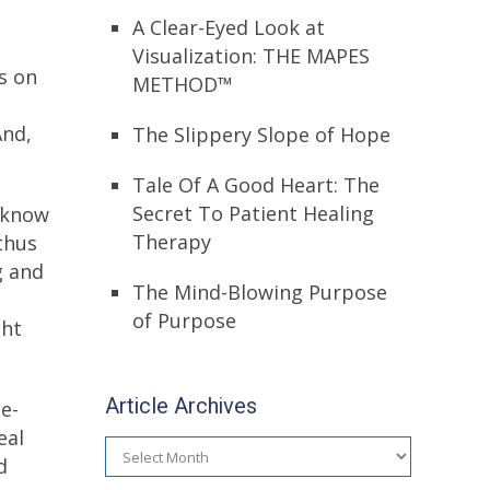
A Clear-Eyed Look at
Visualization: THE MAPES
s on
METHOD™
And,
The Slippery Slope of Hope
Tale Of A Good Heart: The
Secret To Patient Healing
y know
Therapy
 thus
g and
The Mind-Blowing Purpose
of Purpose
ght
Article Archives
e-
eal
Article
d
Archives