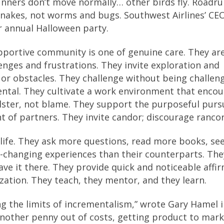
unners don’t move normally… other birds fly. Roadr
 snakes, not worms and bugs. Southwest Airlines’ CE
ir annual Halloween party.
pportive community is one of genuine care. They ar
lenges and frustrations. They invite exploration and
 or obstacles. They challenge without being challeng
ental. They cultivate a work environment that enco
olster, not blame. They support the purposeful pursu
 of partners. They invite candor; discourage rancor
life. They ask more questions, read more books, se
-changing experiences than their counterparts. The
ave it there. They provide quick and noticeable affi
ization. They teach, they mentor, and they learn.
g the limits of incrementalism,” wrote Gary Hamel i
another penny out of costs, getting product to mark