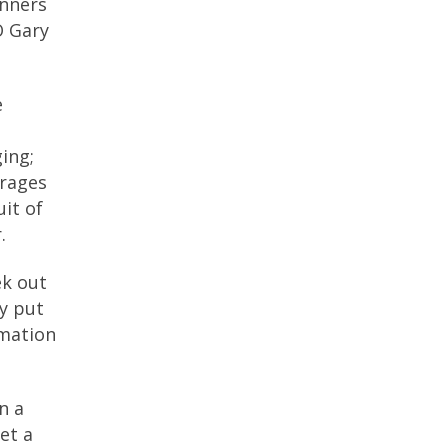
unners
O Gary
e
ing;
urages
it of
.
ek out
y put
rmation
n a
et a