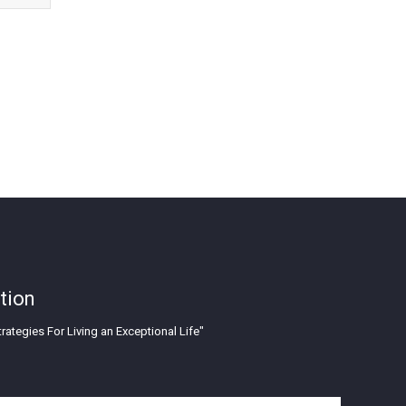
tion
rategies For Living an Exceptional Life"