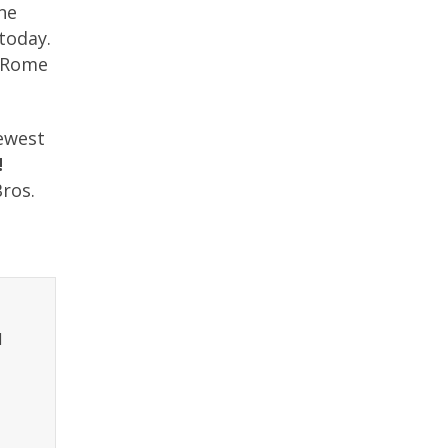
one
today.
e Rome
newest
!
ros.
t
l