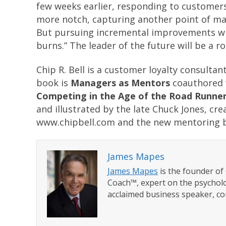
few weeks earlier, responding to customers’ 
more notch, capturing another point of ma
But pursuing incremental improvements while
burns.” The leader of the future will be a 
Chip R. Bell is a customer loyalty consultan
book is
Managers as Mentors
coauthored 
Competing in the Age of the Road Runne
and illustrated by the late Chuck Jones, cr
www.chipbell.com and the new mentoring 
James Mapes
James Mapes
is the founder o
Coach™, expert on the psycholo
acclaimed business speaker, co