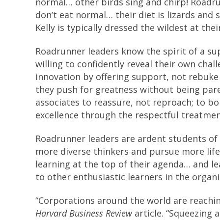
normal… other birds sing and chirp! Roadr
don’t eat normal… their diet is lizards and
Kelly is typically dressed the wildest at the
Roadrunner leaders know the spirit of a su
willing to confidently reveal their own chal
innovation by offering support, not rebuke
they push for greatness without being par
associates to reassure, not reproach; to b
excellence through the respectful treatment
Roadrunner leaders are ardent students of 
more diverse thinkers and pursue more life
learning at the top of their agenda… and le
to other enthusiastic learners in the organ
“Corporations around the world are reachin
Harvard Business Review
article. “Squeezing 