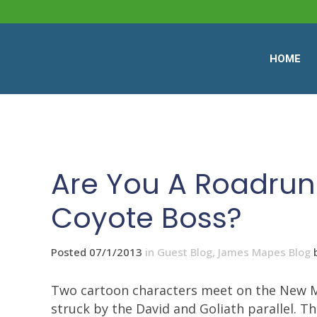
HOME
Are You A Roadrunn
Coyote Boss?
Posted 07/1/2013
in
Guest Blog
,
James Mapes Blog
Two cartoon characters meet on the New Me
struck by the David and Goliath parallel. 