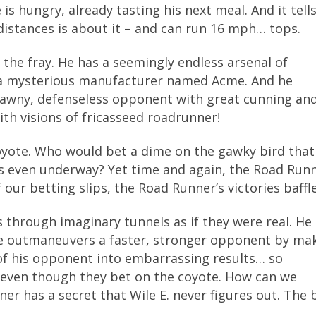
s hungry, already tasting his next meal. And it tell
distances is about it – and can run 16 mph… tops.
 the fray. He has a seemingly endless arsenal of
 a mysterious manufacturer named Acme. And he
scrawny, defenseless opponent with great cunning an
ith visions of fricasseed roadrunner!
Coyote. Who would bet a dime on the gawky bird that
 is even underway? Yet time and again, the Road Run
our betting slips, the Road Runner’s victories baffle
s through imaginary tunnels as if they were real. He
He outmaneuvers a faster, stronger opponent by ma
of his opponent into embarrassing results… so
even though they bet on the coyote. How can we
 has a secret that Wile E. never figures out. The b