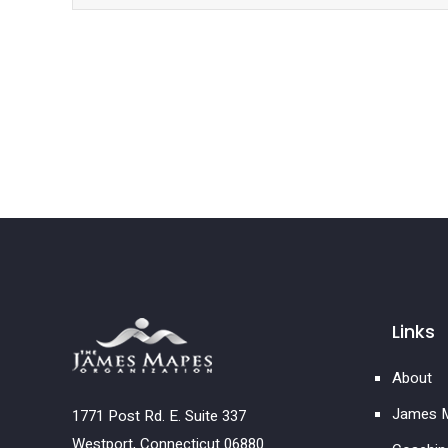
Links
About
James M
1771 Post Rd. E. Suite 337
Westport, Connecticut 06880