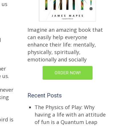
s us
Imagine an amazing book that
can easily help everyone
d
enhance their life: mentally,
physically, spiritually,
emotionally and socially
ner
ORDER NOW!
 us.
 never
Recent Posts
king
The Physics of Play: Why
having a life with an attitude
ird is
of fun is a Quantum Leap