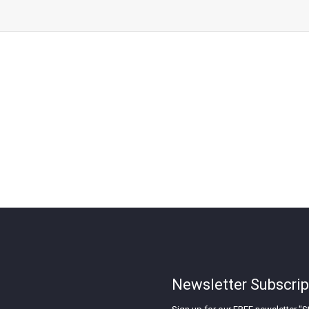
Newsletter Subscrip