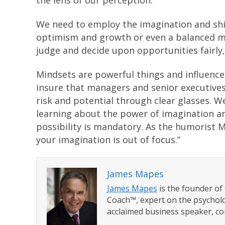
the lens of our perception.
We need to employ the imagination and shi
optimism and growth or even a balanced m
judge and decide upon opportunities fairly, 
Mindsets are powerful things and influence 
insure that managers and senior executives
risk and potential through clear glasses. W
learning about the power of imagination an
possibility is mandatory. As the humorist 
your imagination is out of focus.”
James Mapes
James Mapes
is the founder o
Coach™, expert on the psycholo
acclaimed business speaker, co