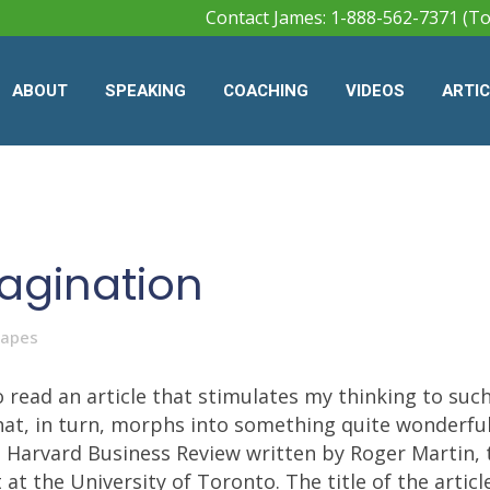
Contact James: 1-888-562-7371 (To
ABOUT
SPEAKING
COACHING
VIDEOS
ARTI
agination
Mapes
 read an article that stimulates my thinking to suc
 that, in turn, morphs into something quite wonderful
e Harvard Business Review written by Roger Martin, 
 the University of Toronto. The title of the articl