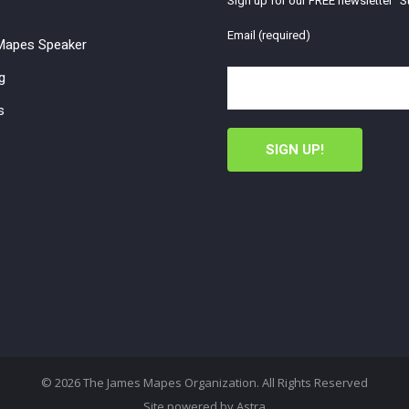
Sign up for our FREE newsletter "St
Email (required)
apes Speaker
g
s
© 2026 The James Mapes Organization. All Rights Reserved
Site powered by
Astra