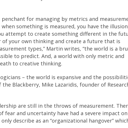
e penchant for managing by metrics and measurem
t when something is measured, you have the illusion
ou attempt to create something different in the fut
of your own thinking and create a future that is
asurement types,” Martin writes, “the world is a bru
ssible to predict. And, a world with only metric and
ath to creative thinking.
ogicians – the world is expansive and the possibiliti
f the Blackberry, Mike Lazaridis, founder of Researc
rship are still in the throws of measurement. There
 of fear and uncertainty have had a severe impact on
 only describe as an “organizational hangover” whic