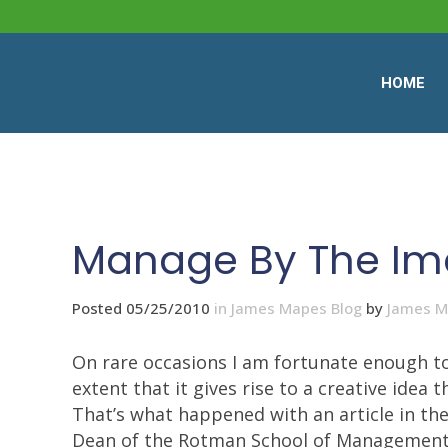
HOME
Manage By The Im
Posted 05/25/2010
in
James Mapes Blog
by
James 
On rare occasions I am fortunate enough to
extent that it gives rise to a creative idea
That’s what happened with an article in th
Dean of the Rotman School of Management at