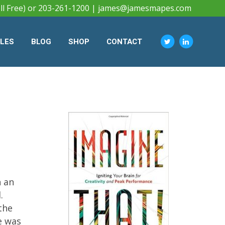
ll Free) or 203-261-1200 |
james@jamesmapes.com
CLES
BLOG
SHOP
CONTACT
h an
.
the
e was