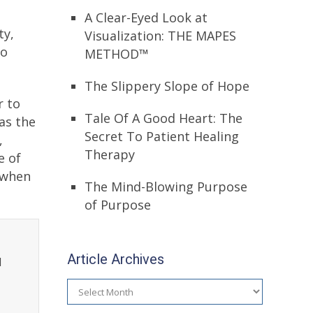
A Clear-Eyed Look at
ty,
Visualization: THE MAPES
to
METHOD™
The Slippery Slope of Hope
r to
Tale Of A Good Heart: The
as the
Secret To Patient Healing
,
Therapy
e of
 when
The Mind-Blowing Purpose
of Purpose
Article Archives
l
Article
Archives