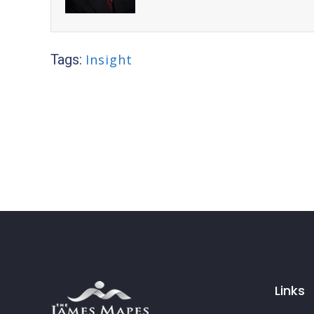
Tags:
Insight
Links