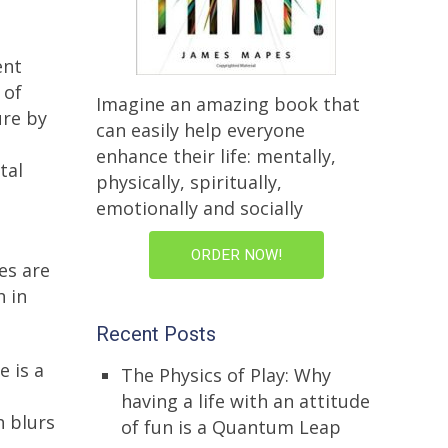
ent
 of
Imagine an amazing book that
ure by
can easily help everyone
enhance their life: mentally,
tal
physically, spiritually,
emotionally and socially
ORDER NOW!
es are
h in
Recent Posts
 is a
The Physics of Play: Why
having a life with an attitude
h blurs
of fun is a Quantum Leap