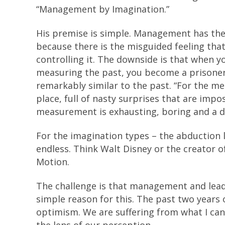
“Management by Imagination.”
His premise is simple. Management has th
because there is the misguided feeling tha
controlling it. The downside is that when y
measuring the past, you become a prisoner 
remarkably similar to the past. “For the me
place, full of nasty surprises that are impo
measurement is exhausting, boring and a de
For the imagination types – the abduction l
endless. Think Walt Disney or the creator o
Motion.
The challenge is that management and leade
simple reason for this. The past two years
optimism. We are suffering from what I can