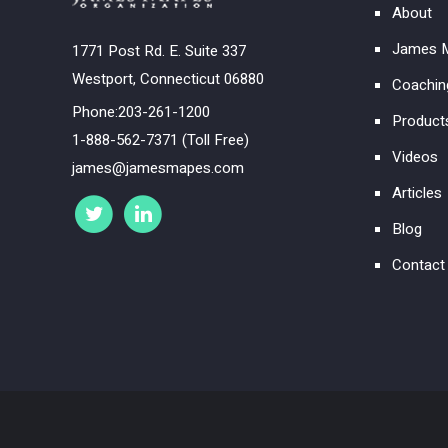
About
James M
1771 Post Rd. E. Suite 337
Westport, Connecticut 06880
Coachin
Phone:203-261-1200
Product
1-888-562-7371 (Toll Free)
Videos
james@jamesmapes.com
Articles
Blog
Contact