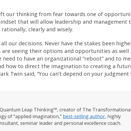
ft our thinking from fear towards one of opportuni
indset that will allow leadership and management 
rationally, clearly and wisely.
all our decisions. Never have the stakes been highe
 are seeing their options and opportunities as well 
e need to have an organizational “reboot” and to me
d how to direct the imagination to creating a futur
Mark Twin said, “You can’t depend on your judgment
f Quantum Leap Thinking™, creator of The Transformationa
gy of “applied imagination,”
best-selling author
, highly
nsultant, seminar leader and personal excellence coach.