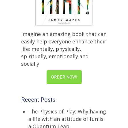
Imagine an amazing book that can
easily help everyone enhance their
life: mentally, physically,
spiritually, emotionally and
socially
ORDER NOW!
Recent Posts
The Physics of Play: Why having
a life with an attitude of fun is
a Quantum Leap