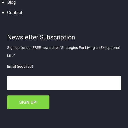
Blog
Contact
Newsletter Subscription
Sign up for our FREE newsletter "Strategies For Living an Exceptional
Life"
Email (required)