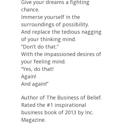
Give your dreams a fighting
chance.
Immerse yourself in the
surroundings of possibility.
And replace the tedious nagging
of your thinking mind.
“Don’t do that.”
With the impassioned desires of
your feeling mind.
“Yes, do that!
Again!
And again!”
Author of The Business of Belief.
Rated the #1 inspirational
business book of 2013 by Inc.
Magazine.