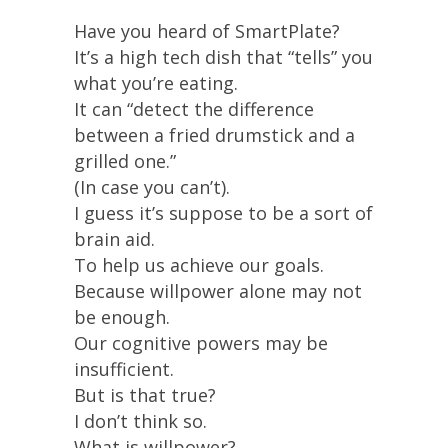
Have you heard of SmartPlate?
It’s a high tech dish that “tells” you
what you’re eating.
It can “detect the difference
between a fried drumstick and a
grilled one.”
(In case you can’t).
I guess it’s suppose to be a sort of
brain aid.
To help us achieve our goals.
Because willpower alone may not
be enough.
Our cognitive powers may be
insufficient.
But is that true?
I don’t think so.
What is willpower?