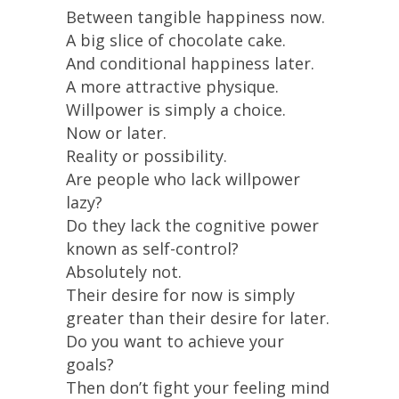
Between tangible happiness now.
A big slice of chocolate cake.
And conditional happiness later.
A more attractive physique.
Willpower is simply a choice.
Now or later.
Reality or possibility.
Are people who lack willpower
lazy?
Do they lack the cognitive power
known as self-control?
Absolutely not.
Their desire for now is simply
greater than their desire for later.
Do you want to achieve your
goals?
Then don’t fight your feeling mind