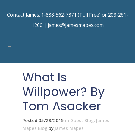
Contact James: 1-888-562-7371 (Toll Free) or 203-261-
1200 |
james@jamesmapes.com
What Is
Willpower? By
Tom Asacker
Posted 05/28/2015
in
Guest Blog
,
James
Mapes Blog
by
James Mapes