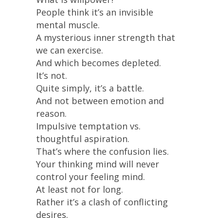
People think it’s an invisible
mental muscle.
A mysterious inner strength that
we can exercise.
And which becomes depleted.
It’s not.
Quite simply, it’s a battle.
And not between emotion and
reason.
Impulsive temptation vs.
thoughtful aspiration.
That’s where the confusion lies.
Your thinking mind will never
control your feeling mind.
At least not for long.
Rather it’s a clash of conflicting
desires.