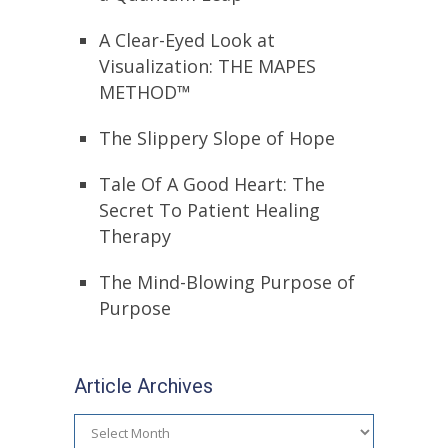
A Clear-Eyed Look at
Visualization: THE MAPES
METHOD™
The Slippery Slope of Hope
Tale Of A Good Heart: The
Secret To Patient Healing
Therapy
The Mind-Blowing Purpose of
Purpose
Article Archives
Article