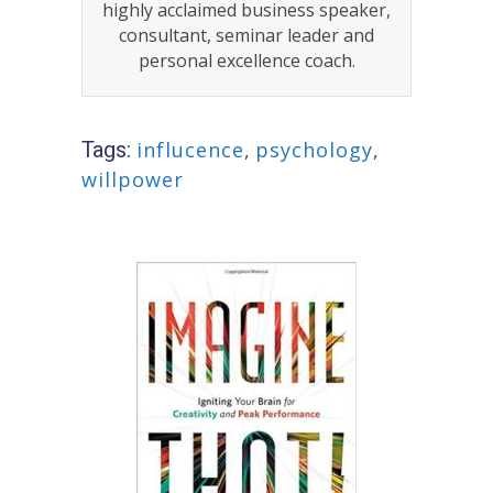
highly acclaimed business speaker,
consultant, seminar leader and
personal excellence coach.
Tags:
influcence
,
psychology
,
willpower