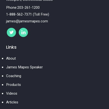
Phone:203-261-1200
1-888-562-7371 (Toll Free)
james@jamesmapes.com
Links
About
James Mapes Speaker
Coaching
Products
Videos
Articles