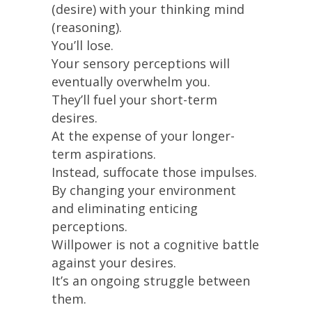
(desire) with your thinking mind
(reasoning).
You’ll lose.
Your sensory perceptions will
eventually overwhelm you.
They’ll fuel your short-term
desires.
At the expense of your longer-
term aspirations.
Instead, suffocate those impulses.
By changing your environment
and eliminating enticing
perceptions.
Willpower is not a cognitive battle
against your desires.
It’s an ongoing struggle between
them.