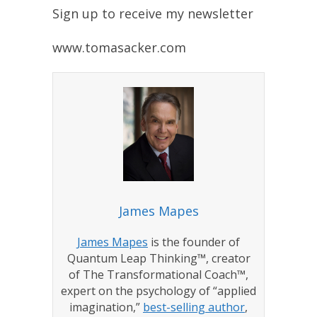
Sign up to receive my newsletter
www.tomasacker.com
James Mapes
James Mapes
is the founder of
Quantum Leap Thinking™, creator
of The Transformational Coach™,
expert on the psychology of “applied
imagination,”
best-selling author
,