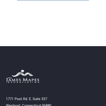
Archives
1771 Post Rd. E. Suite 337
Westport, Connecticut 06880