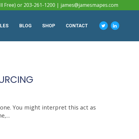
ll Free) or 203-261-1200 |
james@jamesmapes.com
CLES
BLOG
SHOP
CONTACT
OURCING
ne. You might interpret this act as
,...