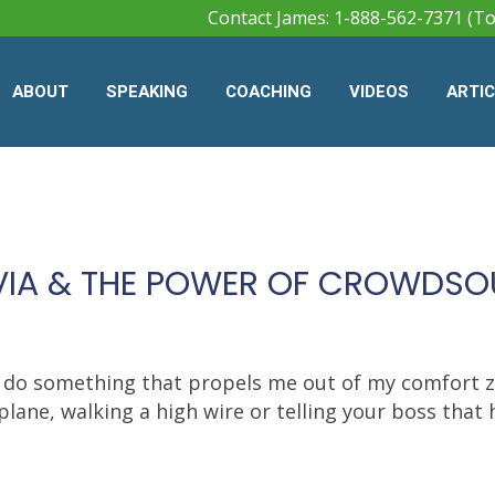
Contact James: 1-888-562-7371 (To
ABOUT
SPEAKING
COACHING
VIDEOS
ARTI
IVIA & THE POWER OF CROWDS
 do something that propels me out of my comfort zo
plane, walking a high wire or telling your boss that he