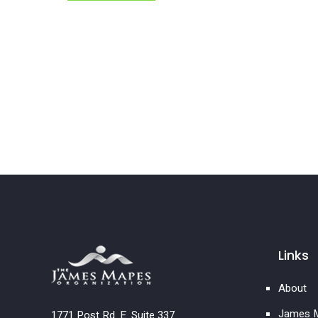
Links
About
James M
1771 Post Rd. E. Suite 337