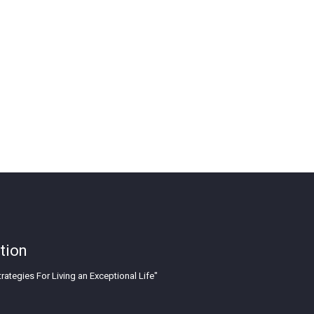
tion
rategies For Living an Exceptional Life"