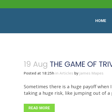
HOME
19 Aug
THE GAME OF TR
Posted at 18:25h
in
Articles
by
James Mapes
Sometimes there is a huge payoff when I
taking a huge risk, like jumping out of a 
READ MORE