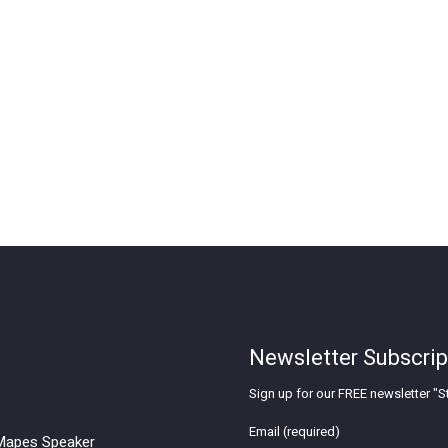
Newsletter Subscrip
Sign up for our FREE newsletter "St
Email (required)
apes Speaker