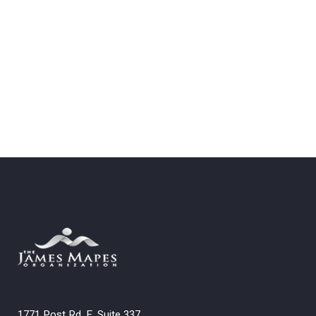
1771 Post Rd. E. Suite 337