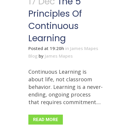
17 Dec
The 5
Principles Of
Continuous
Learning
Posted at 19:20h
in
James Mapes
Blog
by
James Mapes
Continuous Learning is
about life, not classroom
behavior. Learning is a never-
ending, ongoing process
that requires commitment....
READ MORE