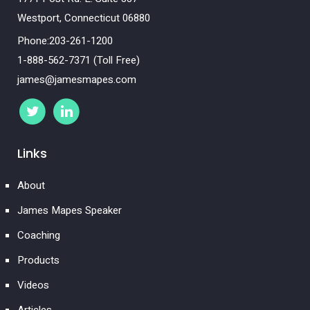
Westport, Connecticut 06880
Phone:203-261-1200
1-888-562-7371 (Toll Free)
james@jamesmapes.com
Links
About
James Mapes Speaker
Coaching
Products
Videos