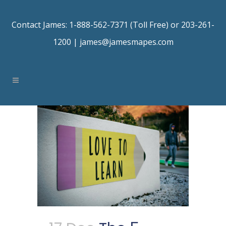
Contact James: 1-888-562-7371 (Toll Free) or 203-261-
1200 |
james@jamesmapes.com