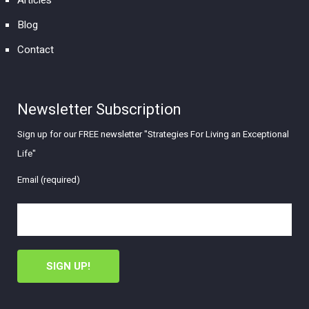
Articles
Blog
Contact
Newsletter Subscription
Sign up for our FREE newsletter "Strategies For Living an Exceptional
Life"
Email (required)