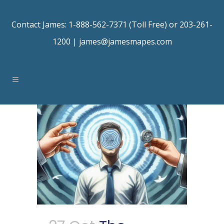
Contact James: 1-888-562-7371 (Toll Free) or 203-261-
1200 |
james@jamesmapes.com