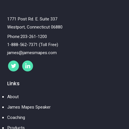
1771 Post Rd. E. Suite 337
Westport, Connecticut 06880
Phone:203-261-1200
1-888-562-7371 (Toll Free)
james@jamesmapes.com
Links
About
James Mapes Speaker
Coaching
Products