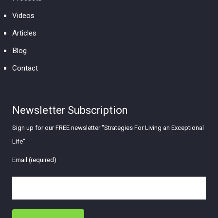
Videos
Articles
Blog
Contact
Newsletter Subscription
Sign up for our FREE newsletter "Strategies For Living an Exceptional
Life"
Email (required)