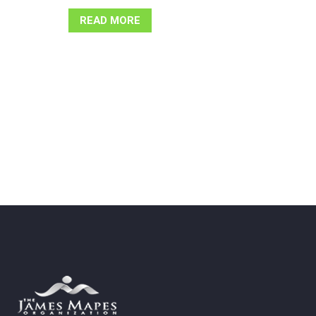
READ MORE