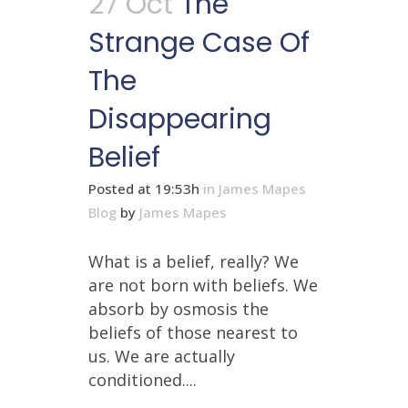
27 Oct
The
Strange Case Of
The
Disappearing
Belief
Posted at 19:53h
in
James Mapes
Blog
by
James Mapes
What is a belief, really? We
are not born with beliefs. We
absorb by osmosis the
beliefs of those nearest to
us. We are actually
conditioned....