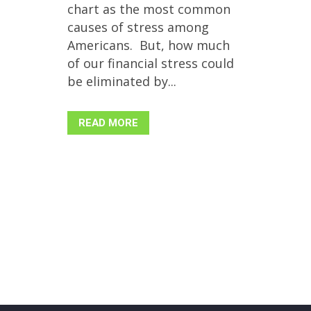
chart as the most common
causes of stress among
Americans. But, how much
of our financial stress could
be eliminated by...
READ MORE