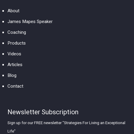
About
James Mapes Speaker
Coaching
Products
Videos
Articles
Blog
Contact
Newsletter Subscription
Sign up for our FREE newsletter "Strategies For Living an Exceptional
Life"