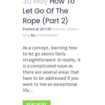
30 May
How To
Let Go Of The
Rope (Part 2)
Posted at 20:13h
in
James Mapes
Blog
by
James Mapes
As a concept, learning how
to let go seems fairly
straightforward. In reality, it
is a complicated issue as
there are several areas that
have to be addressed if you
want to live an exceptional
life....
READ MORE