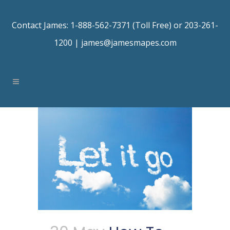
Contact James: 1-888-562-7371 (Toll Free) or 203-261-
1200 |
james@jamesmapes.com