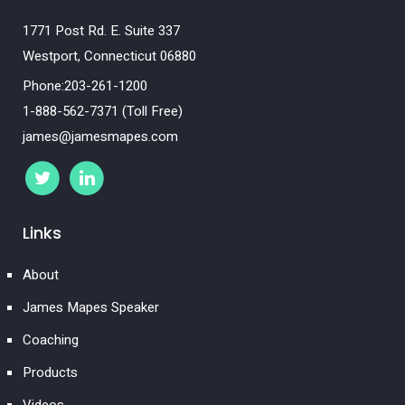
1771 Post Rd. E. Suite 337
Westport, Connecticut 06880
Phone:203-261-1200
1-888-562-7371 (Toll Free)
james@jamesmapes.com
Links
About
James Mapes Speaker
Coaching
Products
Videos