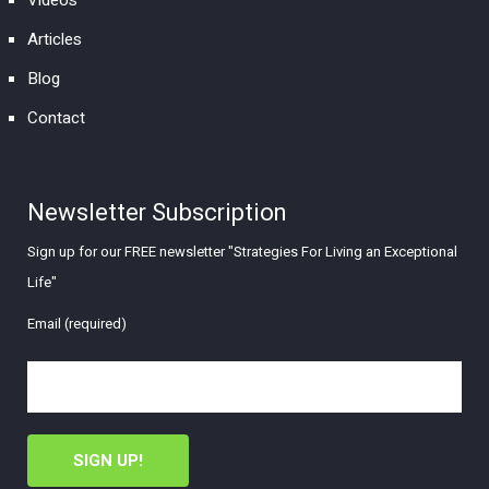
Articles
Blog
Contact
Newsletter Subscription
Sign up for our FREE newsletter "Strategies For Living an Exceptional
Life"
Email (required)