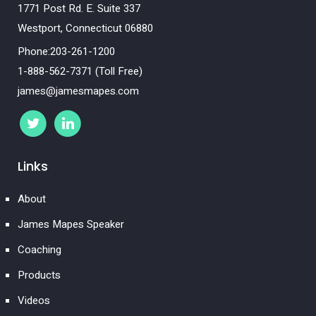
1771 Post Rd. E. Suite 337
Westport, Connecticut 06880
Phone:203-261-1200
1-888-562-7371 (Toll Free)
james@jamesmapes.com
Links
About
James Mapes Speaker
Coaching
Products
Videos