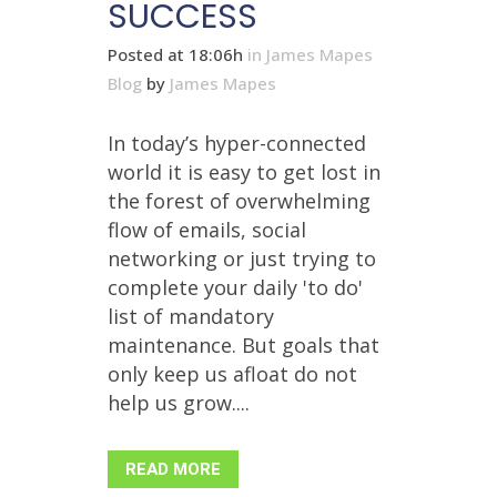
SUCCESS
Posted at 18:06h
in
James Mapes
Blog
by
James Mapes
In today’s hyper-connected
world it is easy to get lost in
the forest of overwhelming
flow of emails, social
networking or just trying to
complete your daily 'to do'
list of mandatory
maintenance. But goals that
only keep us afloat do not
help us grow....
READ MORE