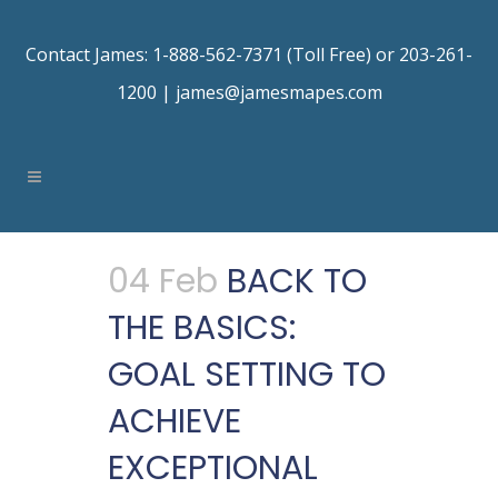
Contact James: 1-888-562-7371 (Toll Free) or 203-261-
1200 |
james@jamesmapes.com
04 Feb
BACK TO
THE BASICS:
GOAL SETTING TO
ACHIEVE
EXCEPTIONAL