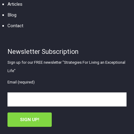
Articles
Blog
Contact
Newsletter Subscription
Sign up for our FREE newsletter "Strategies For Living an Exceptional
Life"
Email (required)