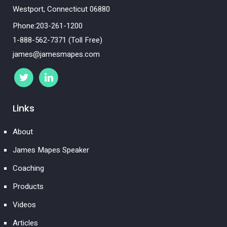
Westport, Connecticut 06880
Phone:203-261-1200
1-888-562-7371 (Toll Free)
james@jamesmapes.com
Links
About
James Mapes Speaker
Coaching
Products
Videos
Articles