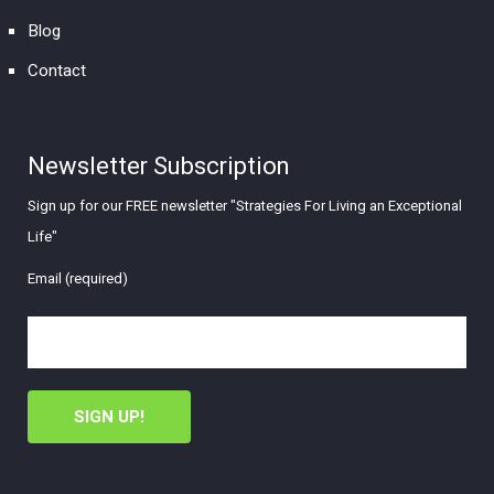
Blog
Contact
Newsletter Subscription
Sign up for our FREE newsletter "Strategies For Living an Exceptional
Life"
Email (required)