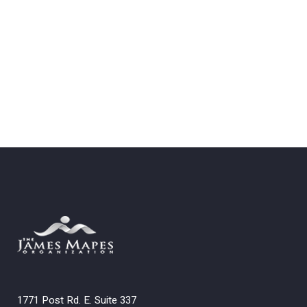
1771 Post Rd. E. Suite 337