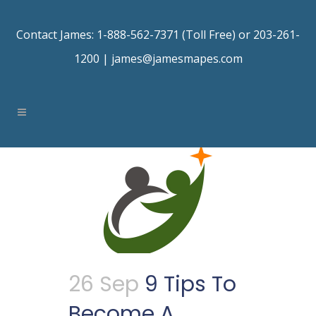
Contact James: 1-888-562-7371 (Toll Free) or 203-261-
1200 |
james@jamesmapes.com
26 Sep
9 Tips To
Become A