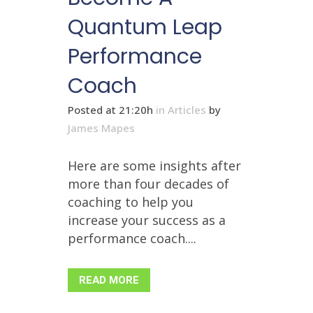
Quantum Leap
Performance
Coach
Posted at 21:20h
in
Articles
by
James Mapes
Here are some insights after
more than four decades of
coaching to help you
increase your success as a
performance coach....
READ MORE