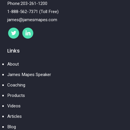
Phone:203-261-1200
1-888-562-7371 (Toll Free)
james@jamesmapes.com
Links
About
James Mapes Speaker
Coaching
Products
Videos
Articles
Blog