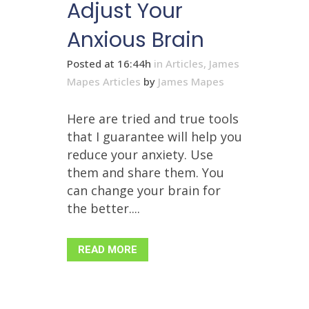
Adjust Your
Anxious Brain
Posted at 16:44h
in
Articles
,
James
Mapes Articles
by
James Mapes
Here are tried and true tools
that I guarantee will help you
reduce your anxiety. Use
them and share them. You
can change your brain for
the better....
READ MORE