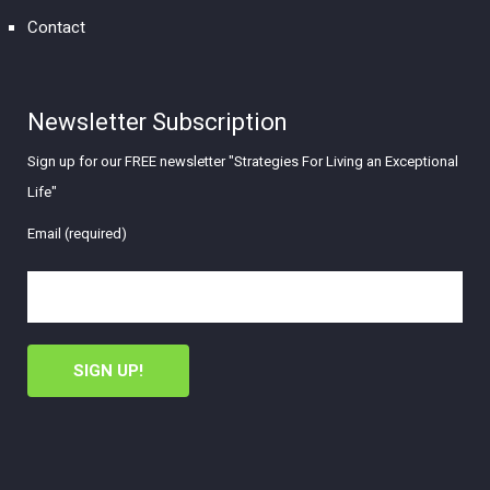
Contact
Newsletter Subscription
Sign up for our FREE newsletter "Strategies For Living an Exceptional
Life"
Email (required)