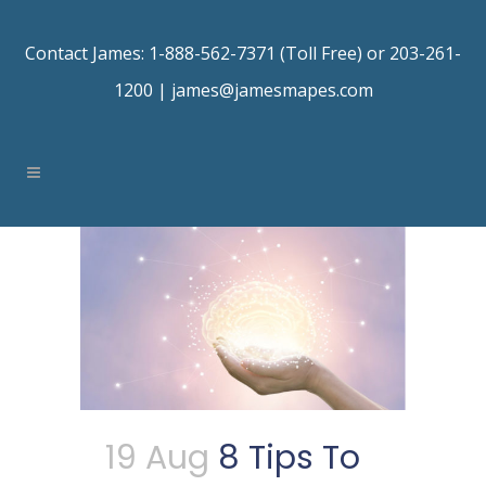
Contact James: 1-888-562-7371 (Toll Free) or 203-261-
1200 |
james@jamesmapes.com
19 Aug
8 Tips To