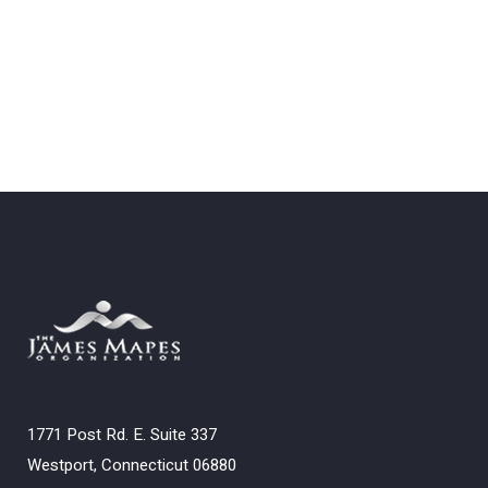
1771 Post Rd. E. Suite 337
Westport, Connecticut 06880