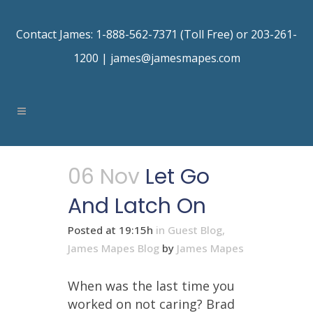
Contact James: 1-888-562-7371 (Toll Free) or 203-261-
1200 |
james@jamesmapes.com
06 Nov
Let Go
And Latch On
Posted at 19:15h
in
Guest Blog
,
James Mapes Blog
by
James Mapes
When was the last time you
worked on not caring? Brad