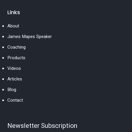
Links
About
James Mapes Speaker
Coaching
Products
Videos
Articles
Blog
Contact
Newsletter Subscription