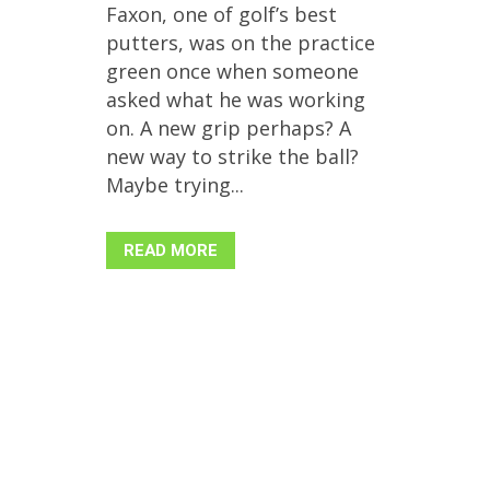
Faxon, one of golf’s best
putters, was on the practice
green once when someone
asked what he was working
on. A new grip perhaps? A
new way to strike the ball?
Maybe trying...
READ MORE