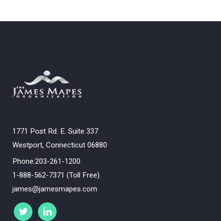
1771 Post Rd. E. Suite 337
Westport, Connecticut 06880
Phone:203-261-1200
1-888-562-7371 (Toll Free)
james@jamesmapes.com