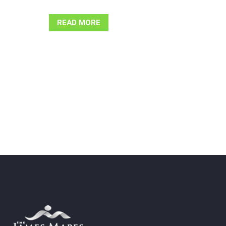
READ MORE