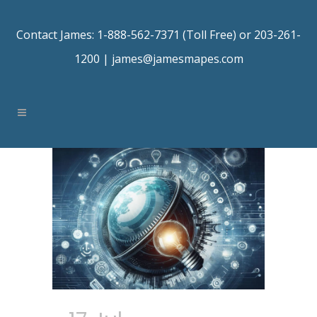
Contact James: 1-888-562-7371 (Toll Free) or 203-261-
1200 |
james@jamesmapes.com