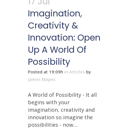
17 Jul
Imagination,
Creativity &
Innovation: Open
Up A World Of
Possibility
Posted at 19:09h
in
Articles
by
James Mapes
A World of Possibility - It all
begins with your
imagination, creativity and
innovation so imagine the
possibilities - now....