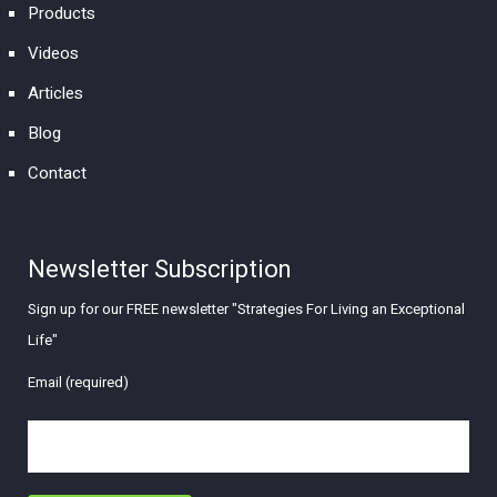
Products
Videos
Articles
Blog
Contact
Newsletter Subscription
Sign up for our FREE newsletter "Strategies For Living an Exceptional
Life"
Email (required)