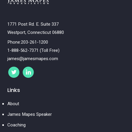
1771 Post Rd. E. Suite 337
Westport, Connecticut 06880
Phone:203-261-1200
1-888-562-7371 (Toll Free)
james@jamesmapes.com
Links
About
James Mapes Speaker
Coaching