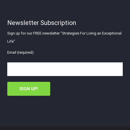
Newsletter Subscription
Sign up for our FREE newsletter "Strategies For Living an Exceptional
Life"
Email (required)