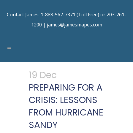
Contact James: 1-888-562-7371 (Toll Free) or 203-261-
1200 |
james@jamesmapes.com
19 Dec
PREPARING FOR A
CRISIS: LESSONS
FROM HURRICANE
SANDY