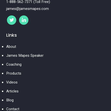
1-888-562-7371 (Toll Free)
james@jamesmapes.com
Links
About
James Mapes Speaker
Coaching
Products
Videos
Articles
Blog
Contact