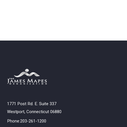
1771 Post Rd. E. Suite 337
Westport, Connecticut 06880
Phone:203-261-1200