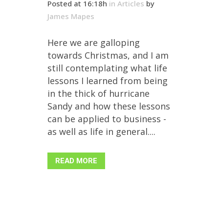
Posted at 16:18h
in
Articles
by
James Mapes
Here we are galloping
towards Christmas, and I am
still contemplating what life
lessons I learned from being
in the thick of hurricane
Sandy and how these lessons
can be applied to business -
as well as life in general....
READ MORE