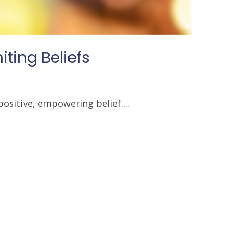
ting Beliefs
ositive, empowering belief....