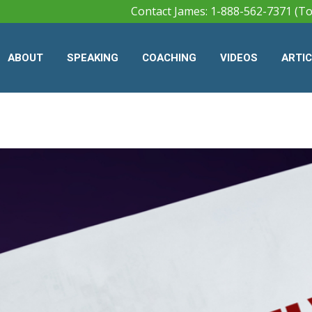
Contact James: 1-888-562-7371 (To
ABOUT
SPEAKING
COACHING
VIDEOS
ARTI