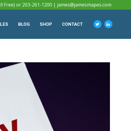
ll Free) or 203-261-1200 |
james@jamesmapes.com
CLES
BLOG
SHOP
CONTACT