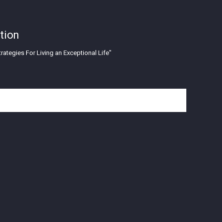
tion
rategies For Living an Exceptional Life"