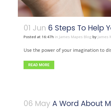
01 Jun
6 Steps To Help Y
Posted at 16:47h
in
James Mapes Blog
by
James 
Use the power of your imagination to disc
READ MORE
06 May
A Word About Mo