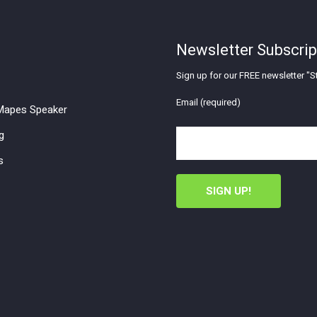
Newsletter Subscrip
Sign up for our FREE newsletter "St
Email (required)
apes Speaker
g
s