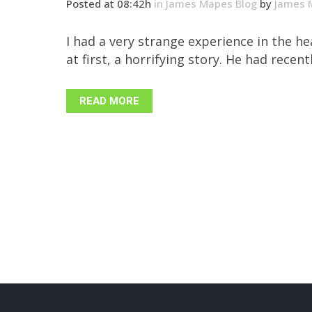
Posted at 08:42h
in
James Mapes Blog
by
James 
I had a very strange experience in the 
at first, a horrifying story. He had recen
READ MORE