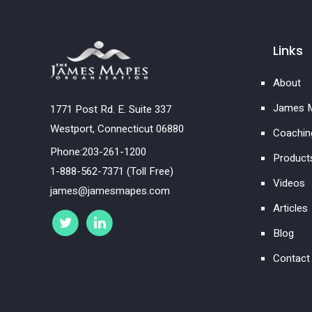
Links
About
James M
1771 Post Rd. E. Suite 337
Westport, Connecticut 06880
Coachin
Phone:203-261-1200
Product
1-888-562-7371 (Toll Free)
Videos
james@jamesmapes.com
Articles
Blog
Contact