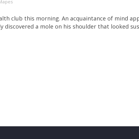
Mapes
health club this morning. An acquaintance of mind a
tly discovered a mole on his shoulder that looked susp