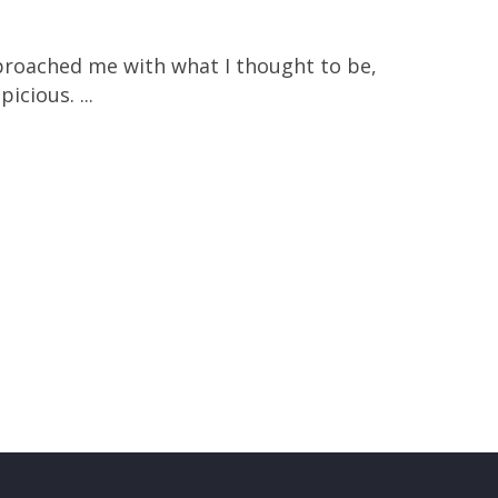
pproached me with what I thought to be,
icious. ...