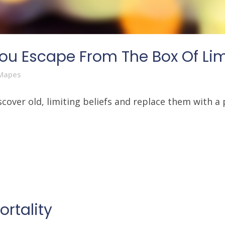
ou Escape From The Box Of Limi
Mapes
over old, limiting beliefs and replace them with a p
rtality