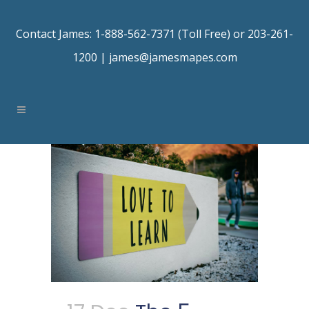
Contact James: 1-888-562-7371 (Toll Free) or 203-261-
1200 |
james@jamesmapes.com