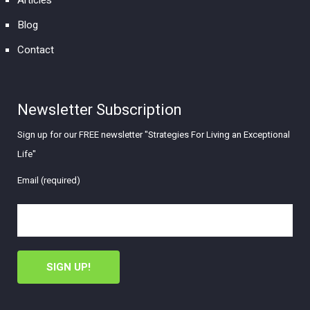
Articles
Blog
Contact
Newsletter Subscription
Sign up for our FREE newsletter "Strategies For Living an Exceptional
Life"
Email (required)