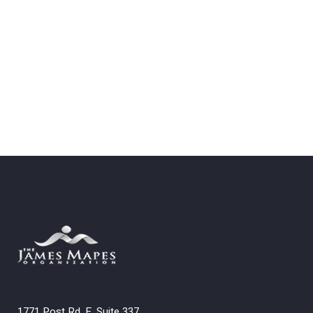
1771 Post Rd. E. Suite 337