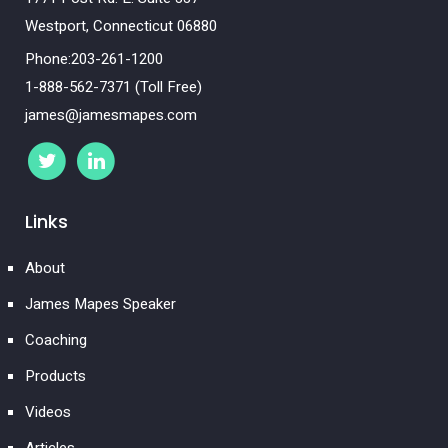
Westport, Connecticut 06880
Phone:203-261-1200
1-888-562-7371 (Toll Free)
james@jamesmapes.com
Links
About
James Mapes Speaker
Coaching
Products
Videos