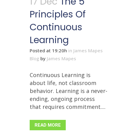
17 Dec
The 5
Principles Of
Continuous
Learning
Posted at 19:20h
in
James Mapes
Blog
by
James Mapes
Continuous Learning is
about life, not classroom
behavior. Learning is a never-
ending, ongoing process
that requires commitment....
READ MORE