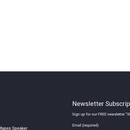
Newsletter Subscrip
Sign up for our FREE newsletter "St
Email (required)
apes Speaker