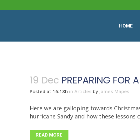
HOME
19 Dec
PREPARING FOR A
Posted at 16:18h
in
Articles
by
James Mapes
Here we are galloping towards Christmas,
hurricane Sandy and how these lessons can 
READ MORE