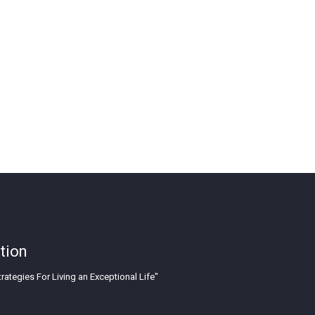
tion
rategies For Living an Exceptional Life"