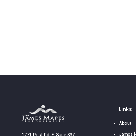
Links
About
James M
1771 Post Rd. E. Suite 337