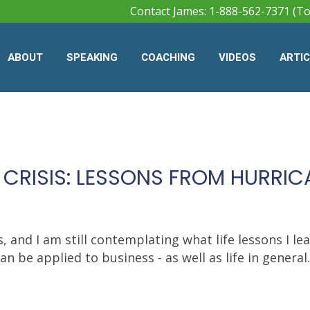
Contact James: 1-888-562-7371 (To
ABOUT
SPEAKING
COACHING
VIDEOS
ARTI
 CRISIS: LESSONS FROM HURRI
 and I am still contemplating what life lessons I le
be applied to business - as well as life in general..