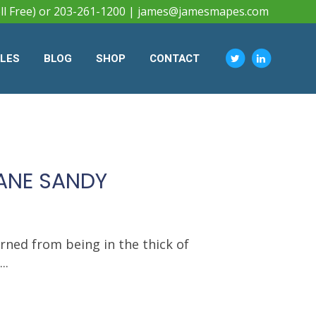
ll Free) or 203-261-1200 |
james@jamesmapes.com
CLES
BLOG
SHOP
CONTACT
CANE SANDY
arned from being in the thick of
..