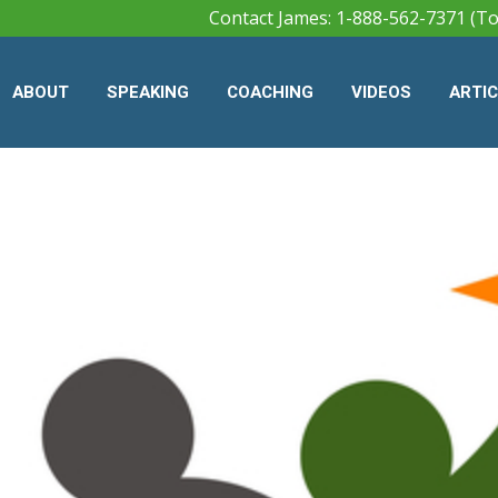
Contact James: 1-888-562-7371 (To
ABOUT
SPEAKING
COACHING
VIDEOS
ARTI