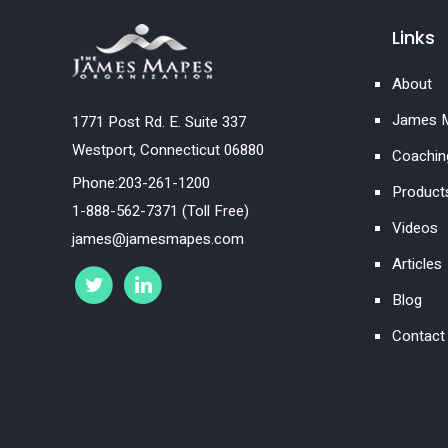
Links
About
James M
1771 Post Rd. E. Suite 337
Westport, Connecticut 06880
Coachin
Phone:203-261-1200
Product
1-888-562-7371 (Toll Free)
Videos
james@jamesmapes.com
Articles
Blog
Contact