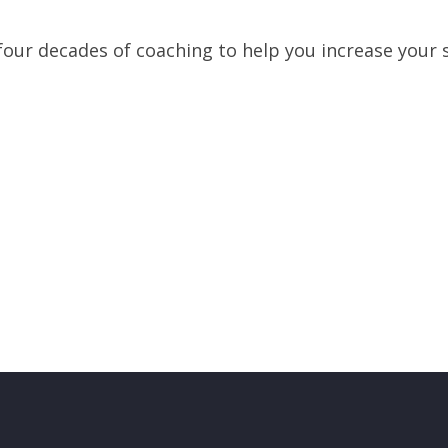
our decades of coaching to help you increase your s