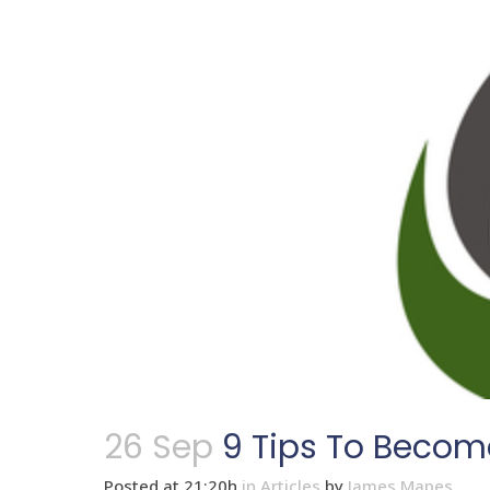
26 Sep
9 Tips To Beco
Posted at 21:20h
in
Articles
by
James Mapes