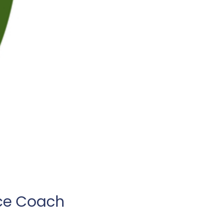
ce Coach