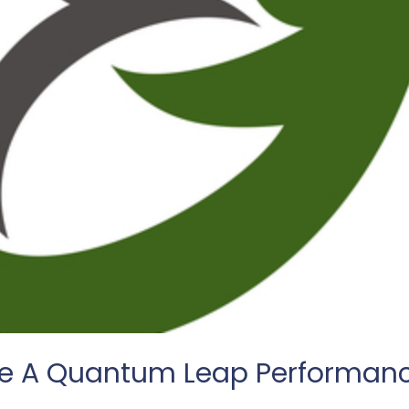
me A Quantum Leap Performan