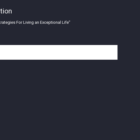
tion
rategies For Living an Exceptional Life"