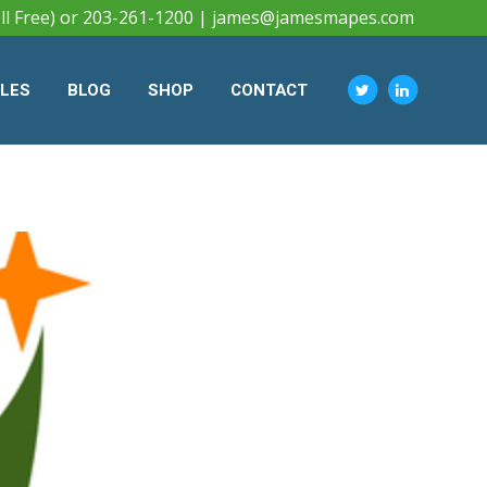
ll Free) or 203-261-1200 |
james@jamesmapes.com
CLES
BLOG
SHOP
CONTACT