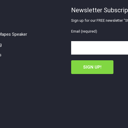
Newsletter Subscrip
Sign up for our FREE newsletter "St
Email (required)
apes Speaker
g
s