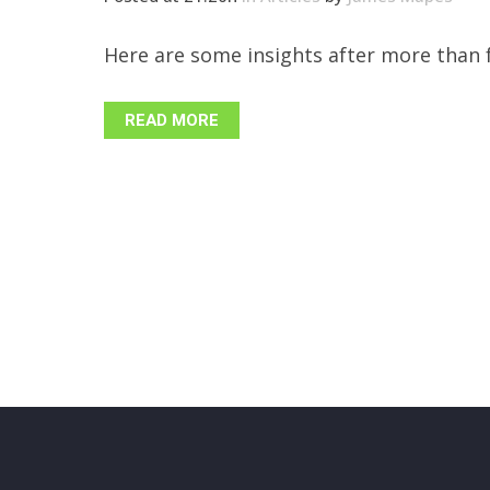
Here are some insights after more than f
READ MORE