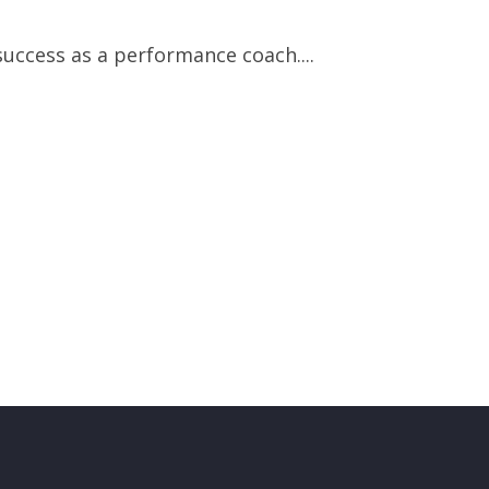
uccess as a performance coach....