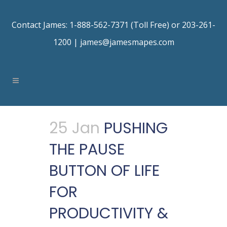
Contact James: 1-888-562-7371 (Toll Free) or 203-261-
1200 |
james@jamesmapes.com
25 Jan
PUSHING
THE PAUSE
BUTTON OF LIFE
FOR
PRODUCTIVITY &