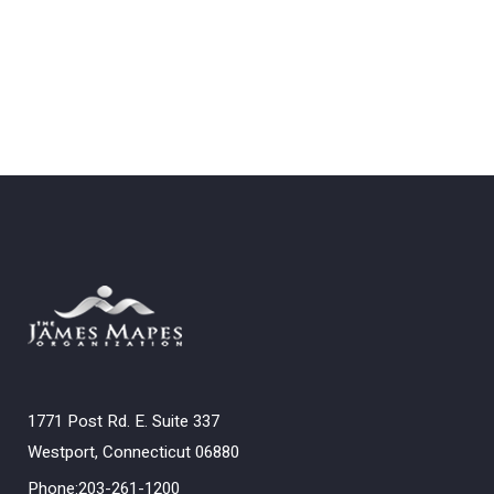
1771 Post Rd. E. Suite 337
Westport, Connecticut 06880
Phone:203-261-1200