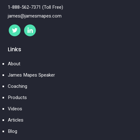
1-888-562-7371 (Toll Free)
james@jamesmapes.com
Links
About
James Mapes Speaker
Coaching
Products
Videos
Articles
Blog