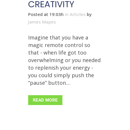
CREATIVITY
Posted at 19:03h
in
Articles
by
James Mapes
Imagine that you have a
magic remote control so
that - when life got too
overwhelming or you needed
to replenish your energy -
you could simply push the
“pause” button....
READ MORE