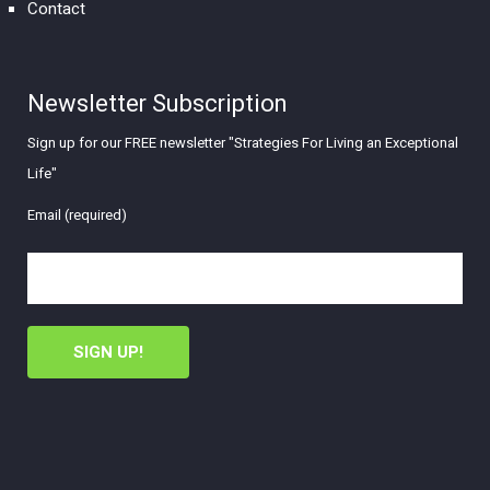
Contact
Newsletter Subscription
Sign up for our FREE newsletter "Strategies For Living an Exceptional
Life"
Email (required)