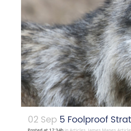
02 Sep
5 Foolproof Stra
Posted at 17:34h
in
Articles
,
James Mapes Articl