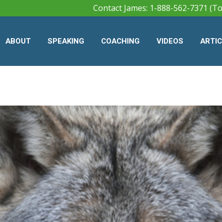
Contact James: 1-888-562-7371 (To
ABOUT
SPEAKING
COACHING
VIDEOS
ARTI