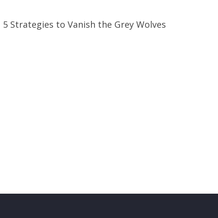
e 5 Strategies to Vanish the Grey Wolves