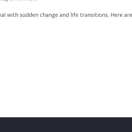
al with sudden change and life transitions. Here ar