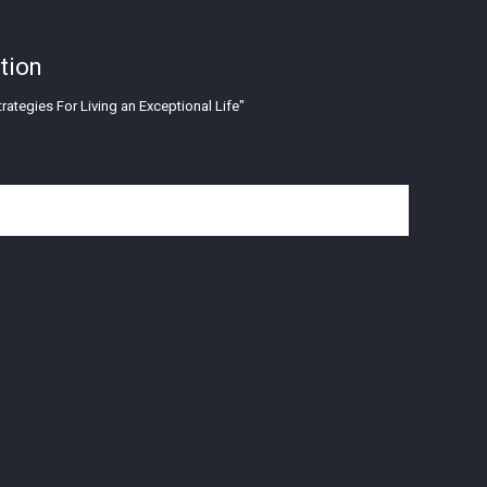
tion
rategies For Living an Exceptional Life"