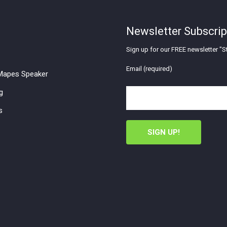
Newsletter Subscrip
Sign up for our FREE newsletter "St
Email (required)
apes Speaker
g
s