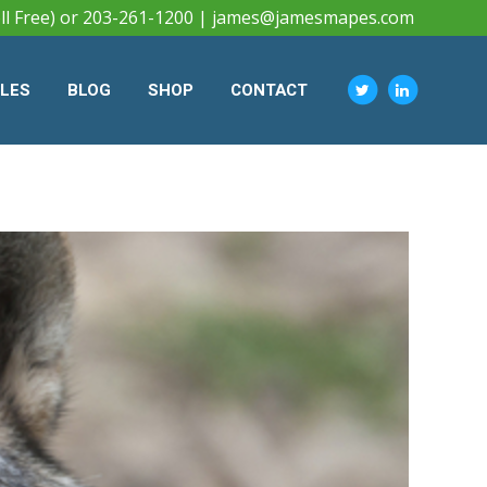
ll Free) or 203-261-1200 |
james@jamesmapes.com
CLES
BLOG
SHOP
CONTACT