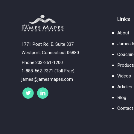
Links
About
James M
1771 Post Rd. E. Suite 337
Westport, Connecticut 06880
Coachin
Phone:203-261-1200
Product
1-888-562-7371 (Toll Free)
Videos
james@jamesmapes.com
Articles
Blog
Contact