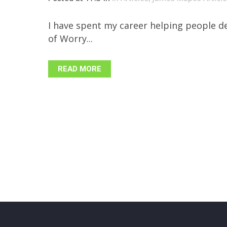
I have spent my career helping people de
of Worry...
READ MORE