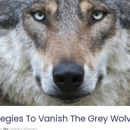
tegies To Vanish The Grey Wol
es
by
James Mapes