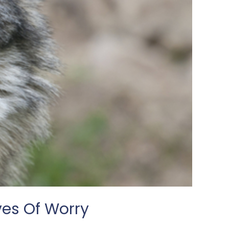
ves Of Worry