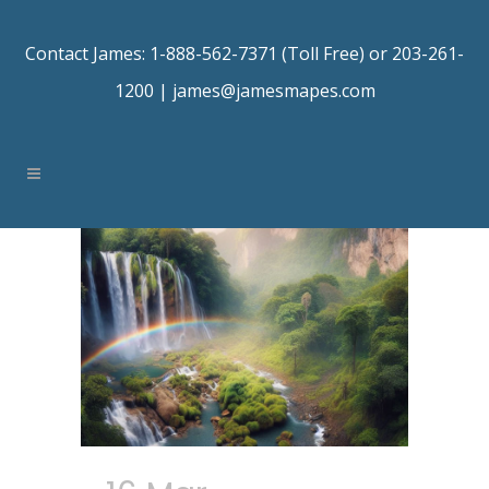
Contact James: 1-888-562-7371 (Toll Free) or 203-261-
1200 |
james@jamesmapes.com