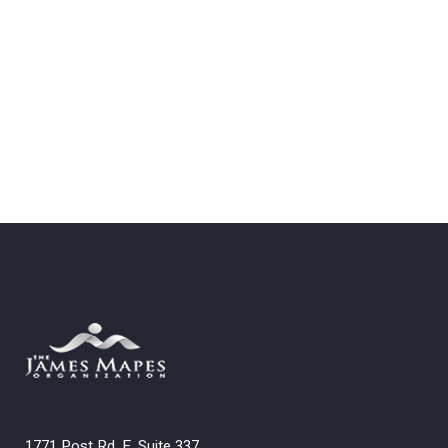
1771 Post Rd. E. Suite 337