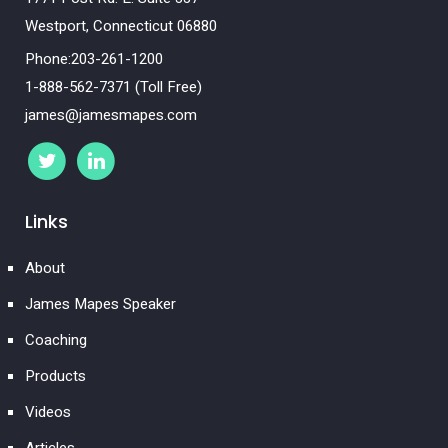
Westport, Connecticut 06880
Phone:203-261-1200
1-888-562-7371 (Toll Free)
james@jamesmapes.com
Links
About
James Mapes Speaker
Coaching
Products
Videos