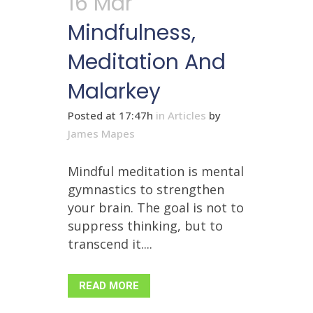
16 Mar
Mindfulness,
Meditation And
Malarkey
Posted at 17:47h
in
Articles
by
James Mapes
Mindful meditation is mental
gymnastics to strengthen
your brain. The goal is not to
suppress thinking, but to
transcend it....
READ MORE