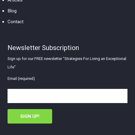
Articles
Blog
Contact
Newsletter Subscription
Sign up for our FREE newsletter "Strategies For Living an Exceptional
Life"
Email (required)