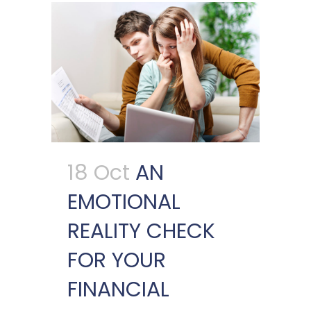
18 Oct
AN
EMOTIONAL
REALITY CHECK
FOR YOUR
FINANCIAL