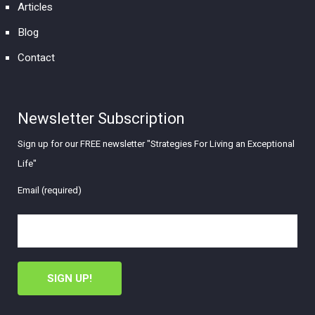
Articles
Blog
Contact
Newsletter Subscription
Sign up for our FREE newsletter "Strategies For Living an Exceptional
Life"
Email (required)