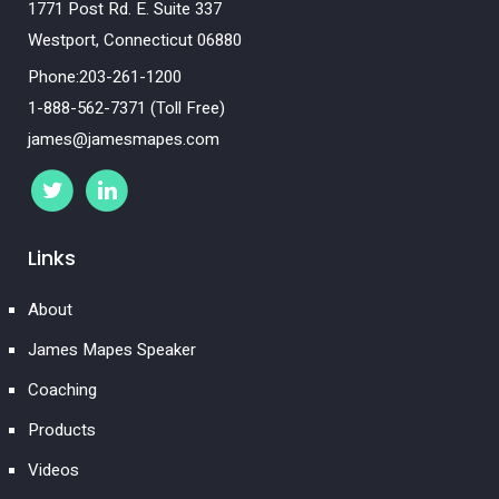
1771 Post Rd. E. Suite 337
Westport, Connecticut 06880
Phone:203-261-1200
1-888-562-7371 (Toll Free)
james@jamesmapes.com
Links
About
James Mapes Speaker
Coaching
Products
Videos