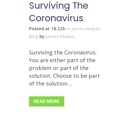
Surviving The
Coronavirus
Posted at 18:22h
in
James Mapes
Blog
by
James Mapes
Surviving the Coronavirus:
You are either part of the
problem or part of the
solution. Choose to be part
of the solution....
READ MORE