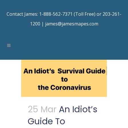
Contact James: 1-888-562-7371 (Toll Free) or 203-261-
1200 |
james@jamesmapes.com
25 Mar
An Idiot’s
Guide To