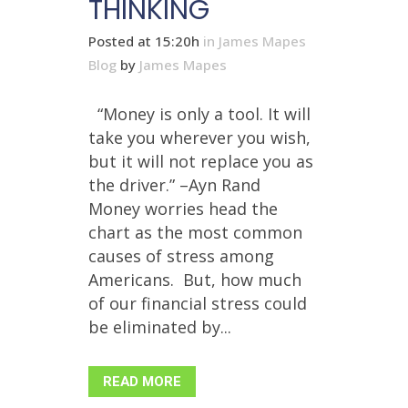
THINKING
Posted at 15:20h
in
James Mapes
Blog
by
James Mapes
“Money is only a tool. It will
take you wherever you wish,
but it will not replace you as
the driver.” –Ayn Rand
Money worries head the
chart as the most common
causes of stress among
Americans. But, how much
of our financial stress could
be eliminated by...
READ MORE