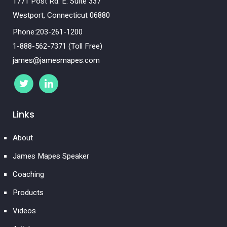
1771 Post Rd. E. Suite 337
Westport, Connecticut 06880
Phone:203-261-1200
1-888-562-7371 (Toll Free)
james@jamesmapes.com
Links
About
James Mapes Speaker
Coaching
Products
Videos