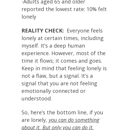
-Adults aged 65 and older
reported the lowest rate: 10% felt
lonely
REALITY CHECK:
Everyone feels
lonely at certain times, including
myself. It’s a deep human
experience. However, most of the
time it flows; it comes and goes.
Keep in mind that feeling lonely is
not a flaw, but a signal. It’s a
signal that you are not feeling
emotionally connected or
understood.
So, here’s the bottom line, if you
are lonely,
you can do something
about it. But only you can do it.