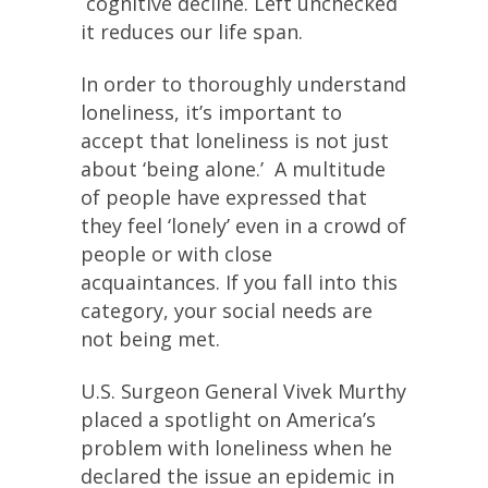
cognitive decline. Left unchecked
it reduces our life span.
In order to thoroughly understand
loneliness, it’s important to
accept that loneliness is not just
about ‘being alone.’ A multitude
of people have expressed that
they feel ‘lonely’ even in a crowd of
people or with close
acquaintances. If you fall into this
category, your social needs are
not being met.
U.S. Surgeon General Vivek Murthy
placed a spotlight on America’s
problem with loneliness when he
declared the issue an epidemic in