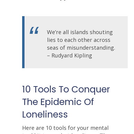
We’re all islands shouting
lies to each other across
seas of misunderstanding.
– Rudyard Kipling
10 Tools To Conquer
The Epidemic Of
Loneliness
Here are 10 tools for your mental