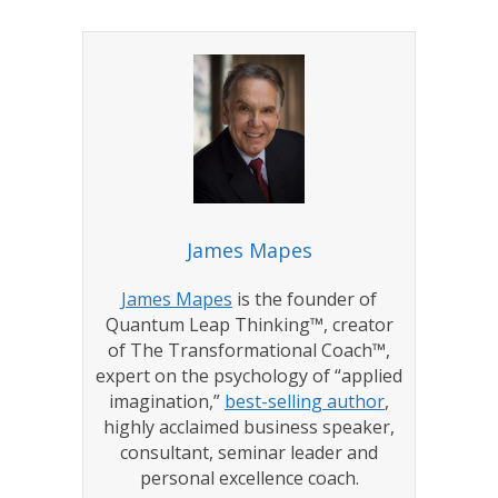
James Mapes
James Mapes
is the founder of
Quantum Leap Thinking™, creator
of The Transformational Coach™,
expert on the psychology of “applied
imagination,”
best-selling author
,
highly acclaimed business speaker,
consultant, seminar leader and
personal excellence coach.