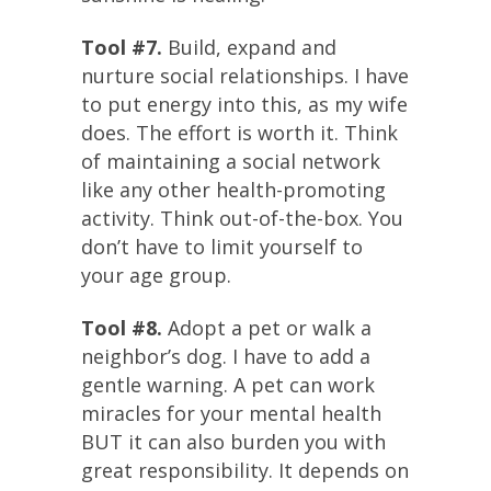
Tool #7.
Build, expand and
nurture social relationships. I have
to put energy into this, as my wife
does. The effort is worth it. Think
of maintaining a social network
like any other health-promoting
activity. Think out-of-the-box. You
don’t have to limit yourself to
your age group.
Tool #8.
Adopt a pet or walk a
neighbor’s dog. I have to add a
gentle warning. A pet can work
miracles for your mental health
BUT it can also burden you with
great responsibility. It depends on