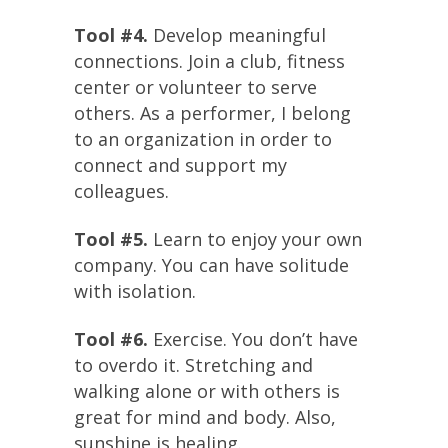
Tool #4.
Develop meaningful
connections. Join a club, fitness
center or volunteer to serve
others. As a performer, I belong
to an organization in order to
connect and support my
colleagues.
Tool #5.
Learn to enjoy your own
company. You can have solitude
with isolation.
Tool #6.
Exercise. You don’t have
to overdo it. Stretching and
walking alone or with others is
great for mind and body. Also,
sunshine is healing.