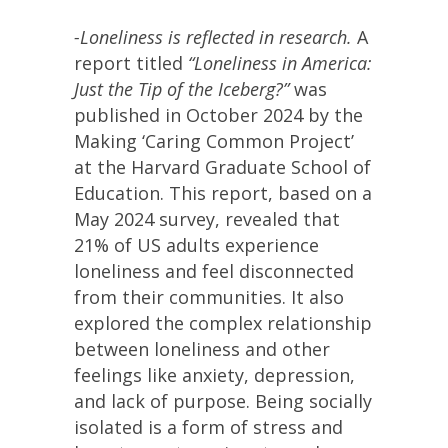
-Loneliness is reflected in research.
A
report titled
“Loneliness in America:
Just the Tip of the Iceberg?”
was
published in October 2024 by the
Making ‘Caring Common Project’
at the Harvard Graduate School of
Education. This report, based on a
May 2024 survey, revealed that
21% of US adults experience
loneliness and feel disconnected
from their communities. It also
explored the complex relationship
between loneliness and other
feelings like anxiety, depression,
and lack of purpose. Being socially
isolated is a form of stress and