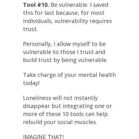
Tool #10.
Be vulnerable. I saved
this for last because, for most
individuals, vulnerability requires
trust.
Personally, I allow myself to be
vulnerable to those I trust and
build trust by being vulnerable.
Take charge of your mental health
today!
Loneliness will not instantly
disappear but integrating one or
more of these 10 tools can help
rebuild your social muscles.
IMAGINE THAT!