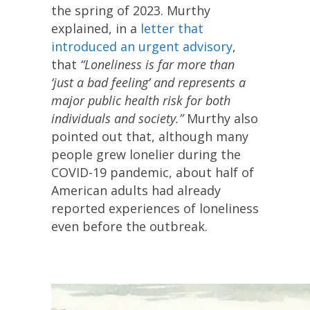
the spring of 2023. Murthy
explained, in a
letter that
introduced an urgent advisory
,
that
“Loneliness is far more than
‘just a bad feeling’ and represents a
major public health risk for both
individuals and society.”
Murthy also
pointed out that, although many
people grew lonelier during the
COVID-19 pandemic, about half of
American adults had already
reported experiences of loneliness
even before the outbreak.