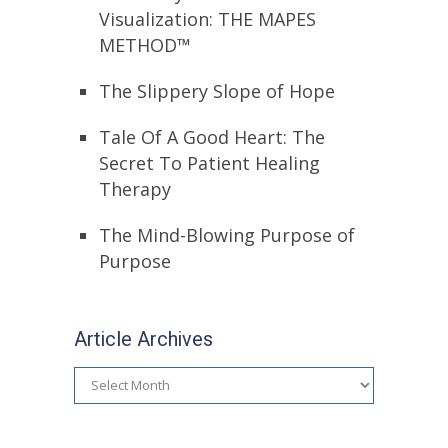
Visualization: THE MAPES
METHOD™
The Slippery Slope of Hope
Tale Of A Good Heart: The
Secret To Patient Healing
Therapy
The Mind-Blowing Purpose of
Purpose
Article Archives
Article
Archives