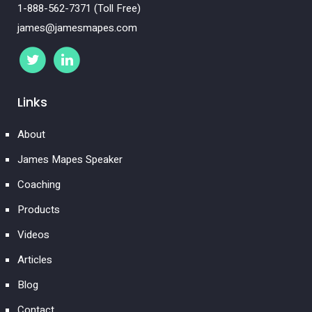
1-888-562-7371 (Toll Free)
james@jamesmapes.com
Links
About
James Mapes Speaker
Coaching
Products
Videos
Articles
Blog
Contact