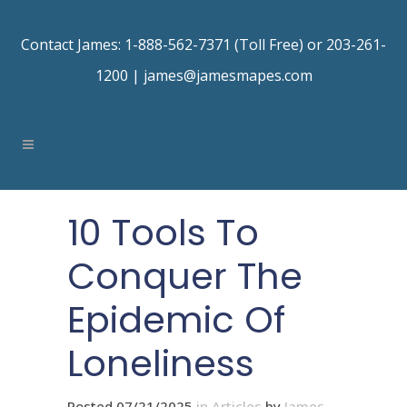
Contact James: 1-888-562-7371 (Toll Free) or 203-261-
1200 |
james@jamesmapes.com
10 Tools To
Conquer The
Epidemic Of
Loneliness
Posted 07/21/2025
in
Articles
by
James