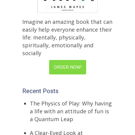
Imagine an amazing book that can
easily help everyone enhance their
life: mentally, physically,
spiritually, emotionally and
socially
ORDER NOW!
Recent Posts
The Physics of Play: Why having
a life with an attitude of fun is
a Quantum Leap
A Clear-Eyed Look at