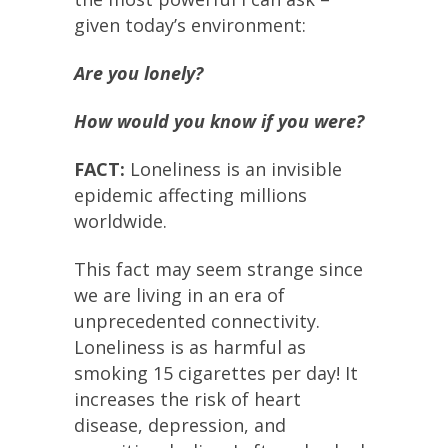
given today’s environment:
Are you lonely?
How would you know if you were?
FACT:
Loneliness is an invisible
epidemic affecting millions
worldwide.
This fact may seem strange since
we are living in an era of
unprecedented connectivity.
Loneliness is as harmful as
smoking 15 cigarettes per day! It
increases the risk of heart
disease, depression, and