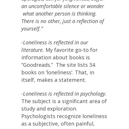
an uncomfortable silence or wonder
what another person is thinking.
There is no other, just a reflection of
yourself.”
-Loneliness is reflected in our
literature.
My favorite go-to for
information about books is
“Goodreads.” The site lists 34
books on ‘loneliness’. That, in
itself, makes a statement.
-Loneliness is reflected in psychology.
The subject is a significant area of
study and exploration.
Psychologists recognize loneliness
as a subjective, often painful,