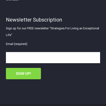
Newsletter Subscription
Sign up for our FREE newsletter "Strategies For Living an Exceptional
Life"
Email (required)