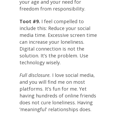
your age and your need for
freedom from responsibility.
Toot #9.
I feel compelled to
include this: Reduce your social
media time. Excessive screen time
can increase your loneliness.
Digital connection is not the
solution. It’s the problem. Use
technology wisely.
Full disclosure.
I love social media,
and you will find me on most
platforms. It’s fun for me. Yet
having hundreds of online friends
does not cure loneliness. Having
‘meaningful’ relationships does.