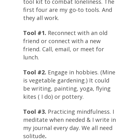
tool kit to combat loneliness. The
first four are my go-to tools. And
they all work.
Tool #1.
Reconnect with an old
friend or connect with a new
friend. Call, email, or meet for
lunch.
Tool #2.
Engage in hobbies. (Mine
is vegetable gardening.) It could
be writing, painting, yoga, flying
kites ( I do) or pottery.
Tool #3.
Practicing mindfulness. I
meditate when needed & I write in
my journal every day. We all need
solitude
.