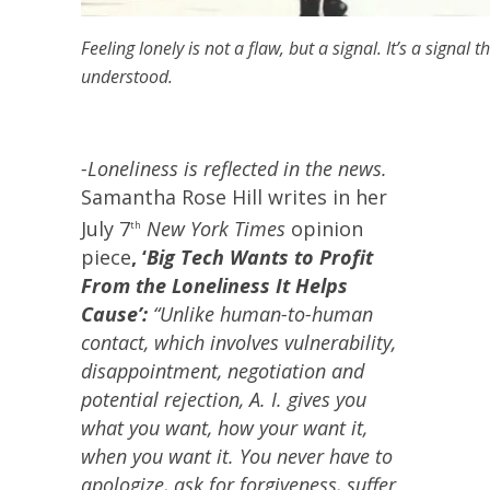
Feeling lonely is not a flaw, but a signal. It’s a signal
understood.
-Loneliness is reflected in the news.
Samantha Rose Hill writes in her
July 7
New York Times
opinion
th
piece
, ‘
Big Tech Wants to Profit
From the Loneliness It Helps
Cause’:
“Unlike human-to-human
contact, which involves vulnerability,
disappointment, negotiation and
potential rejection, A. I. gives you
what you want, how your want it,
when you want it. You never have to
apologize, ask for forgiveness, suffer