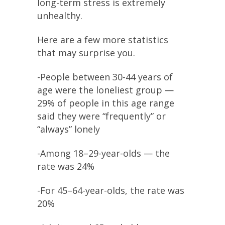
long-term stress is extremely
unhealthy.
Here are a few more statistics
that may surprise you.
-People between 30-44 years of
age were the loneliest group —
29% of people in this age range
said they were “frequently” or
“always” lonely
-Among 18–29-year-olds — the
rate was 24%
-For 45–64-year-olds, the rate was
20%