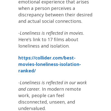
emotional experience that arises
when a person perceives a
discrepancy between their desired
and actual social connections.
-Loneliness is reflected in movies
.
Here’s link to 17 films about
loneliness and isolation.
https://collider.com/best-
movies-loneliness-isolation-
ranked/
-Loneliness is reflected in our work
and career.
In modern remote
work, people can feel
disconnected, unseen, and
undervalued.