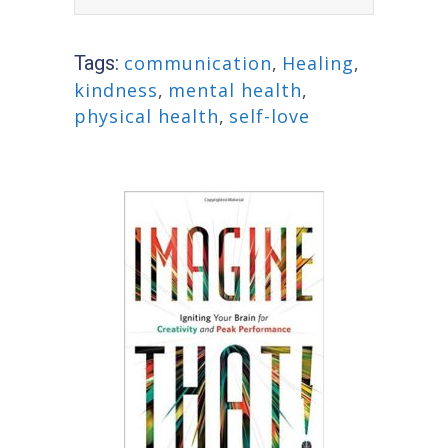
Tags:
communication
,
Healing
,
kindness
,
mental health
,
physical health
,
self-love