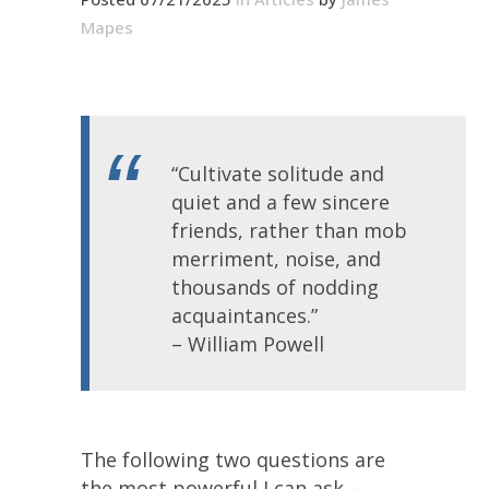
Mapes
“Cultivate solitude and
quiet and a few sincere
friends, rather than mob
merriment, noise, and
thousands of nodding
acquaintances.”
– William Powell
The following two questions are
the most powerful I can ask –