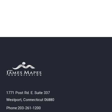
1771 Post Rd. E. Suite 337
Westport, Connecticut 06880
Phone:203-261-1200