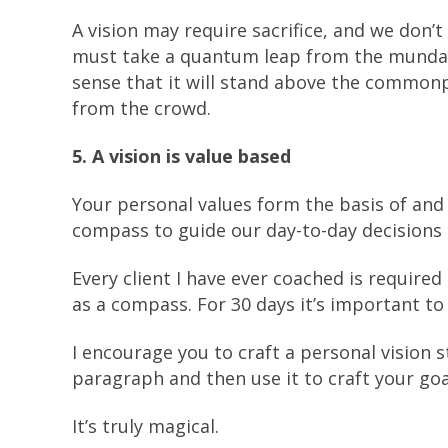
A vision may require sacrifice, and we don’t 
must take a quantum leap from the mundane.
sense that it will stand above the commonpla
from the crowd.
5. A vision is value based
Your personal values form the basis of and 
compass to guide our day-to-day decisions i
Every client I have ever coached is required
as a compass. For 30 days it’s important to
I encourage you to craft a personal vision 
paragraph and then use it to craft your goa
It’s truly magical.