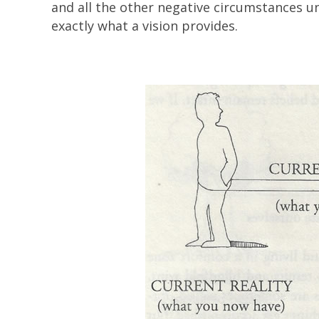
and all the other negative circumstances unt
exactly what a vision provides.