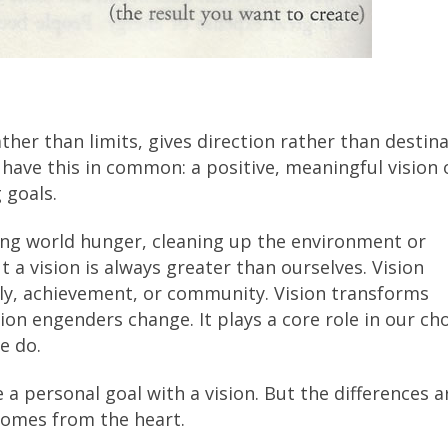
rather than limits, gives direction rather than destina
 have this in common: a positive, meaningful vision 
 goals.
ting world hunger, cleaning up the environment or
 a vision is always greater than ourselves. Vision
ly, achievement, or community. Vision transforms
ion engenders change. It plays a core role in our cho
e do.
 personal goal with a vision. But the differences a
 comes from the heart.