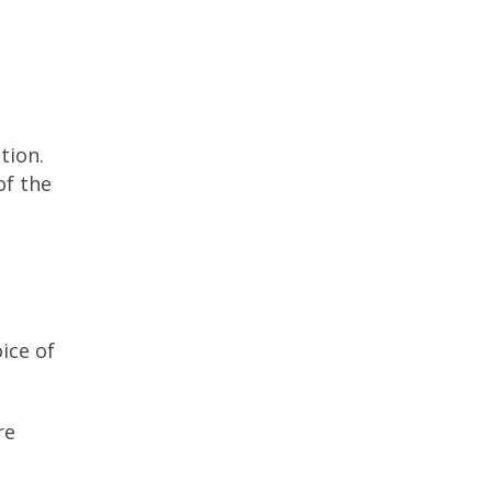
tion.
of the
ice of
re