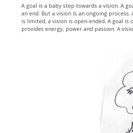
A goal is a baby step towards a vision. A g
an end. But a vision is an ongoing process. A
is limited; a vision is open-ended. A goal i
provides energy, power and passion. A visio