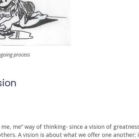
ngoing process
sion
 me, me“ way of thinking- since a vision of greatne
ers. A vision is about what we offer one another; i