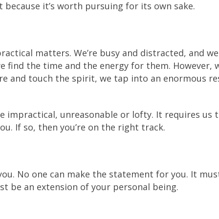
t because it’s worth pursuing for its own sake.
practical matters. We’re busy and distracted, and w
we find the time and the energy for them. However,
ure and touch the spirit, we tap into an enormous re
e impractical, unreasonable or lofty. It requires us 
u. If so, then you’re on the right track.
you. No one can make the statement for you. It mus
ust be an extension of your personal being.