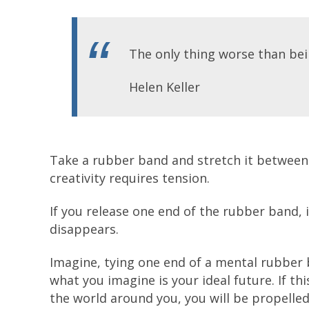
The only thing worse than bein
Helen Keller
Take a rubber band and stretch it between
creativity requires tension.
If you release one end of the rubber band, 
disappears.
Imagine, tying one end of a mental rubber
what you imagine is your ideal future. If this
the world around you, you will be propelle