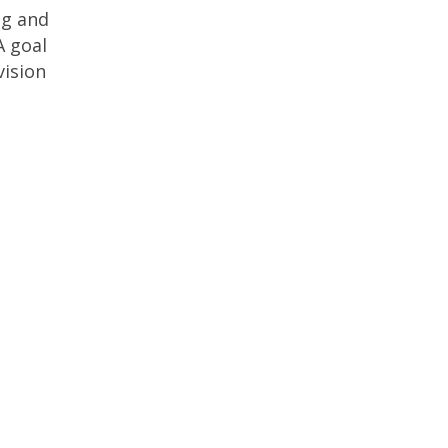
ng and
A goal
vision