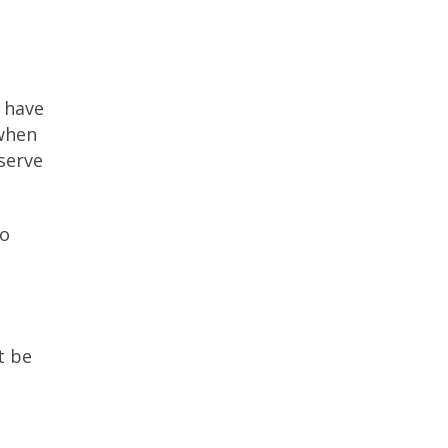
e have
 when
serve
to
t be