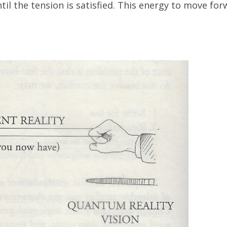
il the tension is satisfied. This energy to move for