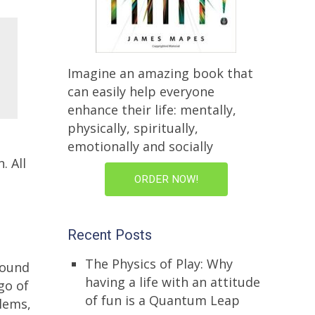
Imagine an amazing book that
can easily help everyone
enhance their life: mentally,
physically, spiritually,
emotionally and socially
. All
ORDER NOW!
Recent Posts
The Physics of Play: Why
round
having a life with an attitude
 go of
of fun is a Quantum Leap
blems,