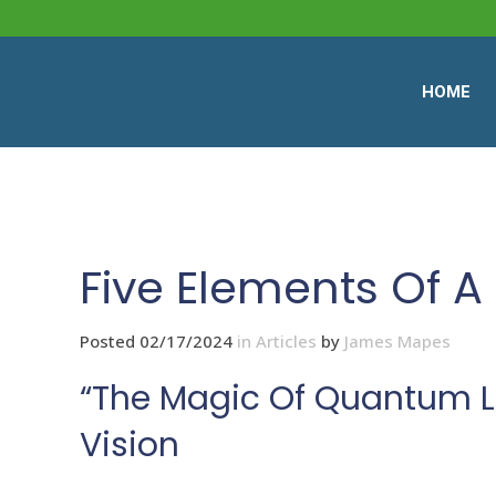
HOME
Five Elements Of A 
Posted 02/17/2024
in
Articles
by
James Mapes
“The Magic Of Quantum Le
Vision