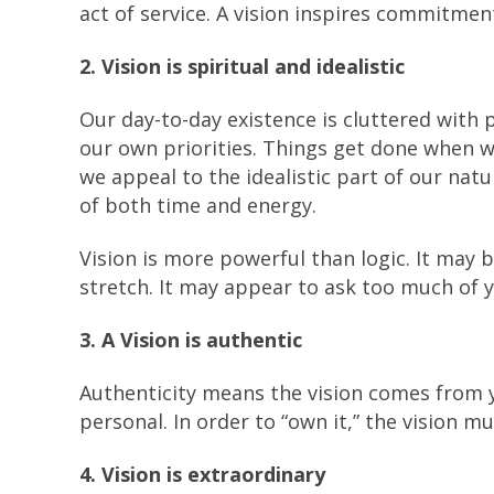
act of service. A vision inspires commitmen
2. Vision is spiritual and idealistic
Our day-to-day existence is cluttered with 
our own priorities. Things get done when 
we appeal to the idealistic part of our nat
of both time and energy.
Vision is more powerful than logic. It may b
stretch. It may appear to ask too much of yo
3. A Vision is authentic
Authenticity means the vision comes from 
personal. In order to “own it,” the vision m
4. Vision is extraordinary