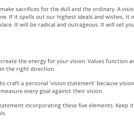
make sacrifices for the dull and the ordinary. A visi
 If it spells out our highest ideals and wishes, it
ce. It will be radical and outrageous. It will set yo
create the energy for your vision. Values function a
n the right direction.
 to craft a personal ‘vision statement’ because vision
 measure every goal against their vision.
statement incorporating these five elements. Keep it
ls.