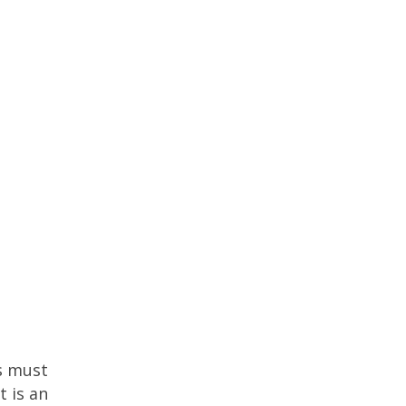
ss must
t is an