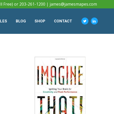
ll Free) or 203-261-1200 |
james@jamesmapes.com
CLES
BLOG
SHOP
CONTACT