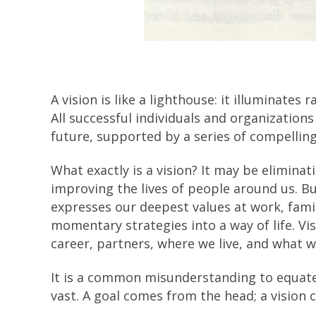
A vision is like a lighthouse: it illuminates 
All successful individuals and organizations
future, supported by a series of compelling
What exactly is a vision? It may be elimina
improving the lives of people around us. But
expresses our deepest values at work, fami
momentary strategies into a way of life. Vis
career, partners, where we live, and what w
It is a common misunderstanding to equate a
vast. A goal comes from the head; a vision