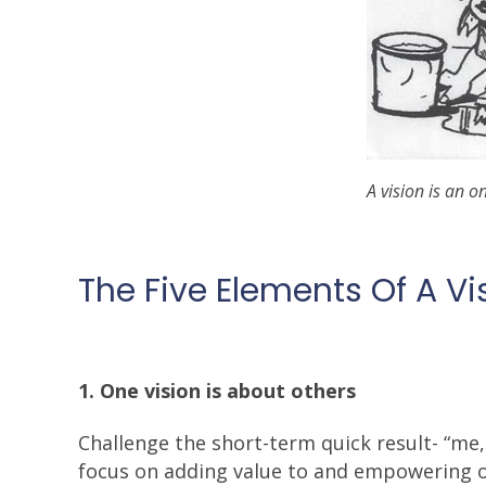
A vision is an o
The Five Elements Of A Vi
1. One vision is about others
Challenge the short-term quick result- “me,
focus on adding value to and empowering oth