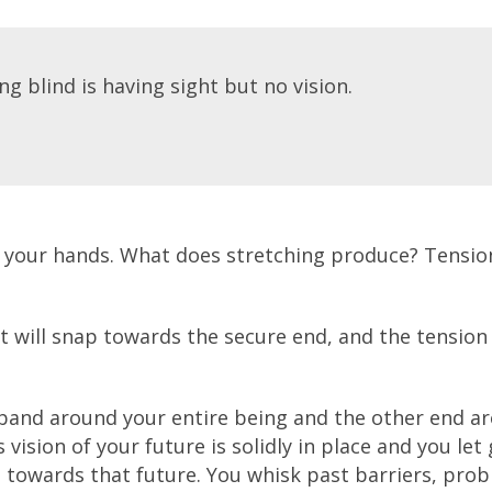
g blind is having sight but no vision.
 your hands. What does stretching produce? Tension
it will snap towards the secure end, and the tension
 band around your entire being and the other end a
 vision of your future is solidly in place and you let
d towards that future. You whisk past barriers, pro