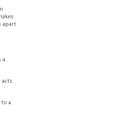
on
 makes
u apart
s a
 acts
 to a