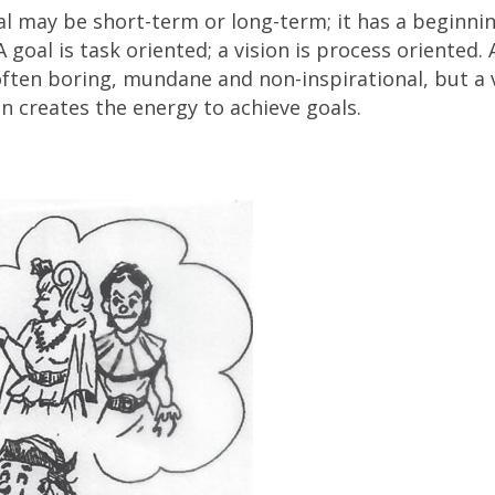
oal may be short-term or long-term; it has a beginni
 goal is task oriented; a vision is process oriented. 
s often boring, mundane and non-inspirational, but a 
n creates the energy to achieve goals.