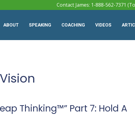
Contact James: 1-888-562-7371 (To
ABOUT
SPEAKING
COACHING
VIDEOS
ARTI
Vision
ap Thinking™” Part 7: Hold A