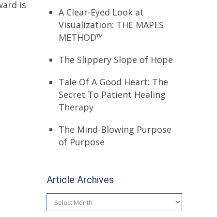
ward is
A Clear-Eyed Look at
Visualization: THE MAPES
METHOD™
The Slippery Slope of Hope
Tale Of A Good Heart: The
Secret To Patient Healing
Therapy
The Mind-Blowing Purpose
of Purpose
Article Archives
Article
Archives