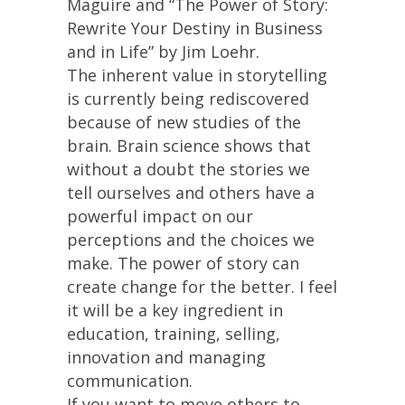
Maguire and “The Power of Story:
Rewrite Your Destiny in Business
and in Life” by Jim Loehr.
The inherent value in storytelling
is currently being rediscovered
because of new studies of the
brain. Brain science shows that
without a doubt the stories we
tell ourselves and others have a
powerful impact on our
perceptions and the choices we
make. The power of story can
create change for the better. I feel
it will be a key ingredient in
education, training, selling,
innovation and managing
communication.
If you want to move others to