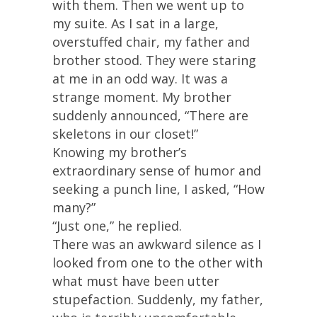
with them. Then we went up to
my suite. As I sat in a large,
overstuffed chair, my father and
brother stood. They were staring
at me in an odd way. It was a
strange moment. My brother
suddenly announced, “There are
skeletons in our closet!”
Knowing my brother’s
extraordinary sense of humor and
seeking a punch line, I asked, “How
many?”
“Just one,” he replied.
There was an awkward silence as I
looked from one to the other with
what must have been utter
stupefaction. Suddenly, my father,