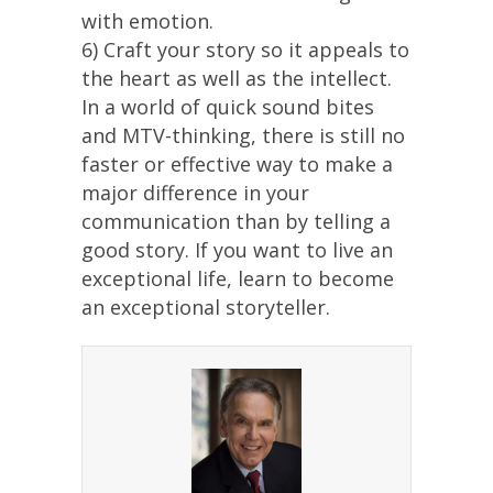
with emotion.
6) Craft your story so it appeals to
the heart as well as the intellect.
In a world of quick sound bites
and MTV-thinking, there is still no
faster or effective way to make a
major difference in your
communication than by telling a
good story. If you want to live an
exceptional life, learn to become
an exceptional storyteller.