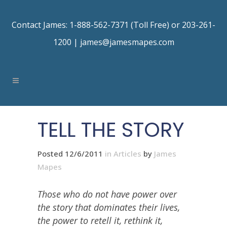
Contact James: 1-888-562-7371 (Toll Free) or 203-261-
1200 |
james@jamesmapes.com
TELL THE STORY
Posted 12/6/2011
in
Articles
by
James
Mapes
Those who do not have power over
the story that dominates their lives,
the power to retell it, rethink it,