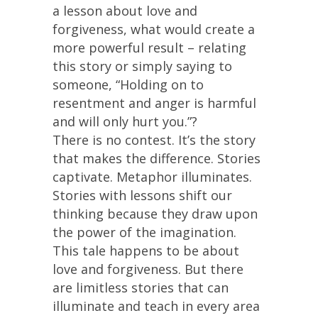
a lesson about love and
forgiveness, what would create a
more powerful result – relating
this story or simply saying to
someone, “Holding on to
resentment and anger is harmful
and will only hurt you.”?
There is no contest. It’s the story
that makes the difference. Stories
captivate. Metaphor illuminates.
Stories with lessons shift our
thinking because they draw upon
the power of the imagination.
This tale happens to be about
love and forgiveness. But there
are limitless stories that can
illuminate and teach in every area