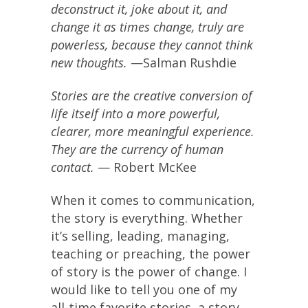
deconstruct it, joke about it, and
change it as times change, truly are
powerless, because they cannot think
new thoughts.
—Salman Rushdie
Stories are the creative conversion of
life itself into a more powerful,
clearer, more meaningful experience.
They are the currency of human
contact.
— Robert McKee
When it comes to communication,
the story is everything. Whether
it’s selling, leading, managing,
teaching or preaching, the power
of story is the power of change. I
would like to tell you one of my
all-time favorite stories, a story