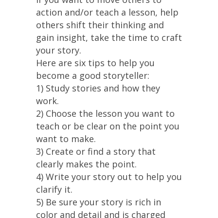
action and/or teach a lesson, help
others shift their thinking and
gain insight, take the time to craft
your story.
Here are six tips to help you
become a good storyteller:
1) Study stories and how they
work.
2) Choose the lesson you want to
teach or be clear on the point you
want to make.
3) Create or find a story that
clearly makes the point.
4) Write your story out to help you
clarify it.
5) Be sure your story is rich in
color and detail and is charged