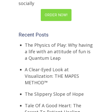
socially
ORDER NOW!
Recent Posts
The Physics of Play: Why having
a life with an attitude of fun is
a Quantum Leap
A Clear-Eyed Look at
Visualization: THE MAPES
METHOD™
The Slippery Slope of Hope
Tale Of A Good Heart: The