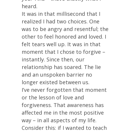
heard.
It was in that millisecond that I
realized I had two choices. One
was to be angry and resentful; the
other to feel honored and loved. I
felt tears well up. It was in that
moment that I chose to forgive –
instantly. Since then, our
relationship has soared. The lie
and an unspoken barrier no
longer existed between us.
I’ve never forgotten that moment
or the lesson of love and
forgiveness. That awareness has
affected me in the most positive
way – in all aspects of my life.
Consider this: if I wanted to teach