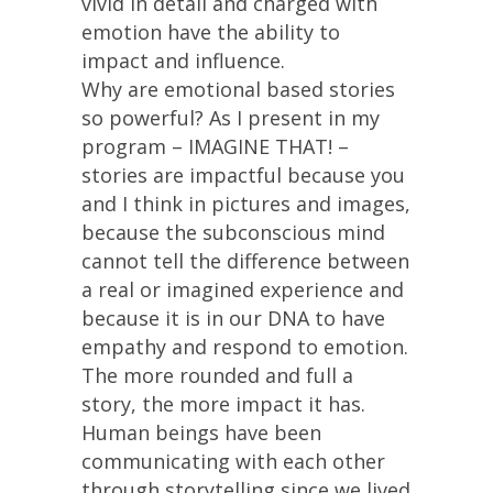
vivid in detail and charged with
emotion have the ability to
impact and influence.
Why are emotional based stories
so powerful? As I present in my
program – IMAGINE THAT! –
stories are impactful because you
and I think in pictures and images,
because the subconscious mind
cannot tell the difference between
a real or imagined experience and
because it is in our DNA to have
empathy and respond to emotion.
The more rounded and full a
story, the more impact it has.
Human beings have been
communicating with each other
through storytelling since we lived