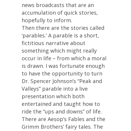
news broadcasts that are an
accumulation of quick stories,
hopefully to inform.
Then there are the stories called
‘parables.’ A parable is a short,
fictitious narrative about
something which might really
occur in life – from which a moral
is drawn. I was fortunate enough
to have the opportunity to turn
Dr. Spencer Johnson’s “Peak and
Valleys” parable into a live
presentation which both
entertained and taught how to
ride the “ups and downs” of life.
There are Aesop’s Fables and the
Grimm Brothers’ fairy tales. The