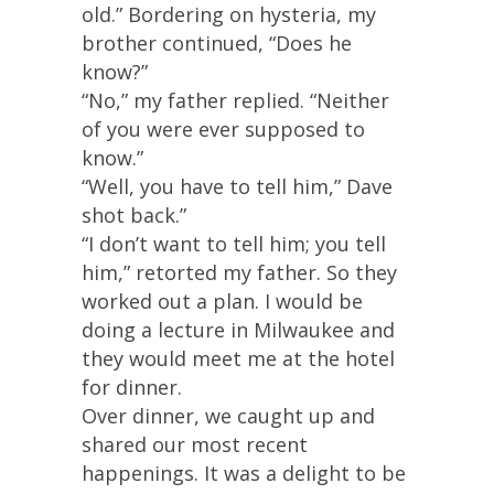
old.” Bordering on hysteria, my
brother continued, “Does he
know?”
“No,” my father replied. “Neither
of you were ever supposed to
know.”
“Well, you have to tell him,” Dave
shot back.”
“I don’t want to tell him; you tell
him,” retorted my father. So they
worked out a plan. I would be
doing a lecture in Milwaukee and
they would meet me at the hotel
for dinner.
Over dinner, we caught up and
shared our most recent
happenings. It was a delight to be