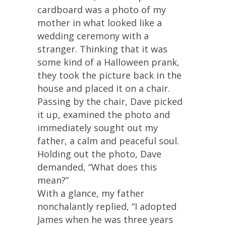
cardboard was a photo of my
mother in what looked like a
wedding ceremony with a
stranger. Thinking that it was
some kind of a Halloween prank,
they took the picture back in the
house and placed it on a chair.
Passing by the chair, Dave picked
it up, examined the photo and
immediately sought out my
father, a calm and peaceful soul.
Holding out the photo, Dave
demanded, “What does this
mean?”
With a glance, my father
nonchalantly replied, “I adopted
James when he was three years