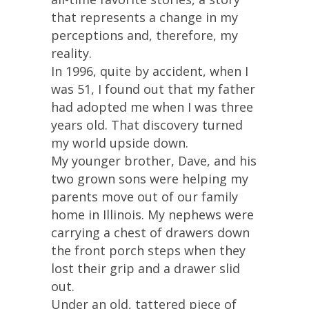
that represents a change in my
perceptions and, therefore, my
reality.
In 1996, quite by accident, when I
was 51, I found out that my father
had adopted me when I was three
years old. That discovery turned
my world upside down.
My younger brother, Dave, and his
two grown sons were helping my
parents move out of our family
home in Illinois. My nephews were
carrying a chest of drawers down
the front porch steps when they
lost their grip and a drawer slid
out.
Under an old, tattered piece of