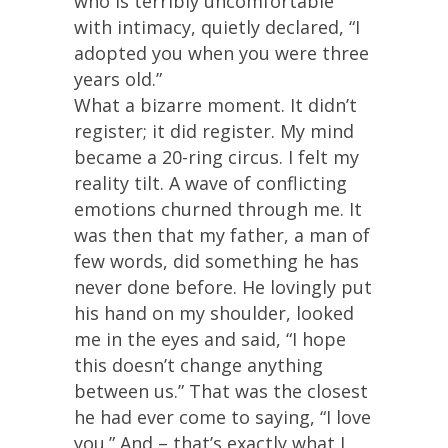
who is terribly uncomfortable
with intimacy, quietly declared, “I
adopted you when you were three
years old.”
What a bizarre moment. It didn’t
register; it did register. My mind
became a 20-ring circus. I felt my
reality tilt. A wave of conflicting
emotions churned through me. It
was then that my father, a man of
few words, did something he has
never done before. He lovingly put
his hand on my shoulder, looked
me in the eyes and said, “I hope
this doesn’t change anything
between us.” That was the closest
he had ever come to saying, “I love
you.” And – that’s exactly what I