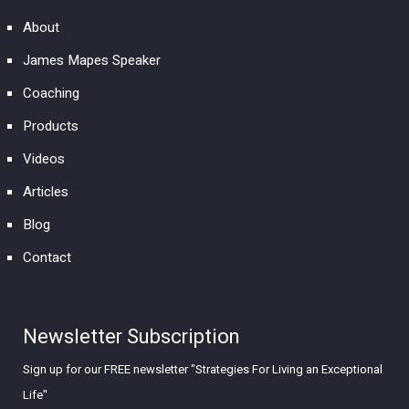
About
James Mapes Speaker
Coaching
Products
Videos
Articles
Blog
Contact
Newsletter Subscription
Sign up for our FREE newsletter "Strategies For Living an Exceptional
Life"