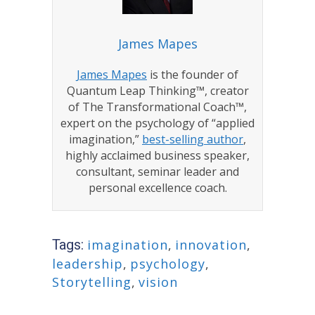
James Mapes
James Mapes
is the founder of
Quantum Leap Thinking™, creator
of The Transformational Coach™,
expert on the psychology of “applied
imagination,”
best-selling author
,
highly acclaimed business speaker,
consultant, seminar leader and
personal excellence coach.
Tags:
imagination
,
innovation
,
leadership
,
psychology
,
Storytelling
,
vision