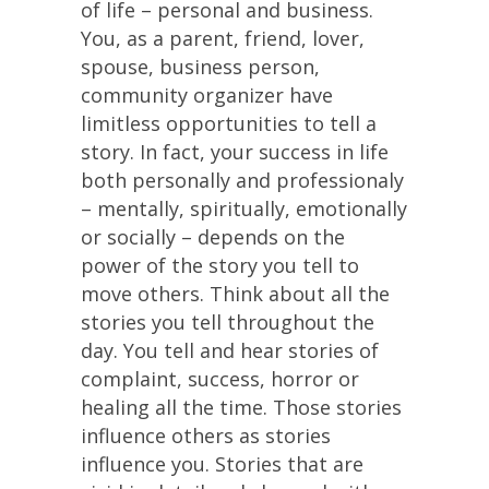
of life – personal and business.
You, as a parent, friend, lover,
spouse, business person,
community organizer have
limitless opportunities to tell a
story. In fact, your success in life
both personally and professionaly
– mentally, spiritually, emotionally
or socially – depends on the
power of the story you tell to
move others. Think about all the
stories you tell throughout the
day. You tell and hear stories of
complaint, success, horror or
healing all the time. Those stories
influence others as stories
influence you. Stories that are