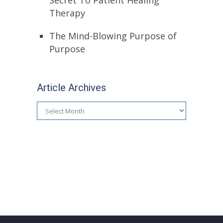
Secret To Patient Healing
Therapy
The Mind-Blowing Purpose of
Purpose
Article Archives
Article
Archives