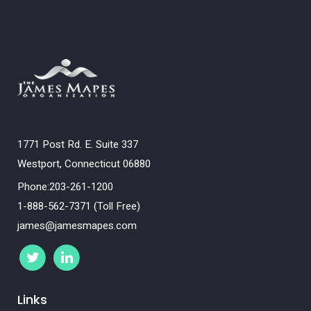
1771 Post Rd. E. Suite 337
Westport, Connecticut 06880
Phone:203-261-1200
1-888-562-7371 (Toll Free)
james@jamesmapes.com
Links