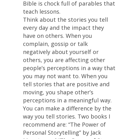
Bible is chock full of parables that
teach lessons.
Think about the stories you tell
every day and the impact they
have on others. When you
complain, gossip or talk
negatively about yourself or
others, you are affecting other
people’s perceptions in a way that
you may not want to. When you
tell stories that are positive and
moving, you shape other’s
perceptions in a meaningful way.
You can make a difference by the
way you tell stories. Two books I
recommend are: “The Power of
Personal Storytelling” by Jack