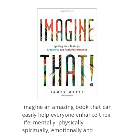
Imagine an amazing book that can
easily help everyone enhance their
life: mentally, physically,
spiritually, emotionally and