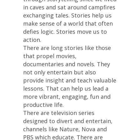
in caves and sat around campfires
exchanging tales. Stories help us
make sense of a world that often
defies logic. Stories move us to
action.
There are long stories like those
that propel movies,
documentaries and novels. They
not only entertain but also
provide insight and teach valuable
lessons. That can help us lead a
more vibrant, engaging, fun and
productive life.
There are television series
designed to divert and entertain,
channels like Nature, Nova and
PBS which educate. There are