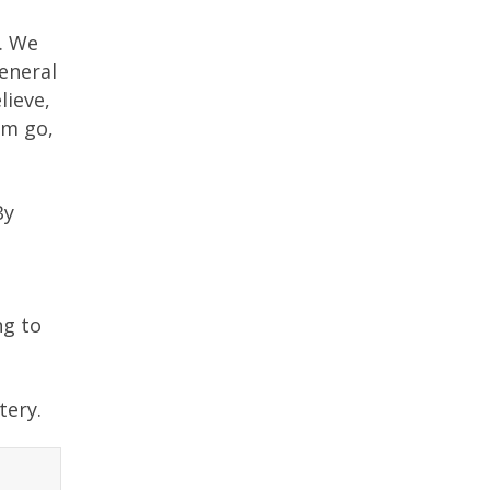
e. We
eneral
lieve,
em go,
By
ng to
tery.