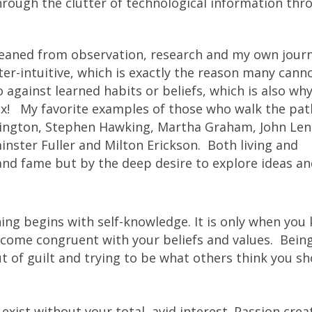
hrough the clutter of technological information thr
gleaned from observation, research and my own jour
r-intuitive, which is exactly the reason many cann
o against learned habits or beliefs, which is also w
ox! My favorite examples of those who walk the pat
llington, Stephen Hawking, Martha Graham, John Le
ster Fuller and Milton Erickson. Both living and
d fame but by the deep desire to explore ideas an
ing begins with self-knowledge. It is only when you
ecome congruent with your beliefs and values. Bein
out of guilt and trying to be what others think you s
exist without your total, avid interest. Passion crea