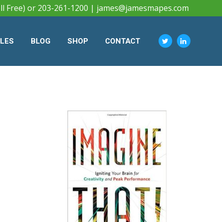
ll Free) or 203-261-1200 |
james@jamesmapes.com
CLES
BLOG
SHOP
CONTACT