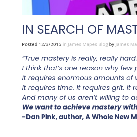
IN SEARCH OF MAS
Posted 12/3/2015
in
James Mapes Blog
by
James Ma
“True mastery is really, really hard
I think that’s one reason why few 
It requires enormous amounts of 
It requires time. It requires grit. It
And many of us aren’t willing to a
We want to achieve mastery witho
-Dan Pink, author, A Whole New M