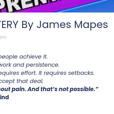
TERY By James Mapes
pes
.
people achieve it.
work and persistence.
 requires effort. It requires setbacks.
ccept that deal.
ut pain. And that’s not possible.”
ind