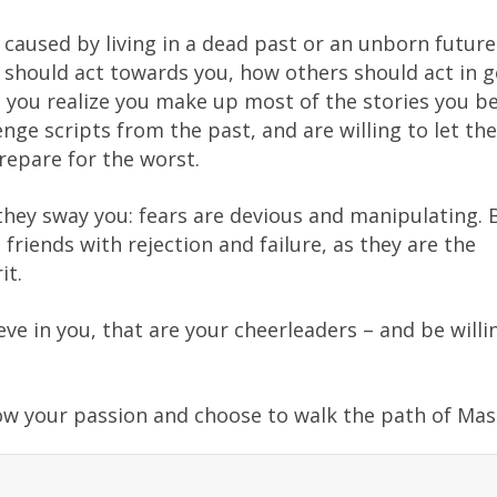
 caused by living in a dead past or an unborn futur
e should act towards you, how others should act in g
you realize you make up most of the stories you be
nge scripts from the past, and are willing to let th
repare for the worst.
they sway you: fears are devious and manipulating. 
riends with rejection and failure, as they are the
it.
ve in you, that are your cheerleaders – and be willi
low your passion and choose to walk the path of Mas