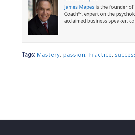
James Mapes
is the founder o
Coach™, expert on the psycholo
acclaimed business speaker, co
Tags:
Mastery
,
passion
,
Practice
,
succes