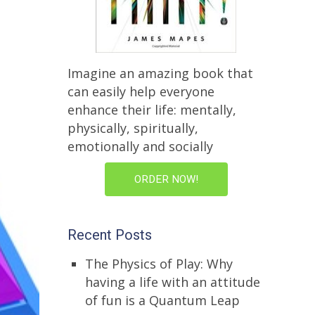
Imagine an amazing book that
can easily help everyone
enhance their life: mentally,
physically, spiritually,
emotionally and socially
ORDER NOW!
Recent Posts
The Physics of Play: Why
having a life with an attitude
of fun is a Quantum Leap