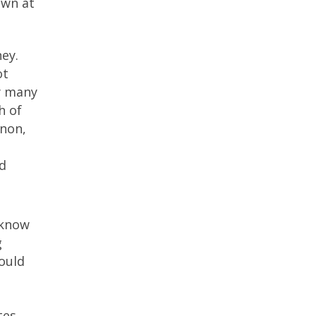
own at
ney.
ot
hy many
h of
nnon,
d
 know
g
hould
tes