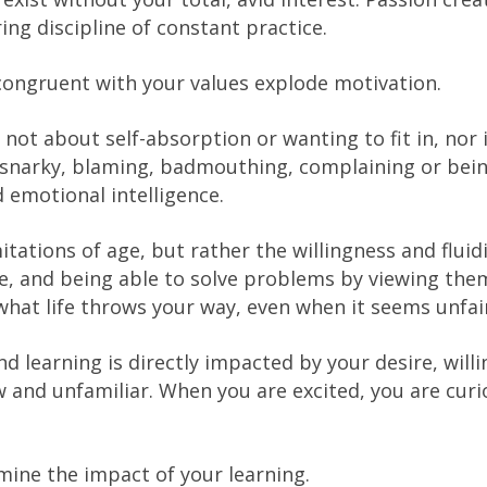
g discipline of constant practice.
 congruent with your values explode motivation.
not about self-absorption or wanting to fit in, nor i
g snarky, blaming, badmouthing, complaining or bei
 emotional intelligence.
itations of age, but rather the willingness and fluid
ife, and being able to solve problems by viewing the
h what life throws your way, even when it seems unfai
nd learning is directly impacted by your desire, will
and unfamiliar. When you are excited, you are curi
rmine the impact of your learning.