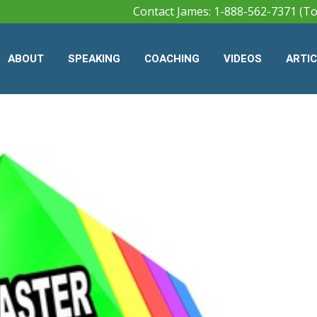
Contact James: 1-888-562-7371 (To
ABOUT
SPEAKING
COACHING
VIDEOS
ARTI