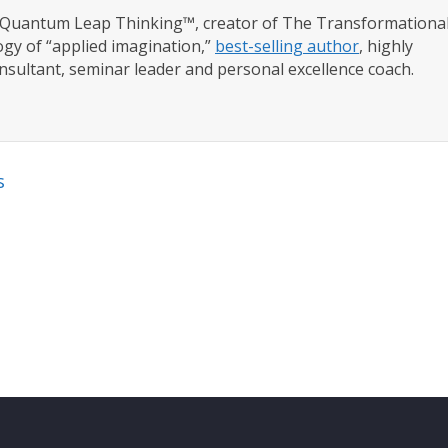
f Quantum Leap Thinking™, creator of The Transformationa
gy of “applied imagination,”
best-selling author
, highly
nsultant, seminar leader and personal excellence coach.
s