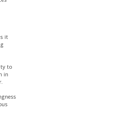
s it
ng
ity to
m in
r.
ingness
ous