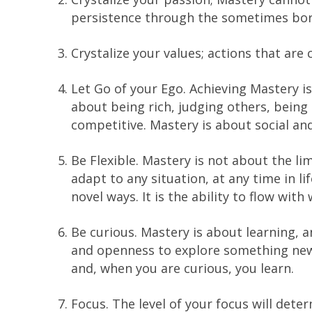
persistence through the sometimes borin
Crystalize your values; actions that are
Let Go of your Ego. Achieving Mastery is 
about being rich, judging others, bein
competitive. Mastery is about social and
Be Flexible. Mastery is not about the lim
adapt to any situation, at any time in l
novel ways. It is the ability to flow wit
Be curious. Mastery is about learning, a
and openness to explore something new 
and, when you are curious, you learn.
Focus. The level of your focus will dete