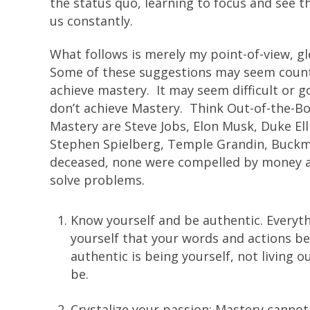
the status quo, learning to focus and see t
us constantly.
What follows is merely my point-of-view, 
Some of these suggestions may seem counte
achieve mastery. It may seem difficult or g
don’t achieve Mastery. Think Out-of-the-B
Mastery are Steve Jobs, Elon Musk, Duke E
Stephen Spielberg, Temple Grandin, Buckmin
deceased, none were compelled by money an
solve problems.
Know yourself and be authentic. Everyth
yourself that your words and actions b
authentic is being yourself, not living 
be.
Crystalize your passion; Mastery cannot 