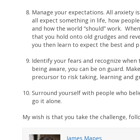
Manage your expectations. All anxiety is
all expect something in life, how peopl
and how the world “should” work. When 
that you hold onto old grudges and reve
you then learn to expect the best and p
Identify your fears and recognize when 
being aware, you can be on guard. Make f
precursor to risk taking, learning and gr
Surround yourself with people who belie
go it alone.
My wish is that you take the challenge, fol
James Mapes