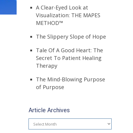
A Clear-Eyed Look at
Visualization: THE MAPES
METHOD™
The Slippery Slope of Hope
Tale Of A Good Heart: The
Secret To Patient Healing
Therapy
The Mind-Blowing Purpose
of Purpose
Article Archives
Article
Archives