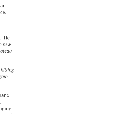
han
nce.
.
He
in new
lateau,
 hitting
gain
mand
,
enging