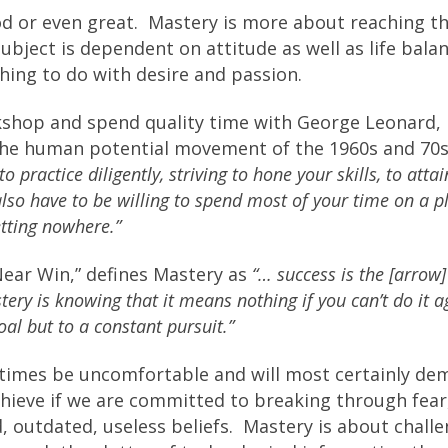
ood or even great. Mastery is more about reaching t
ubject is dependent on attitude as well as life bala
hing to do with desire and passion.
rkshop and spend quality time with George Leonard,
 the human potential movement of the 1960s and 70s
o practice diligently, striving to hone your skills, to atta
lso have to be willing to spend most of your time on a p
tting nowhere.”
Near Win,” defines Mastery as
“… success is the [arrow]
stery is knowing that it means nothing if you can’t do it a
al but to a constant pursuit.”
imes be uncomfortable and will most certainly de
hieve if we are committed to breaking through fear
, outdated, useless beliefs. Mastery is about chall