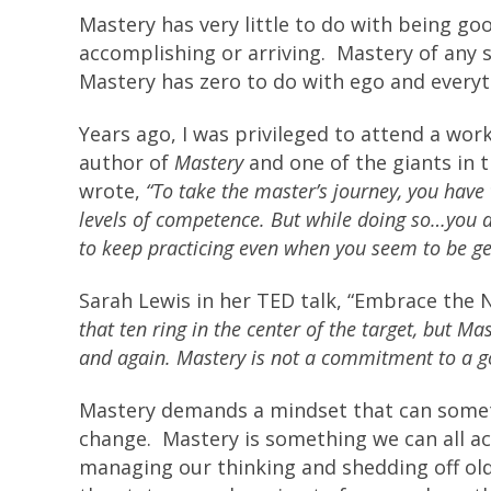
Mastery has very little to do with being g
accomplishing or arriving. Mastery of any s
Mastery has zero to do with ego and everyt
Years ago, I was privileged to attend a wo
author of
Mastery
and one of the giants in
wrote,
“To take the master’s journey, you have t
levels of competence. But while doing so…you a
to keep practicing even when you seem to be ge
Sarah Lewis in her TED talk, “Embrace the 
that ten ring in the center of the target, but Ma
and again. Mastery is not a commitment to a go
Mastery demands a mindset that can somet
change. Mastery is something we can all ac
managing our thinking and shedding off old