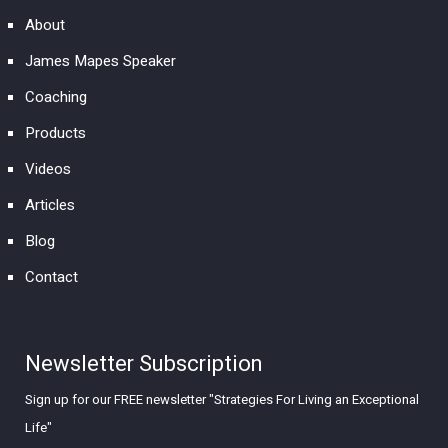
About
James Mapes Speaker
Coaching
Products
Videos
Articles
Blog
Contact
Newsletter Subscription
Sign up for our FREE newsletter "Strategies For Living an Exceptional
Life"