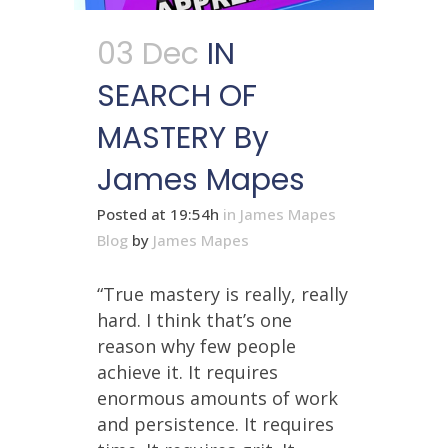
03 Dec
IN
SEARCH OF
MASTERY By
James Mapes
Posted at 19:54h
in
James Mapes
Blog
by
James Mapes
“True mastery is really, really
hard. I think that’s one
reason why few people
achieve it. It requires
enormous amounts of work
and persistence. It requires