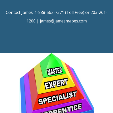
Contact James: 1-888-562-7371 (Toll Free) or 203-261-
1200 |
james@jamesmapes.com