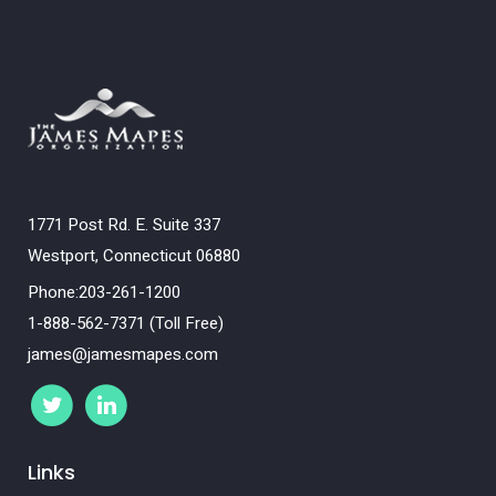
1771 Post Rd. E. Suite 337
Westport, Connecticut 06880
Phone:203-261-1200
1-888-562-7371 (Toll Free)
james@jamesmapes.com
Links