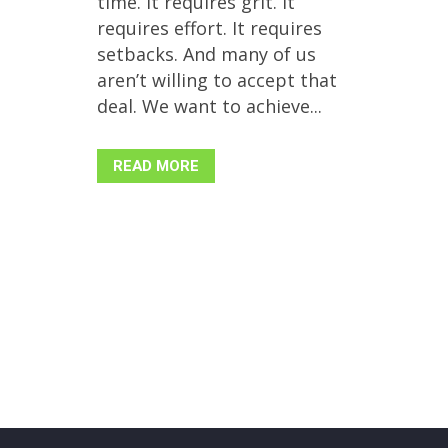
time. It requires grit. It
requires effort. It requires
setbacks. And many of us
aren’t willing to accept that
deal. We want to achieve...
READ MORE