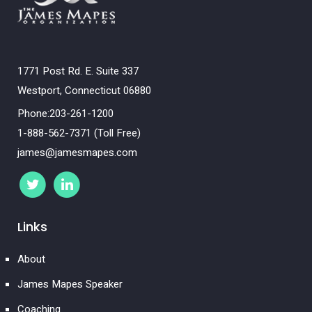
1771 Post Rd. E. Suite 337
Westport, Connecticut 06880
Phone:203-261-1200
1-888-562-7371 (Toll Free)
james@jamesmapes.com
Links
About
James Mapes Speaker
Coaching