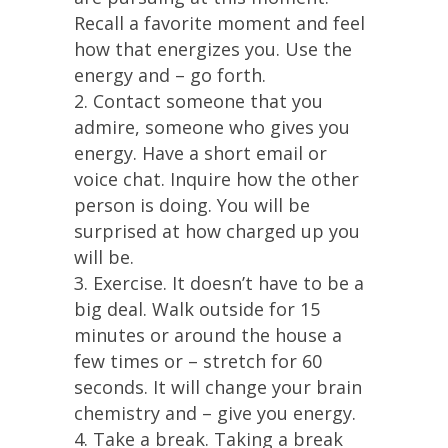
Recall a favorite moment and feel
how that energizes you. Use the
energy and – go forth.
2. Contact someone that you
admire, someone who gives you
energy. Have a short email or
voice chat. Inquire how the other
person is doing. You will be
surprised at how charged up you
will be.
3. Exercise. It doesn’t have to be a
big deal. Walk outside for 15
minutes or around the house a
few times or – stretch for 60
seconds. It will change your brain
chemistry and – give you energy.
4. Take a break. Taking a break