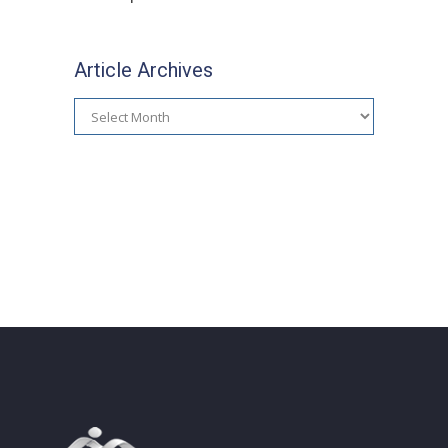
Article Archives
Article
Archives