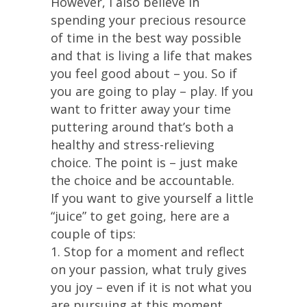
However, I also believe in
spending your precious resource
of time in the best way possible
and that is living a life that makes
you feel good about – you. So if
you are going to play – play. If you
want to fritter away your time
puttering around that’s both a
healthy and stress-relieving
choice. The point is – just make
the choice and be accountable.
If you want to give yourself a little
“juice” to get going, here are a
couple of tips:
1. Stop for a moment and reflect
on your passion, what truly gives
you joy – even if it is not what you
are pursuing at this moment.