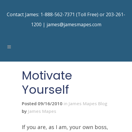
Contact James: 1-888-562-7371 (Toll Free) or 203-261-
1200 |
james@jamesmapes.com
Motivate
Yourself
Posted 09/16/2010
in
James Mapes Blog
by
James Mapes
If you are, as I am, your own boss,