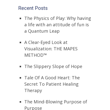
Recent Posts
The Physics of Play: Why having
a life with an attitude of fun is
a Quantum Leap
A Clear-Eyed Look at
Visualization: THE MAPES
METHOD™
The Slippery Slope of Hope
Tale Of A Good Heart: The
Secret To Patient Healing
Therapy
The Mind-Blowing Purpose of
Purpose