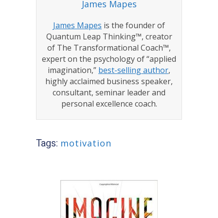
James Mapes
James Mapes
is the founder of
Quantum Leap Thinking™, creator
of The Transformational Coach™,
expert on the psychology of “applied
imagination,”
best-selling author
,
highly acclaimed business speaker,
consultant, seminar leader and
personal excellence coach.
Tags:
motivation