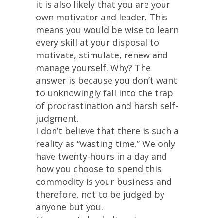
it is also likely that you are your
own motivator and leader. This
means you would be wise to learn
every skill at your disposal to
motivate, stimulate, renew and
manage yourself. Why? The
answer is because you don’t want
to unknowingly fall into the trap
of procrastination and harsh self-
judgment.
I don’t believe that there is such a
reality as “wasting time.” We only
have twenty-hours in a day and
how you choose to spend this
commodity is your business and
therefore, not to be judged by
anyone but you.