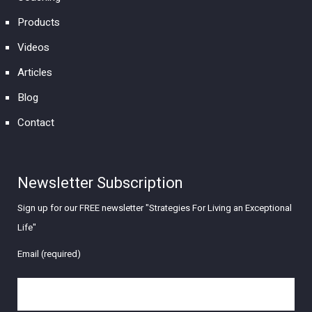
Products
Videos
Articles
Blog
Contact
Newsletter Subscription
Sign up for our FREE newsletter "Strategies For Living an Exceptional
Life"
Email (required)