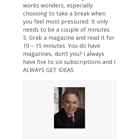
works wonders, especially
choosing to take a break when
you feel most pressured. It only
needs to be a couple of minutes.
5. Grab a magazine and read it for
10 – 15 minutes. You do have
magazines, don’t you? I always
have five to six subscriptions and I
ALWAYS GET IDEAS.