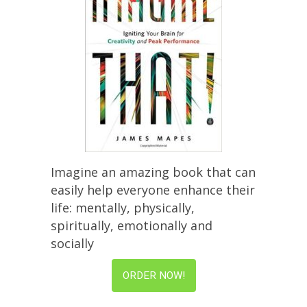
Imagine an amazing book that can
easily help everyone enhance their
life: mentally, physically,
spiritually, emotionally and
socially
ORDER NOW!