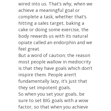
wired into us. That’s why, when we
achieve a meaningful goal or
complete a task, whether that’s
hitting a sales target, baking a
cake or doing some exercise, the
body rewards us with its natural
opiate called an endorphin and we
feel great.
But a word of caution; the reason
most people wallow in mediocrity
is that they have goals which don’t
inspire them. People aren’t
fundamentally lazy, it’s just that
they set impotent goals.
So when you set your goals, be
sure to set BIG goals with a wow
factor, so that when you achieve