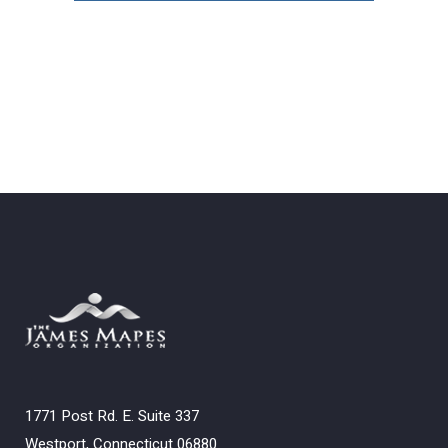
Archives
1771 Post Rd. E. Suite 337
Westport, Connecticut 06880