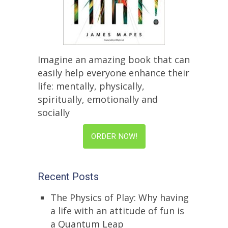
Imagine an amazing book that can
easily help everyone enhance their
life: mentally, physically,
spiritually, emotionally and
socially
ORDER NOW!
Recent Posts
The Physics of Play: Why having
a life with an attitude of fun is
a Quantum Leap