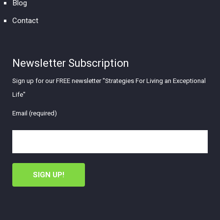
Blog
Contact
Newsletter Subscription
Sign up for our FREE newsletter "Strategies For Living an Exceptional
Life"
Email (required)