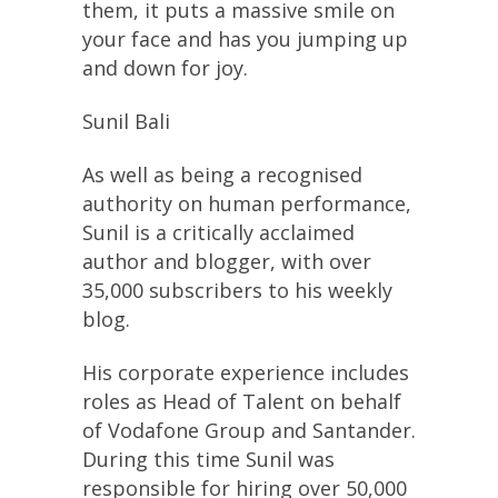
them, it puts a massive smile on
your face and has you jumping up
and down for joy.
Sunil Bali
As well as being a recognised
authority on human performance,
Sunil is a critically acclaimed
author and blogger, with over
35,000 subscribers to his weekly
blog.
His corporate experience includes
roles as Head of Talent on behalf
of Vodafone Group and Santander.
During this time Sunil was
responsible for hiring over 50,000