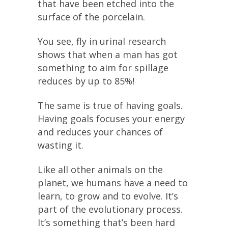
that have been etched into the
surface of the porcelain.
You see, fly in urinal research
shows that when a man has got
something to aim for spillage
reduces by up to 85%!
The same is true of having goals.
Having goals focuses your energy
and reduces your chances of
wasting it.
Like all other animals on the
planet, we humans have a need to
learn, to grow and to evolve. It’s
part of the evolutionary process.
It’s something that’s been hard