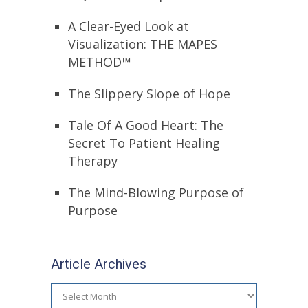
A Clear-Eyed Look at
Visualization: THE MAPES
METHOD™
The Slippery Slope of Hope
Tale Of A Good Heart: The
Secret To Patient Healing
Therapy
The Mind-Blowing Purpose of
Purpose
Article Archives
Article