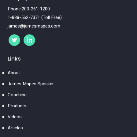
Phone:203-261-1200
1-888-562-7371 (Toll Free)
james@jamesmapes.com
Links
About
James Mapes Speaker
Coaching
Products
Videos
Articles