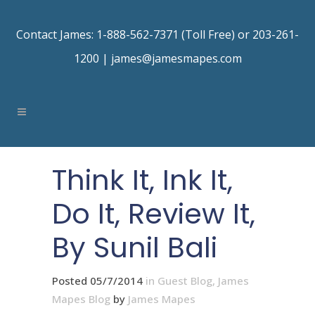
Contact James: 1-888-562-7371 (Toll Free) or 203-261-
1200 |
james@jamesmapes.com
Think It, Ink It,
Do It, Review It,
By Sunil Bali
Posted 05/7/2014
in
Guest Blog
,
James
Mapes Blog
by
James Mapes