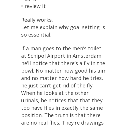
• review it
Really works.
Let me explain why goal setting is
so essential.
If a man goes to the men’s toilet
at Schipol Airport in Amsterdam,
he’ll notice that there’s a fly in the
bowl. No matter how good his aim
and no matter how hard he tries,
he just can’t get rid of the fly.
When he looks at the other
urinals, he notices that that they
too have flies in exactly the same
position. The truth is that there
are no real flies. They’re drawings