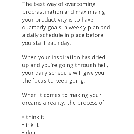
The best way of overcoming
procrastination and maximising
your productivity is to have
quarterly goals, a weekly plan and
a daily schedule in place before
you start each day.
When your inspiration has dried
up and you’re going through hell,
your daily schedule will give you
the focus to keep going.
When it comes to making your
dreams a reality, the process of:
• think it
• ink it
• do it