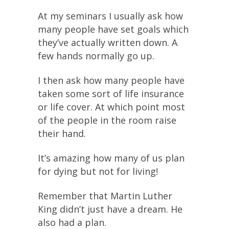
At my seminars I usually ask how
many people have set goals which
they’ve actually written down. A
few hands normally go up.
I then ask how many people have
taken some sort of life insurance
or life cover. At which point most
of the people in the room raise
their hand.
It’s amazing how many of us plan
for dying but not for living!
Remember that Martin Luther
King didn’t just have a dream. He
also had a plan.