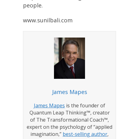
people.
www.sunilbali.com
James Mapes
James Mapes
is the founder of
Quantum Leap Thinking™, creator
of The Transformational Coach™,
expert on the psychology of “applied
imagination,”
best-selling author
,