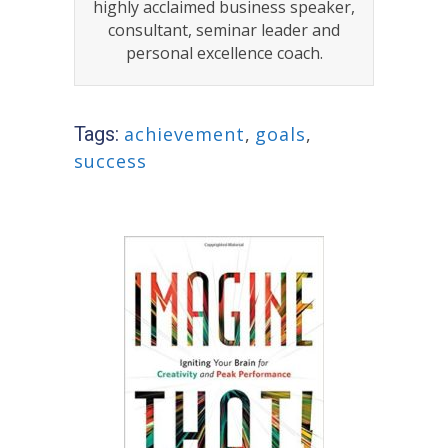
highly acclaimed business speaker,
consultant, seminar leader and
personal excellence coach.
Tags:
achievement
,
goals
,
success