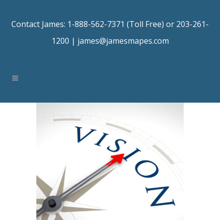
Contact James: 1-888-562-7371 (Toll Free) or 203-261-
1200 |
james@jamesmapes.com