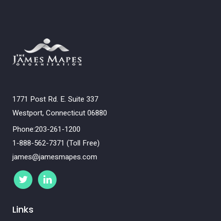
1771 Post Rd. E. Suite 337
Westport, Connecticut 06880
Phone:203-261-1200
1-888-562-7371 (Toll Free)
james@jamesmapes.com
Links