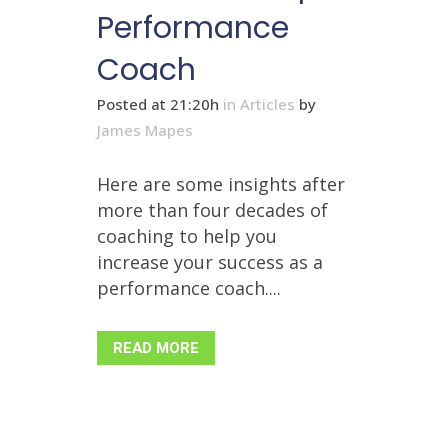
Performance
Coach
Posted at 21:20h
in
Articles
by
James Mapes
Here are some insights after
more than four decades of
coaching to help you
increase your success as a
performance coach....
READ MORE