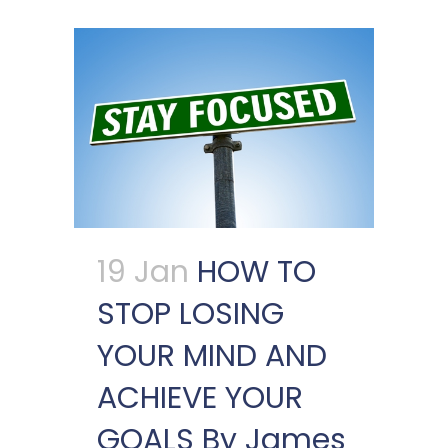
19 Jan
HOW TO
STOP LOSING
YOUR MIND AND
ACHIEVE YOUR
GOALS By James