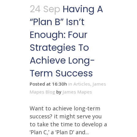
24 Sep
Having A
“Plan B” Isn’t
Enough: Four
Strategies To
Achieve Long-
Term Success
Posted at 16:30h
in
Articles
,
James
Mapes Blog
by
James Mapes
Want to achieve long-term
success? it might serve you
to take the time to develop a
‘Plan C,’ a ‘Plan D’ and...