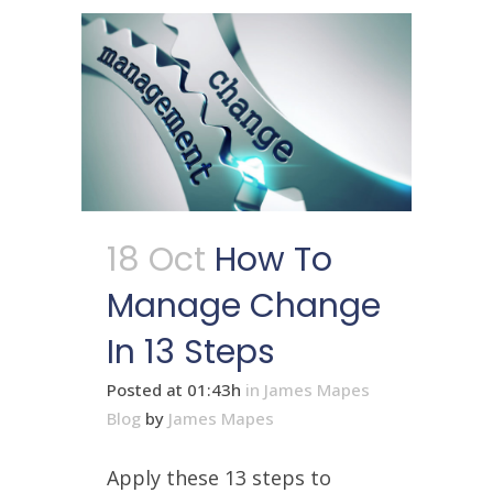
18 Oct
How To
Manage Change
In 13 Steps
Posted at 01:43h
in
James Mapes
Blog
by
James Mapes
Apply these 13 steps to