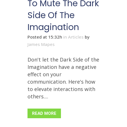
To Mute The Dark
Side Of The
Imagination
Posted at 15:32h
in
Articles
by
James Mapes
Don't let the Dark Side of the
Imagination have a negative
effect on your
communication. Here's how
to elevate interactions with
others....
READ MORE