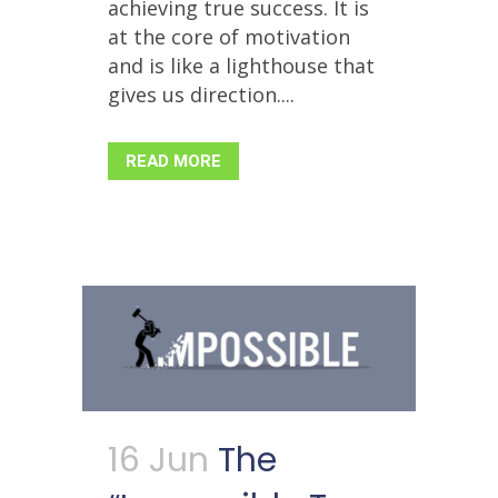
achieving true success. It is
at the core of motivation
and is like a lighthouse that
gives us direction....
READ MORE
16 Jun
The