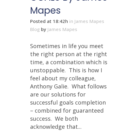
Mapes
Posted at 18:42h
in
James Mapes
Blog
by
James Mapes
Sometimes in life you meet
the right person at the right
time, a combination which is
unstoppable. This is how I
feel about my colleague,
Anthony Galie. What follows
are our solutions for
successful goals completion
– combined for guaranteed
success. We both
acknowledge that...