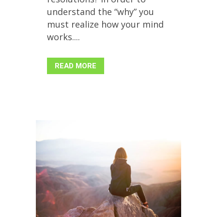
understand the “why” you
must realize how your mind
works....
READ MORE