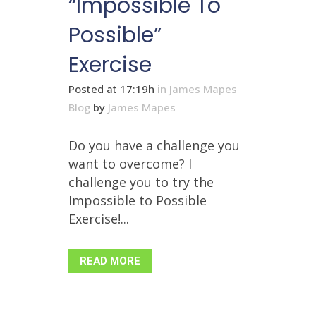
“Impossible To
Possible”
Exercise
Posted at 17:19h
in
James Mapes
Blog
by
James Mapes
Do you have a challenge you
want to overcome? I
challenge you to try the
Impossible to Possible
Exercise!...
READ MORE