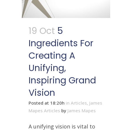
19 Oct
5
Ingredients For
Creating A
Unifying,
Inspiring Grand
Vision
Posted at 18:20h
in
Articles
,
James
Mapes Articles
by
James Mapes
A unifying vision is vital to