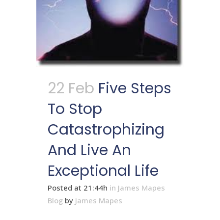
22 Feb
Five Steps
To Stop
Catastrophizing
And Live An
Exceptional Life
Posted at 21:44h
in
James Mapes
Blog
by
James Mapes