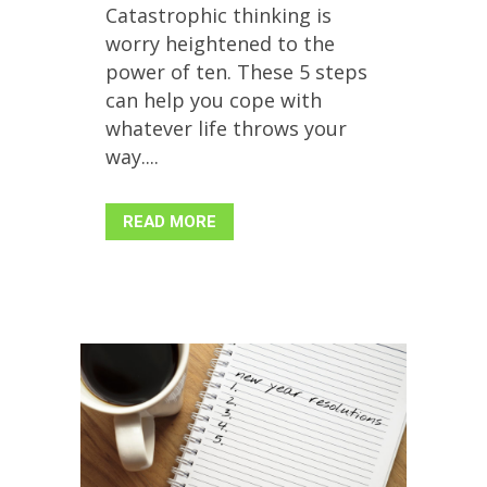
Catastrophic thinking is
worry heightened to the
power of ten. These 5 steps
can help you cope with
whatever life throws your
way....
READ MORE