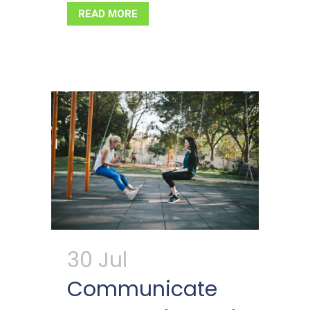
READ MORE
30 Jul
Communicate