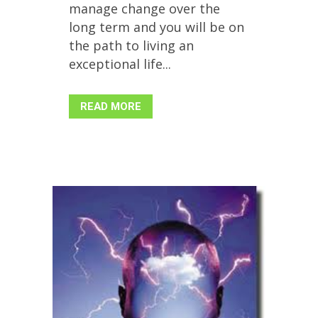
manage change over the
long term and you will be on
the path to living an
exceptional life...
READ MORE