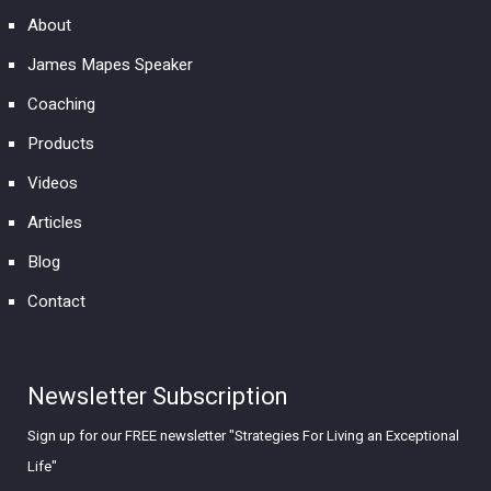
About
James Mapes Speaker
Coaching
Products
Videos
Articles
Blog
Contact
Newsletter Subscription
Sign up for our FREE newsletter "Strategies For Living an Exceptional
Life"