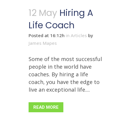
12 May
Hiring A
Life Coach
Posted at 16:12h
in
Articles
by
James Mapes
Some of the most successful
people in the world have
coaches. By hiring a life
coach, you have the edge to
live an exceptional life....
READ MORE