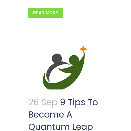
READ MORE
26 Sep
9 Tips To
Become A
Quantum Leap