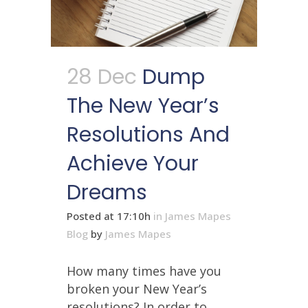
28 Dec
Dump
The New Year’s
Resolutions And
Achieve Your
Dreams
Posted at 17:10h
in
James Mapes
Blog
by
James Mapes
How many times have you
broken your New Year’s
resolutions? In order to