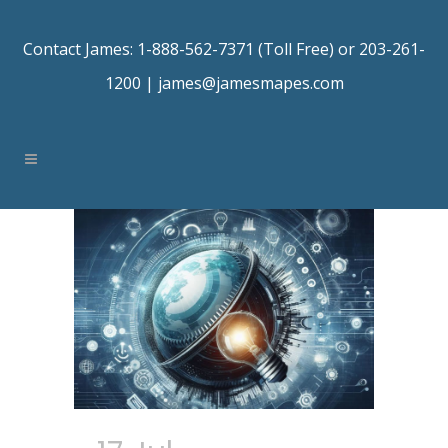
Contact James: 1-888-562-7371 (Toll Free) or 203-261-
1200 |
james@jamesmapes.com