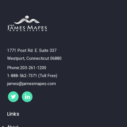
1771 Post Rd. E. Suite 337
Westport, Connecticut 06880
Phone:203-261-1200
1-888-562-7371 (Toll Free)
james@jamesmapes.com
Links