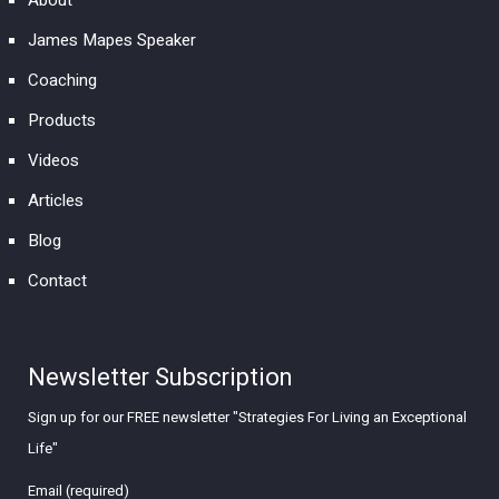
About
James Mapes Speaker
Coaching
Products
Videos
Articles
Blog
Contact
Newsletter Subscription
Sign up for our FREE newsletter "Strategies For Living an Exceptional
Life"
Email (required)