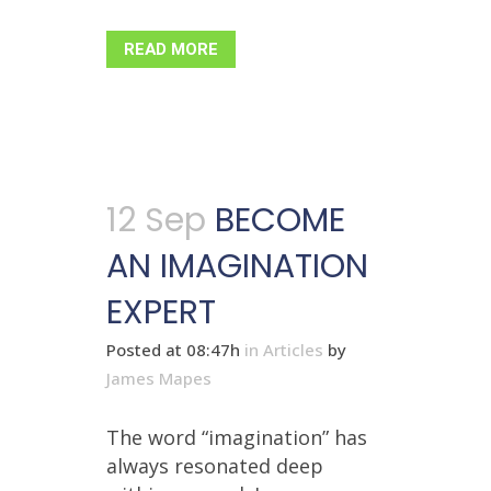
READ MORE
12 Sep
BECOME
AN IMAGINATION
EXPERT
Posted at 08:47h
in
Articles
by
James Mapes
The word “imagination” has
always resonated deep