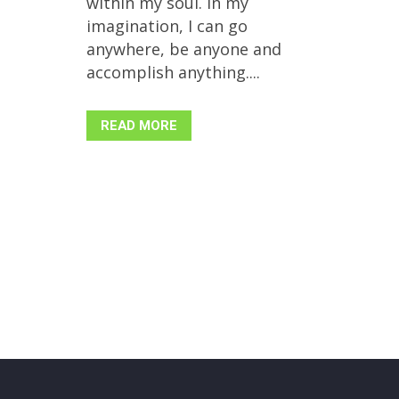
within my soul. In my
imagination, I can go
anywhere, be anyone and
accomplish anything....
READ MORE