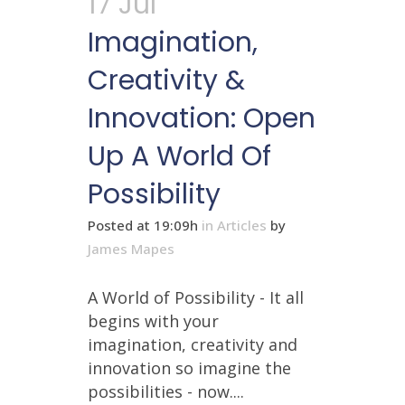
17 Jul
Imagination,
Creativity &
Innovation: Open
Up A World Of
Possibility
Posted at 19:09h
in
Articles
by
James Mapes
A World of Possibility - It all
begins with your
imagination, creativity and
innovation so imagine the
possibilities - now....