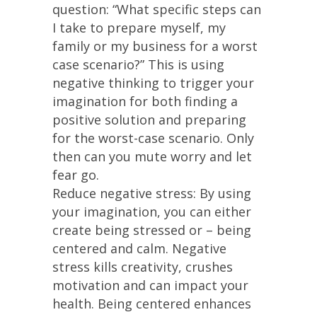
question: “What specific steps can
I take to prepare myself, my
family or my business for a worst
case scenario?” This is using
negative thinking to trigger your
imagination for both finding a
positive solution and preparing
for the worst-case scenario. Only
then can you mute worry and let
fear go.
Reduce negative stress: By using
your imagination, you can either
create being stressed or – being
centered and calm. Negative
stress kills creativity, crushes
motivation and can impact your
health. Being centered enhances