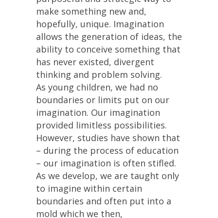
make something new and,
hopefully, unique. Imagination
allows the generation of ideas, the
ability to conceive something that
has never existed, divergent
thinking and problem solving.
As young children, we had no
boundaries or limits put on our
imagination. Our imagination
provided limitless possibilities.
However, studies have shown that
– during the process of education
– our imagination is often stifled.
As we develop, we are taught only
to imagine within certain
boundaries and often put into a
mold which we then,