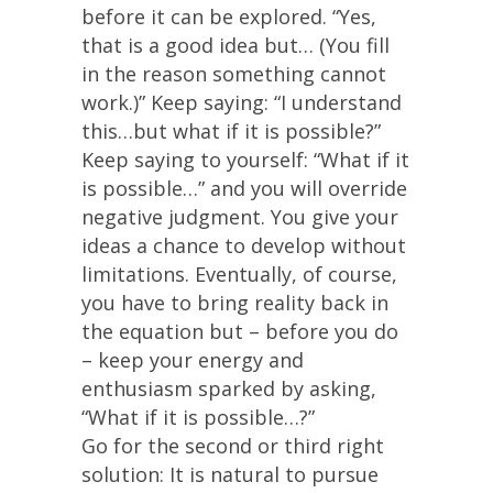
before it can be explored. “Yes,
that is a good idea but… (You fill
in the reason something cannot
work.)” Keep saying: “I understand
this…but what if it is possible?”
Keep saying to yourself: “What if it
is possible…” and you will override
negative judgment. You give your
ideas a chance to develop without
limitations. Eventually, of course,
you have to bring reality back in
the equation but – before you do
– keep your energy and
enthusiasm sparked by asking,
“What if it is possible…?”
Go for the second or third right
solution: It is natural to pursue