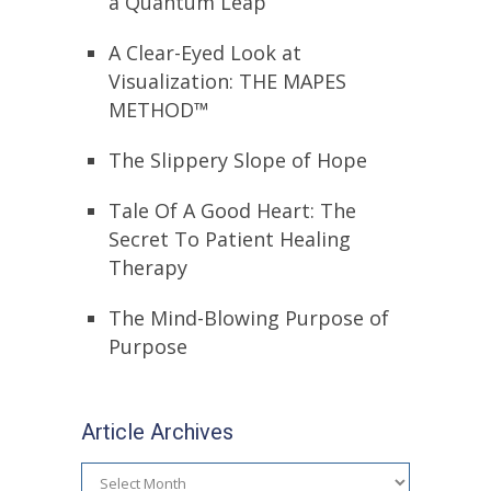
a Quantum Leap
A Clear-Eyed Look at
Visualization: THE MAPES
METHOD™
The Slippery Slope of Hope
Tale Of A Good Heart: The
Secret To Patient Healing
Therapy
The Mind-Blowing Purpose of
Purpose
Article Archives
Article