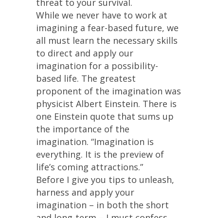
threat to your survival.
While we never have to work at
imagining a fear-based future, we
all must learn the necessary skills
to direct and apply our
imagination for a possibility-
based life. The greatest
proponent of the imagination was
physicist Albert Einstein. There is
one Einstein quote that sums up
the importance of the
imagination. “Imagination is
everything. It is the preview of
life’s coming attractions.”
Before I give you tips to unleash,
harness and apply your
imagination – in both the short
and long-term – I must confess