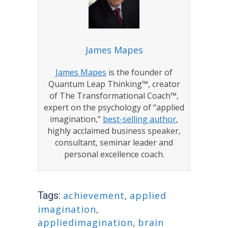
James Mapes
James Mapes
is the founder of
Quantum Leap Thinking™, creator
of The Transformational Coach™,
expert on the psychology of “applied
imagination,”
best-selling author
,
highly acclaimed business speaker,
consultant, seminar leader and
personal excellence coach.
Tags:
achievement
,
applied
imagination
,
appliedimagination
,
brain