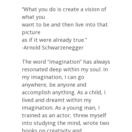
“What you do is create a vision of
what you
want to be and then live into that
picture
as if it were already true.”
-Arnold Schwarzenegger
The word “imagination” has always
resonated deep within my soul. In
my imagination, I can go
anywhere, be anyone and
accomplish anything. As a child, I
lived and dreamt within my
imagination. As a young man, I
trained as an actor, threw myself
into studying the mind, wrote two
books on creativity and