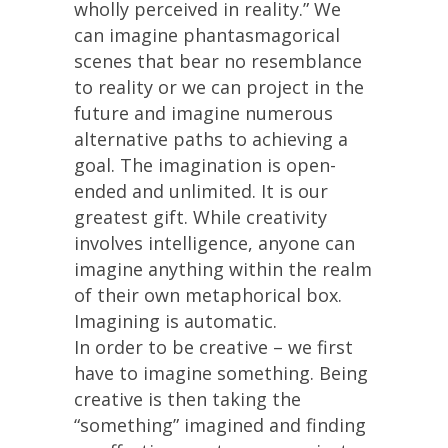
wholly perceived in reality.” We
can imagine phantasmagorical
scenes that bear no resemblance
to reality or we can project in the
future and imagine numerous
alternative paths to achieving a
goal. The imagination is open-
ended and unlimited. It is our
greatest gift. While creativity
involves intelligence, anyone can
imagine anything within the realm
of their own metaphorical box.
Imagining is automatic.
In order to be creative – we first
have to imagine something. Being
creative is then taking the
“something” imagined and finding