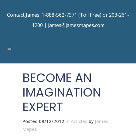
Contact James: 1-888-562-7371 (Toll Free) or 203-261-
1200 |
james@jamesmapes.com
BECOME AN
IMAGINATION
EXPERT
Posted 09/12/2012
in
Articles
by
James
Mapes