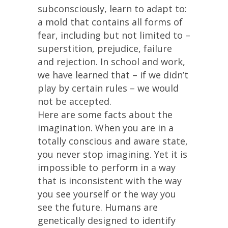
subconsciously, learn to adapt to:
a mold that contains all forms of
fear, including but not limited to –
superstition, prejudice, failure
and rejection. In school and work,
we have learned that – if we didn’t
play by certain rules – we would
not be accepted.
Here are some facts about the
imagination. When you are in a
totally conscious and aware state,
you never stop imagining. Yet it is
impossible to perform in a way
that is inconsistent with the way
you see yourself or the way you
see the future. Humans are
genetically designed to identify