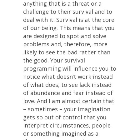
anything that is a threat or a
challenge to their survival and to
deal with it. Survival is at the core
of our being. This means that you
are designed to spot and solve
problems and, therefore, more
likely to see the bad rather than
the good. Your survival
programming will influence you to
notice what doesn’t work instead
of what does, to see lack instead
of abundance and fear instead of
love. And I am almost certain that
– sometimes – your imagination
gets so out of control that you
interpret circumstances, people
or something imagined as a