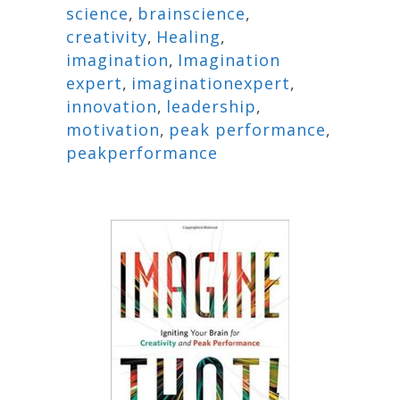
science
,
brainscience
,
creativity
,
Healing
,
imagination
,
Imagination
expert
,
imaginationexpert
,
innovation
,
leadership
,
motivation
,
peak performance
,
peakperformance