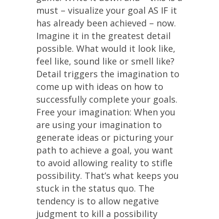
must – visualize your goal AS IF it
has already been achieved – now.
Imagine it in the greatest detail
possible. What would it look like,
feel like, sound like or smell like?
Detail triggers the imagination to
come up with ideas on how to
successfully complete your goals.
Free your imagination: When you
are using your imagination to
generate ideas or picturing your
path to achieve a goal, you want
to avoid allowing reality to stifle
possibility. That’s what keeps you
stuck in the status quo. The
tendency is to allow negative
judgment to kill a possibility