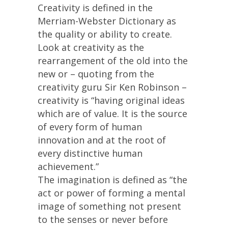
Creativity is defined in the
Merriam-Webster Dictionary as
the quality or ability to create.
Look at creativity as the
rearrangement of the old into the
new or – quoting from the
creativity guru Sir Ken Robinson –
creativity is “having original ideas
which are of value. It is the source
of every form of human
innovation and at the root of
every distinctive human
achievement.”
The imagination is defined as “the
act or power of forming a mental
image of something not present
to the senses or never before