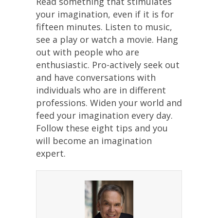
Read something that stimulates
your imagination, even if it is for
fifteen minutes. Listen to music,
see a play or watch a movie. Hang
out with people who are
enthusiastic. Pro-actively seek out
and have conversations with
individuals who are in different
professions. Widen your world and
feed your imagination every day.
Follow these eight tips and you
will become an imagination
expert.