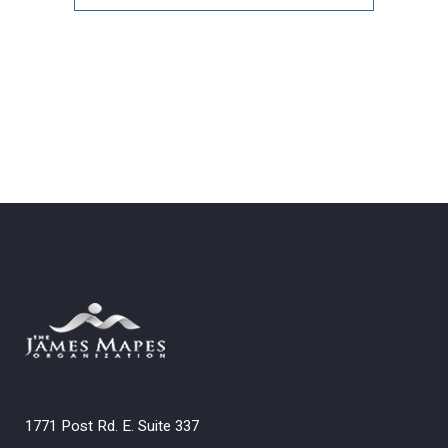
Archives
1771 Post Rd. E. Suite 337