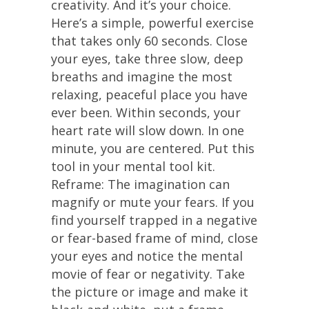
creativity. And it’s your choice.
Here’s a simple, powerful exercise
that takes only 60 seconds. Close
your eyes, take three slow, deep
breaths and imagine the most
relaxing, peaceful place you have
ever been. Within seconds, your
heart rate will slow down. In one
minute, you are centered. Put this
tool in your mental tool kit.
Reframe: The imagination can
magnify or mute your fears. If you
find yourself trapped in a negative
or fear-based frame of mind, close
your eyes and notice the mental
movie of fear or negativity. Take
the picture or image and make it