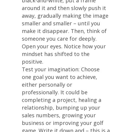
black-and-white, put a frame
around it and then slowly push it
away, gradually making the image
smaller and smaller – until you
make it disappear. Then, think of
someone you care for deeply.
Open your eyes. Notice how your
mindset has shifted to the
positive.
Test your imagination: Choose
one goal you want to achieve,
either personally or
professionally. It could be
completing a project, healing a
relationship, bumping up your
sales numbers, growing your
business or improving your golf
game. Write it down and – this is a