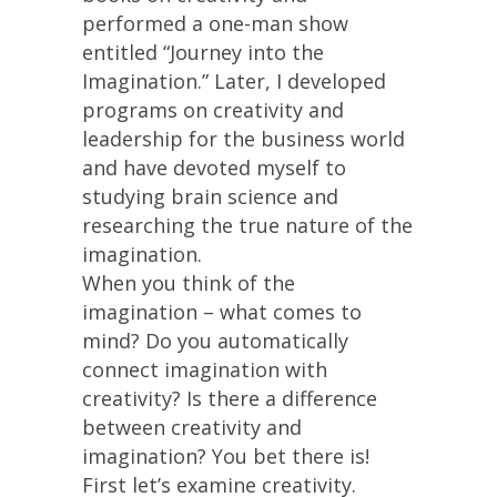
performed a one-man show
entitled “Journey into the
Imagination.” Later, I developed
programs on creativity and
leadership for the business world
and have devoted myself to
studying brain science and
researching the true nature of the
imagination.
When you think of the
imagination – what comes to
mind? Do you automatically
connect imagination with
creativity? Is there a difference
between creativity and
imagination? You bet there is!
First let’s examine creativity.