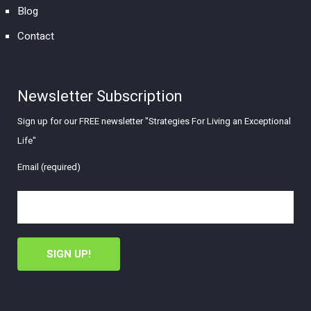
Blog
Contact
Newsletter Subscription
Sign up for our FREE newsletter "Strategies For Living an Exceptional
Life"
Email (required)