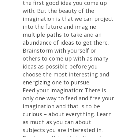
the first good idea you come up
with. But the beauty of the
imagination is that we can project
into the future and imagine
multiple paths to take and an
abundance of ideas to get there.
Brainstorm with yourself or
others to come up with as many
ideas as possible before you
choose the most interesting and
energizing one to pursue.
Feed your imagination: There is
only one way to feed and free your
imagination and that is to be
curious – about everything. Learn
as much as you can about
subjects you are interested in.