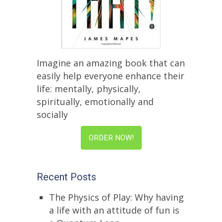
Imagine an amazing book that can
easily help everyone enhance their
life: mentally, physically,
spiritually, emotionally and
socially
ORDER NOW!
Recent Posts
The Physics of Play: Why having
a life with an attitude of fun is