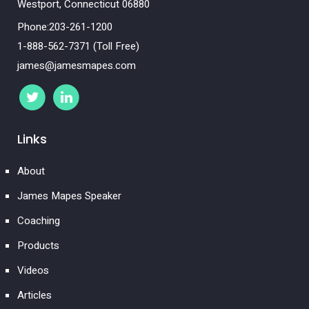
Westport, Connecticut 06880
Phone:203-261-1200
1-888-562-7371 (Toll Free)
james@jamesmapes.com
Links
About
James Mapes Speaker
Coaching
Products
Videos
Articles