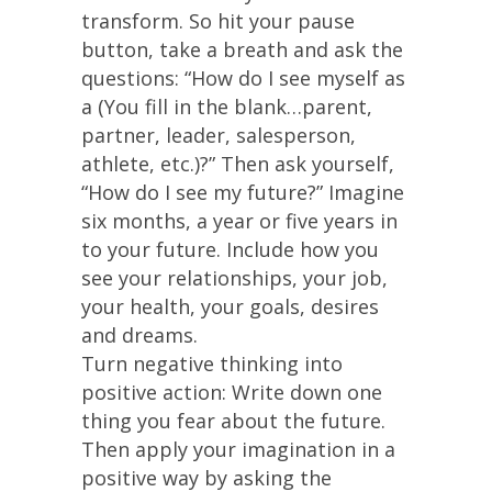
transform. So hit your pause
button, take a breath and ask the
questions: “How do I see myself as
a (You fill in the blank…parent,
partner, leader, salesperson,
athlete, etc.)?” Then ask yourself,
“How do I see my future?” Imagine
six months, a year or five years in
to your future. Include how you
see your relationships, your job,
your health, your goals, desires
and dreams.
Turn negative thinking into
positive action: Write down one
thing you fear about the future.
Then apply your imagination in a
positive way by asking the