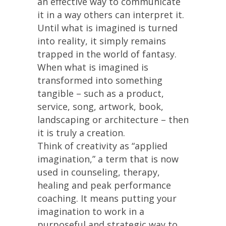
an effective way to communicate
it in a way others can interpret it.
Until what is imagined is turned
into reality, it simply remains
trapped in the world of fantasy.
When what is imagined is
transformed into something
tangible – such as a product,
service, song, artwork, book,
landscaping or architecture – then
it is truly a creation.
Think of creativity as “applied
imagination,” a term that is now
used in counseling, therapy,
healing and peak performance
coaching. It means putting your
imagination to work in a
purposeful and strategic way to