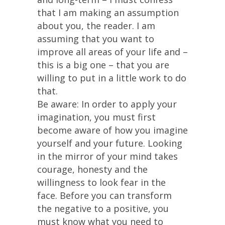
that I am making an assumption
about you, the reader. I am
assuming that you want to
improve all areas of your life and –
this is a big one – that you are
willing to put in a little work to do
that.
Be aware: In order to apply your
imagination, you must first
become aware of how you imagine
yourself and your future. Looking
in the mirror of your mind takes
courage, honesty and the
willingness to look fear in the
face. Before you can transform
the negative to a positive, you
must know what you need to