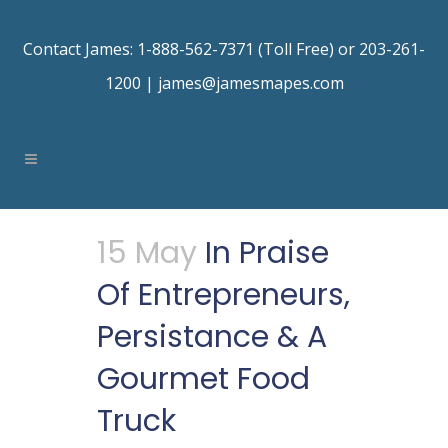
Contact James: 1-888-562-7371 (Toll Free) or 203-261-
1200 |
james@jamesmapes.com
15 May
In Praise
Of Entrepreneurs,
Persistance & A
Gourmet Food
Truck