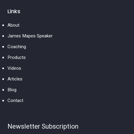
Links
About
James Mapes Speaker
Coaching
Products
Videos
Articles
Blog
Contact
Newsletter Subscription