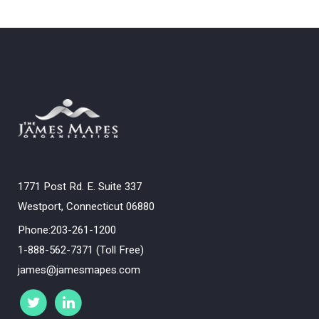
1771 Post Rd. E. Suite 337
Westport, Connecticut 06880
Phone:203-261-1200
1-888-562-7371 (Toll Free)
james@jamesmapes.com