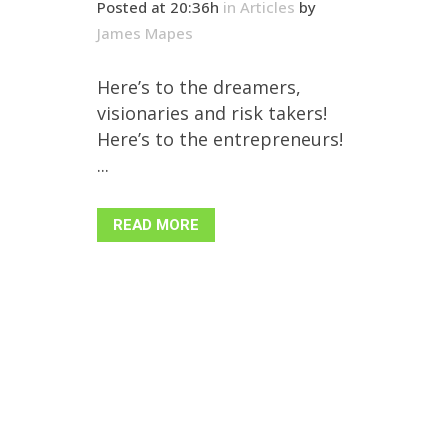
Posted at 20:36h
in
Articles
by
James Mapes
Here’s to the dreamers,
visionaries and risk takers!
Here’s to the entrepreneurs!
...
READ MORE