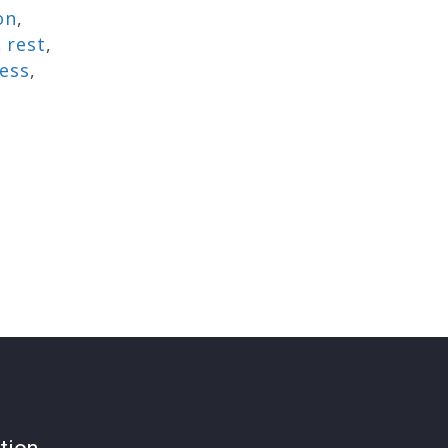
on
,
,
rest
,
ress
,