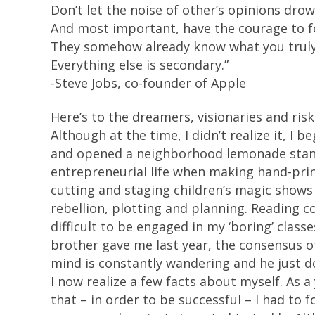
Don’t let the noise of other’s opinions dro
And most important, have the courage to fo
They somehow already know what you trul
Everything else is secondary.”
-Steve Jobs, co-founder of Apple
Here’s to the dreamers, visionaries and risk
Although at the time, I didn’t realize it, I
and opened a neighborhood lemonade stand in
entrepreneurial life when making hand-print
cutting and staging children’s magic shows 
rebellion, plotting and planning. Reading c
difficult to be engaged in my ‘boring’ class
brother gave me last year, the consensus of 
mind is constantly wandering and he just do
I now realize a few facts about myself. As
that – in order to be successful – I had to 