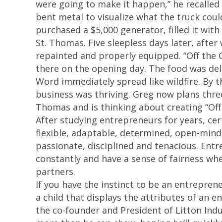
were going to make it happen,” he recalled 
bent metal to visualize what the truck coul
purchased a $5,000 generator, filled it wit
St. Thomas. Five sleepless days later, after
repainted and properly equipped. “Off the G
there on the opening day. The food was deli
Word immediately spread like wildfire. By 
business was thriving. Greg now plans three
Thomas and is thinking about creating “Off 
After studying entrepreneurs for years, cer
flexible, adaptable, determined, open-mind
passionate, disciplined and tenacious. Entre
constantly and have a sense of fairness wh
partners.
If you have the instinct to be an entrepreneu
a child that displays the attributes of an 
the co-founder and President of Litton Indus