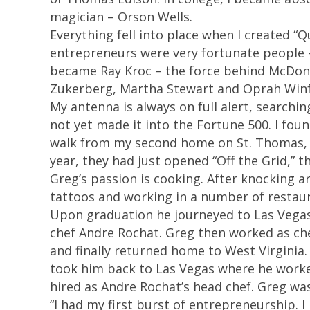
magician – Orson Wells.
Everything fell into place when I created “
entrepreneurs were very fortunate people –
became Ray Kroc – the force behind McDonal
Zukerberg, Martha Stewart and Oprah Winf
My antenna is always on full alert, searchi
not yet made it into the Fortune 500. I fou
walk from my second home on St. Thomas, US
year, they had just opened “Off the Grid,” th
Greg’s passion is cooking. After knocking a
tattoos and working in a number of restaura
Upon graduation he journeyed to Las Vegas
chef Andre Rochat. Greg then worked as chef
and finally returned home to West Virginia
took him back to Las Vegas where he worke
hired as Andre Rochat’s head chef. Greg was 
“I had my first burst of entrepreneurship. 