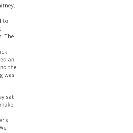
itney,
d to
e
s: The
uck
red an
and the
eg was
ey sat
r make
er’s
“We