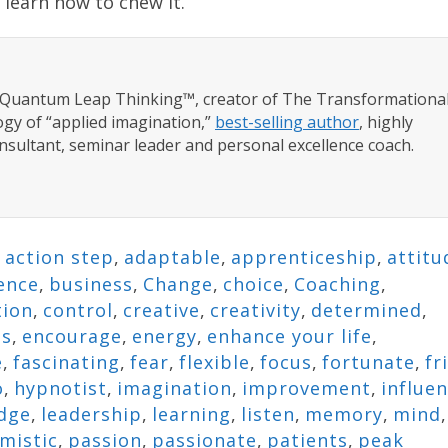
 learn how to chew it.”
f Quantum Leap Thinking™, creator of The Transformationa
gy of “applied imagination,”
best-selling author
, highly
nsultant, seminar leader and personal excellence coach.
,
action step
,
adaptable
,
apprenticeship
,
attitu
ence
,
business
,
Change
,
choice
,
Coaching
,
tion
,
control
,
creative
,
creativity
,
determined
,
ns
,
encourage
,
energy
,
enhance your life
,
e
,
fascinating
,
fear
,
flexible
,
focus
,
fortunate
,
fr
o
,
hypnotist
,
imagination
,
improvement
,
influe
dge
,
leadership
,
learning
,
listen
,
memory
,
mind
,
mistic
,
passion
,
passionate
,
patients
,
peak