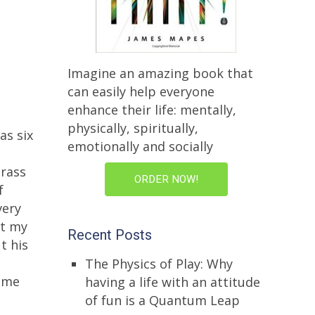
Imagine an amazing book that
can easily help everyone
enhance their life: mentally,
physically, spiritually,
as six
emotionally and socially
grass
ORDER NOW!
f
very
at my
Recent Posts
t his
The Physics of Play: Why
d me
having a life with an attitude
of fun is a Quantum Leap