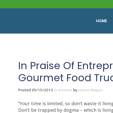
HOME
In Praise Of Entrep
Gourmet Food Tru
Posted 05/15/2013
in
Articles
by
James Mapes
“Your time is limited, so don’t waste it livin
Don’t be trapped by dogma – which is living