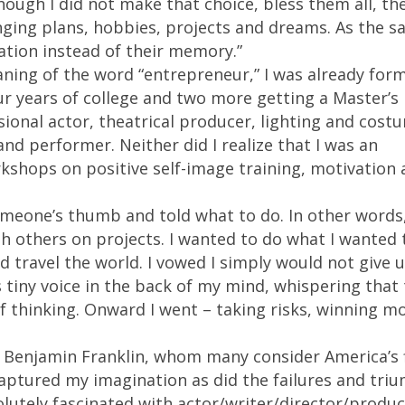
hough I did not make that choice, bless them all, th
ging plans, hobbies, projects and dreams. As the s
ation instead of their memory.”
ning of the word “entrepreneur,” I was already for
ur years of college and two more getting a Master’s
sional actor, theatrical producer, lighting and cost
 and performer. Neither did I realize that I was an
shops on positive self-image training, motivation 
omeone’s thumb and told what to do. In other words,
th others on projects. I wanted to do what I wanted 
d travel the world. I vowed I simply would not give 
s tiny voice in the back of my mind, whispering that
f thinking. Onward I went – taking risks, winning m
. Benjamin Franklin, whom many consider America’s f
aptured my imagination as did the failures and tri
olutely fascinated with actor/writer/director/produc