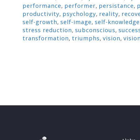
performance
,
performer
,
persistance
,
p
productivity
,
psychology
,
reality
,
recov
self-growth
,
self-image
,
self-knowledge
stress reduction
,
subconscious
,
succes
transformation
,
triumphs
,
vision
,
visio