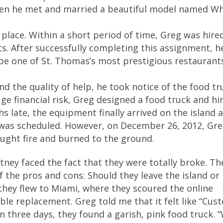
hen he met and married a beautiful model named Wh
place. Within a short period of time, Greg was hire
ts. After successfully completing this assignment, h
be one of St. Thomas’s most prestigious restaurant
d the quality of help, he took notice of the food tr
uge financial risk, Greg designed a food truck and hi
s late, the equipment finally arrived on the island 
l was scheduled. However, on December 26, 2012, Gr
caught fire and burned to the ground.
tney faced the fact that they were totally broke. Th
 the pros and cons: Should they leave the island o
 they flew to Miami, where they scoured the online
ible replacement. Greg told me that it felt like “Cust
n three days, they found a garish, pink food truck. 