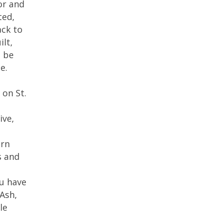
or and
ted,
ack to
ilt,
o be
e.
 on St.
ive,
arn
s and
ou have
 Ash,
le