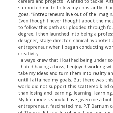
careers and projects I wanted to tackle. Alt
supported me to follow my constantly chan
goes, “Entrepreneurs live out of the imagin
Even though I never thought about the mea
to follow this path as I plodded through fo
degree. I then launched into being a profes
designer, stage director, clinical hypnotist
entrepreneur when I began conducting work
creativity.
I always knew that I loathed being under s
I hated having a boss, I enjoyed working wi
take my ideas and turn them into reality an
until I attained my goals. But there was thi
world did not support this scattered kind o
than losing and learning, learning, learning.
My life models should have given me a hint
entrepreneur, fascinated me. P.T Barnum c
of Thomas Edison. In college, I became abs