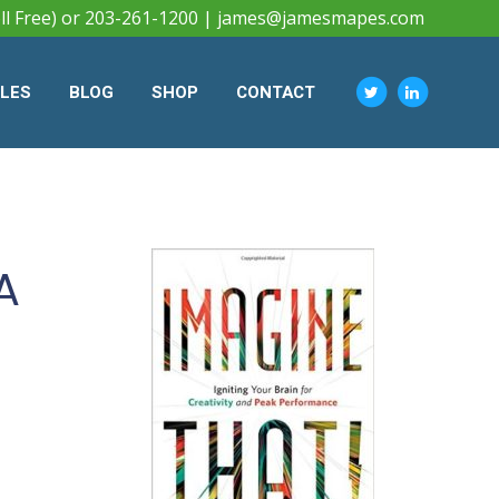
ll Free) or 203-261-1200 |
james@jamesmapes.com
CLES
BLOG
SHOP
CONTACT
A