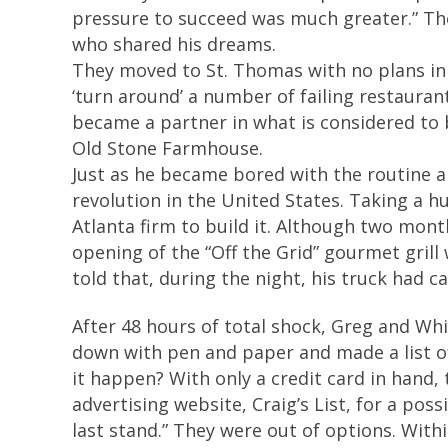
pressure to succeed was much greater.” T
who shared his dreams.
They moved to St. Thomas with no plans in 
‘turn around’ a number of failing restauran
became a partner in what is considered to 
Old Stone Farmhouse.
Just as he became bored with the routine an
revolution in the United States. Taking a h
Atlanta firm to build it. Although two month
opening of the “Off the Grid” gourmet gril
told that, during the night, his truck had 
After 48 hours of total shock, Greg and Whi
down with pen and paper and made a list of
it happen? With only a credit card in hand,
advertising website, Craig’s List, for a poss
last stand.” They were out of options. Withi