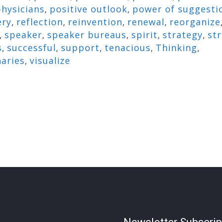
hysicians
,
positive outlook
,
power of suggesti
ery
,
reflection
,
reinvention
,
renewal
,
reorganize
,
speaker
,
speaker bureaus
,
spirit
,
strategy
,
st
s
,
successful
,
support
,
tenacious
,
Thinking
,
naries
,
visualize