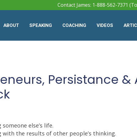
Contact James: 1-888-562-7371 (To
ABOUT
SPEAKING
COACHING
VIDEOS
ARTI
reneurs, Persistance & 
ck
g someone else’s life.
 with the results of other people’s thinking.