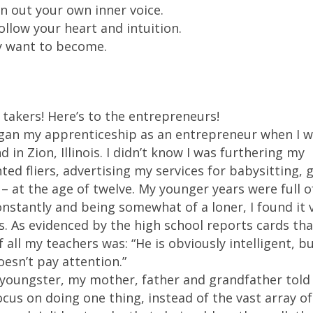
wn out your own inner voice.
llow your heart and intuition.
y want to become.
 takers! Here’s to the entrepreneurs!
 began my apprenticeship as an entrepreneur when I w
 Zion, Illinois. I didn’t know I was furthering my
ed fliers, advertising my services for babysitting, 
– at the age of twelve. My younger years were full o
onstantly and being somewhat of a loner, I found it 
es. As evidenced by the high school reports cards th
all my teachers was: “He is obviously intelligent, bu
esn’t pay attention.”
 a youngster, my mother, father and grandfather tol
focus on doing one thing, instead of the vast array of