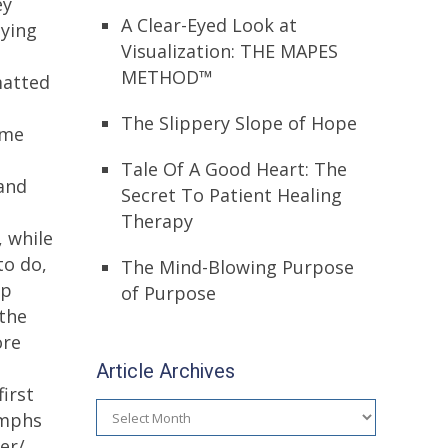
ey
A Clear-Eyed Look at
aying
Visualization: THE MAPES
METHOD™
matted
The Slippery Slope of Hope
ume
Tale Of A Good Heart: The
and
Secret To Patient Healing
Therapy
 while
to do,
The Mind-Blowing Purpose
up
of Purpose
 the
ore
Article Archives
irst
Article
umphs
Archives
er/