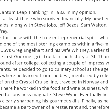
Quantum Leap Thinking” in 1982. In my opinion,
 at least those who survived financially. My new he
ds, along with Steve Jobs, Jeff Bezos, Sam Walton,
rey.
ng for those with the true entrepreneurial spirit who
nd one of the most sterling examples within a five-m
VI: Greg Engelhart and his wife Whitney. Earlier t
e first Gourmet grill truck in the history of St. Tho
round after college, collecting a couple of impressiv
nts, he decided to go to culinary school at the age 
 where he learned from the best, mentored by cele
 on the Crystal Cruise line, traveled in Norway and 
. There he worked in the food and wine business, wh
d for business magnate, Steve Wynn. Eventually he
clearly sharpening his gourmet skills. Finally, as he
I became a part-owner of a restaurant and, therefore