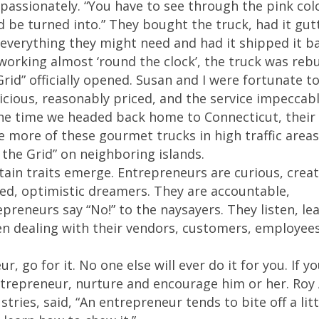
passionately. “You have to see through the pink col
d be turned into.” They bought the truck, had it gut
h everything they might need and had it shipped it b
 working almost ‘round the clock’, the truck was rebu
rid” officially opened. Susan and I were fortunate t
cious, reasonably priced, and the service impeccabl
the time we headed back home to Connecticut, their
 more of these gourmet trucks in high traffic areas
the Grid” on neighboring islands.
tain traits emerge. Entrepreneurs are curious, creat
ed, optimistic dreamers. They are accountable,
preneurs say “No!” to the naysayers. They listen, le
en dealing with their vendors, customers, employee
r, go for it. No one else will ever do it for you. If y
entrepreneur, nurture and encourage him or her. Roy
tries, said, “An entrepreneur tends to bite off a litt