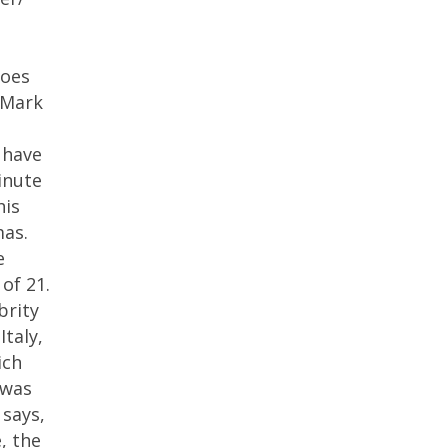
roes
 Mark
 have
inute
his
mas.
e
of 21.
brity
Italy,
ich
 was
 says,
, the