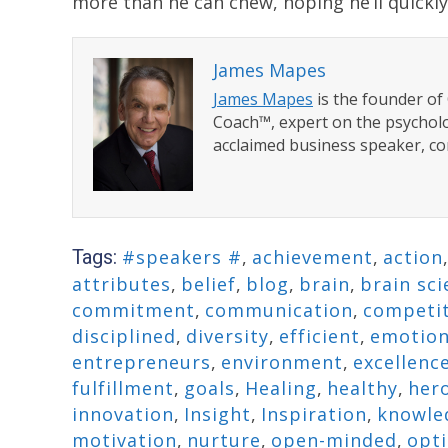
more than he can chew, hoping he’ll quickly
James Mapes
James Mapes
is the founder o
Coach™, expert on the psycholo
acclaimed business speaker, co
Tags:
#speakers #
,
achievement
,
action
attributes
,
belief
,
blog
,
brain
,
brain sci
commitment
,
communication
,
competi
disciplined
,
diversity
,
efficient
,
emotio
entrepreneurs
,
environment
,
excellenc
fulfillment
,
goals
,
Healing
,
healthy
,
her
innovation
,
Insight
,
Inspiration
,
knowle
motivation
,
nurture
,
open-minded
,
opti