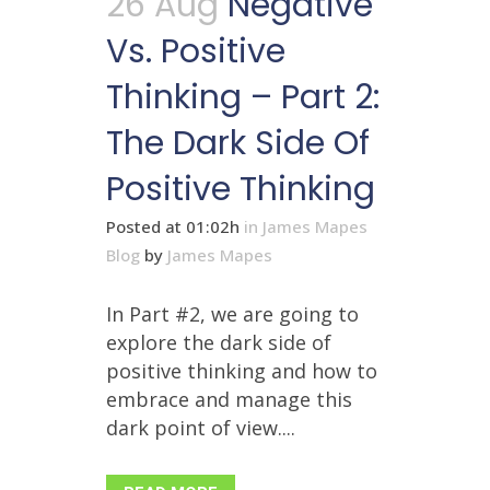
26 Aug
Negative
Vs. Positive
Thinking – Part 2:
The Dark Side Of
Positive Thinking
Posted at 01:02h
in
James Mapes
Blog
by
James Mapes
In Part #2, we are going to
explore the dark side of
positive thinking and how to
embrace and manage this
dark point of view....