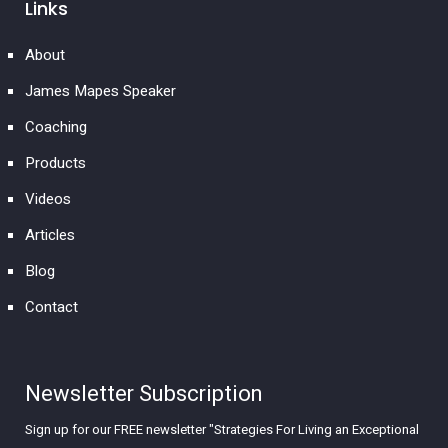
Links
About
James Mapes Speaker
Coaching
Products
Videos
Articles
Blog
Contact
Newsletter Subscription
Sign up for our FREE newsletter "Strategies For Living an Exceptional