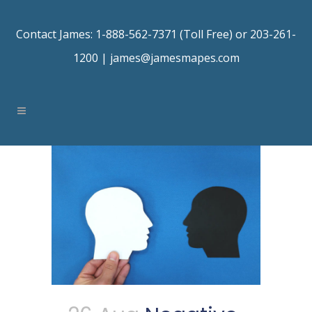
Contact James: 1-888-562-7371 (Toll Free) or 203-261-
1200 |
james@jamesmapes.com