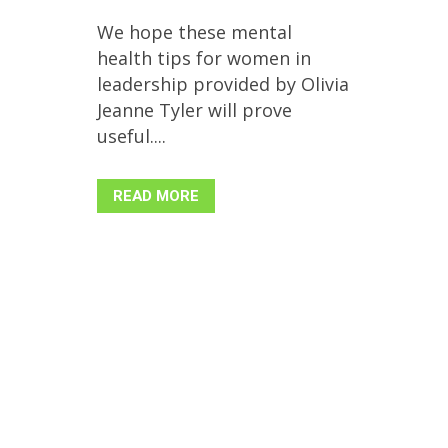
We hope these mental
health tips for women in
leadership provided by Olivia
Jeanne Tyler will prove
useful....
READ MORE