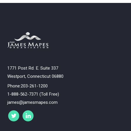
1771 Post Rd. E. Suite 337
Westport, Connecticut 06880
Phone:203-261-1200
1-888-562-7371 (Toll Free)
james@jamesmapes.com