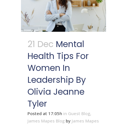
21 Dec
Mental
Health Tips For
Women In
Leadership By
Olivia Jeanne
Tyler
Posted at 17:05h
in
Guest Blog
,
James Mapes Blog
by
James Mapes