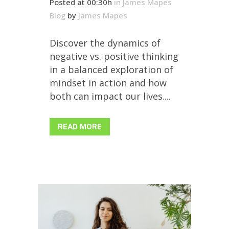
Posted at 00:30h
in
James Mapes
Blog
by
James Mapes
Discover the dynamics of
negative vs. positive thinking
in a balanced exploration of
mindset in action and how
both can impact our lives....
READ MORE