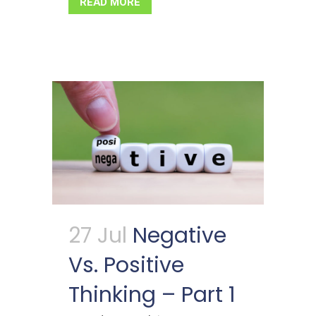
READ MORE
27 Jul
Negative
Vs. Positive
Thinking – Part 1