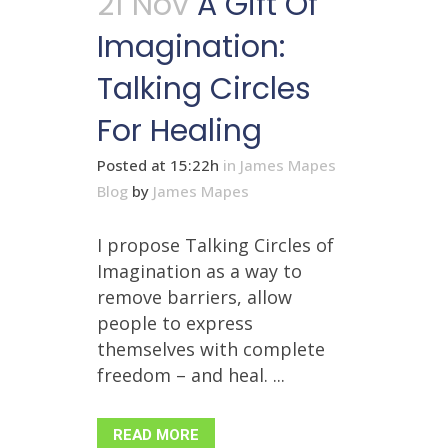
21 Nov
A Gift Of
Imagination:
Talking Circles
For Healing
Posted at 15:22h
in
James Mapes
Blog
by
James Mapes
I propose Talking Circles of
Imagination as a way to
remove barriers, allow
people to express
themselves with complete
freedom – and heal. ...
READ MORE