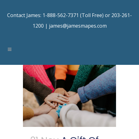
Contact James: 1-888-562-7371 (Toll Free) or 203-261-
1200 |
james@jamesmapes.com