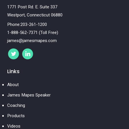
1771 Post Rd. E. Suite 337
Westport, Connecticut 06880
Phone:203-261-1200
1-888-562-7371 (Toll Free)
james@jamesmapes.com
Links
About
James Mapes Speaker
Coaching
Products
Videos