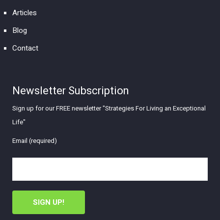
Articles
Blog
Contact
Newsletter Subscription
Sign up for our FREE newsletter "Strategies For Living an Exceptional
Life"
Email (required)