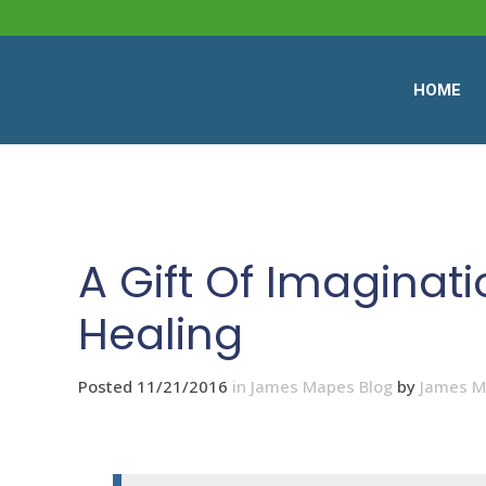
HOME
A Gift Of Imaginati
Healing
Posted 11/21/2016
in
James Mapes Blog
by
James 