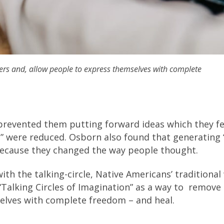
iers and, allow people to express themselves with complete
h prevented them putting forward ideas which they fe
” were reduced. Osborn also found that generating “s
 because they changed the way people thought.
ith the talking-circle, Native Americans’ traditional
“Talking Circles of Imagination” as a way to remove
selves with complete freedom – and heal.