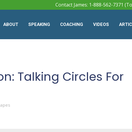
Contact James: 1-888-562-7371 (To
ABOUT
SPEAKING
COACHING
VIDEOS
ARTI
on: Talking Circles For
Mapes