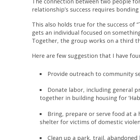
The connection between two people forms
relationship’s success requires bonding
This also holds true for the success of 
gets an individual focused on something
Together, the group works on a third t
Here are few suggestion that I have fou
Provide outreach to community se
Donate labor, including general p
together in building housing for ‘Hab
Bring, prepare or serve food at a h
shelter for victims of domestic viole
Clean up a park, trail, abandoned