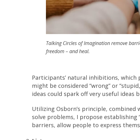
Talking Circles of Imagination remove barr
freedom – and heal.
Participants’ natural inhibitions, whic
might be considered “wrong” or “stupid,
ideas could spark off very useful ideas
Utilizing Osborn’s principle, combined w
solve problems, I propose establishing 
barriers, allow people to express them