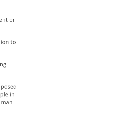
ent or
sion to
ing
roposed
ple in
human