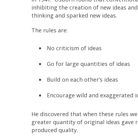
inhibiting the creation of new ideas an
thinking and sparked new ideas.
The rules are:
No criticism of ideas
Go for large quantities of ideas
Build on each other’s ideas
Encourage wild and exaggerated i
He discovered that when these rules wer
greater quantity of original ideas gave r
produced quality.