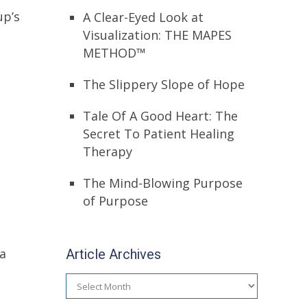
up’s
A Clear-Eyed Look at
Visualization: THE MAPES
METHOD™
The Slippery Slope of Hope
Tale Of A Good Heart: The
Secret To Patient Healing
Therapy
The Mind-Blowing Purpose
of Purpose
Article Archives
 a
Article
Archives