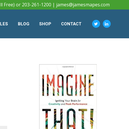
ll Free) or 203-261-1200 |
james@jamesmapes.com
CLES
BLOG
SHOP
CONTACT