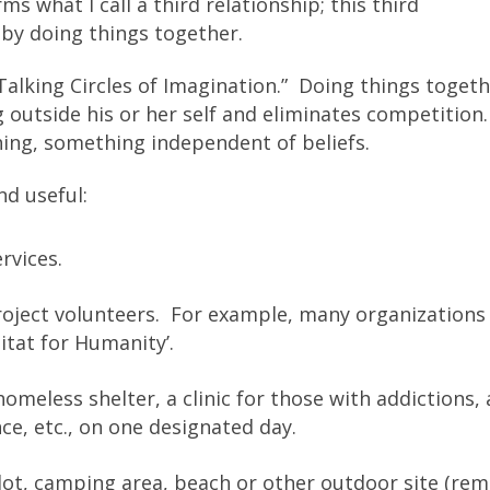
 what I call a third relationship; this third
 by doing things together.
“Talking Circles of Imagination.” Doing things toget
 outside his or her self and eliminates competition
hing, something independent of beliefs.
nd useful:
rvices.
roject volunteers. For example, many organizations
itat for Humanity’.
omeless shelter, a clinic for those with addictions, 
nce, etc., on one designated day.
 lot, camping area, beach or other outdoor site (re