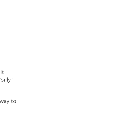
lt
illy”
 way to