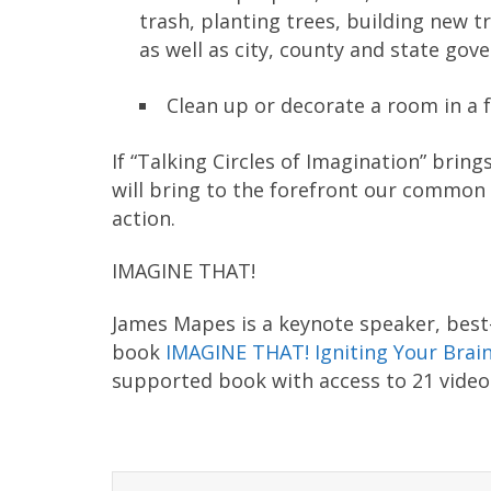
trash, planting trees, building new tr
as well as city, county and state gov
Clean up or decorate a room in a fa
If “Talking Circles of Imagination” brings
will bring to the forefront our common 
action.
IMAGINE THAT!
James Mapes is a keynote speaker, best-
book
IMAGINE THAT! Igniting Your Brain
supported book with access to 21 video-