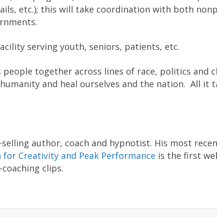
ails, etc.); this will take coordination with both nonp
ernments.
cility serving youth, seniors, patients, etc.
 people together across lines of race, politics and cl
humanity and heal ourselves and the nation. All it t
selling author, coach and hypnotist. His most rece
 for Creativity and Peak Performance
is the first we
coaching clips.