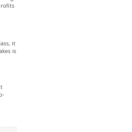
rofits
ass, it
akes is
nt
b-