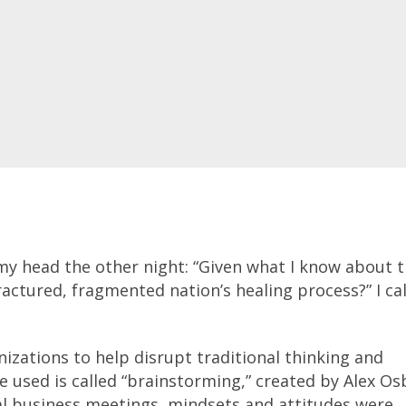
my head the other night: “Given what I know about 
ctured, fragmented nation’s healing process?” I cal
izations to help disrupt traditional thinking and
e used is called “brainstorming,” created by Alex O
l business meetings, mindsets and attitudes were