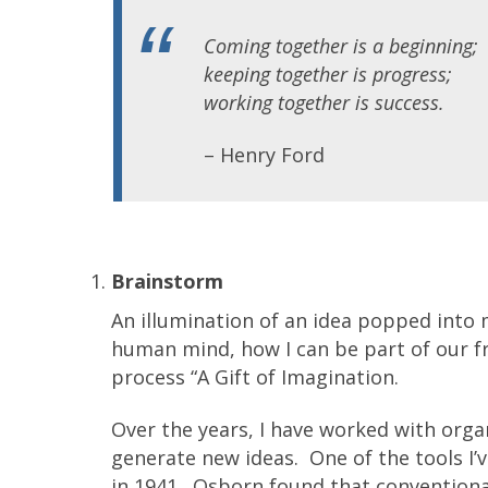
Coming together is a beginning;
keeping together is progress;
working together is success.
– Henry Ford
Brainstorm
An illumination of an idea popped into 
human mind, how I can be part of our fra
process “A Gift of Imagination.
Over the years, I have worked with organ
generate new ideas. One of the tools I’v
in 1941. Osborn found that conventiona