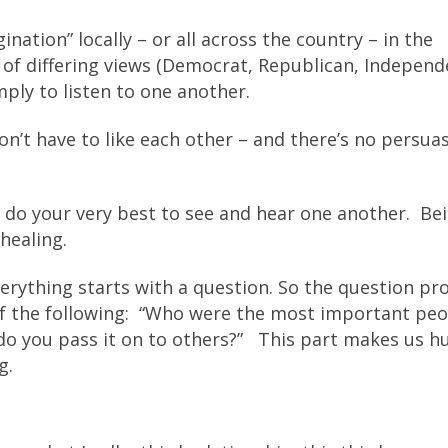
nation” locally – or all across the country – in the
f differing views (Democrat, Republican, Independ
mply to listen to one another.
don’t have to like each other – and there’s no persua
 do your very best to see and hear one another. Be
healing.
everything starts with a question. So the question p
f the following: “Who were the most important peo
w do you pass it on to others?” This part makes us 
g.