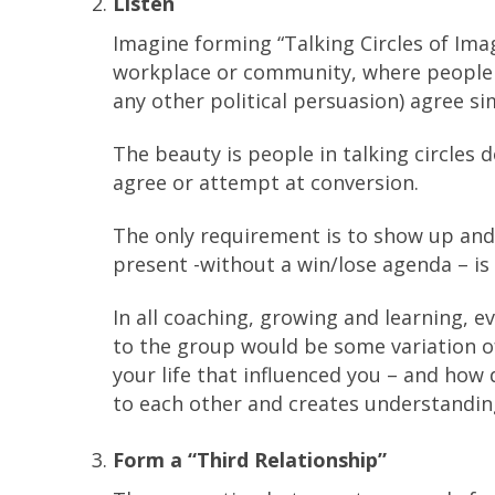
Listen
Imagine forming “Talking Circles of Imagi
workplace or community, where people o
any other political persuasion) agree si
The beauty is people in talking circles 
agree or attempt at conversion.
The only requirement is to show up and
present -without a win/lose agenda – is 
In all coaching, growing and learning, 
to the group would be some variation o
your life that influenced you – and ho
to each other and creates understandin
Form a “Third Relationship”