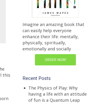
Imagine an amazing book that
can easily help everyone
enhance their life: mentally,
physically, spiritually,
emotionally and socially
ORDER NOW!
the
l this
Recent Posts
The Physics of Play: Why
having a life with an attitude
sborn
of fun is a Quantum Leap