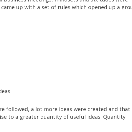
d came up with a set of rules which opened up a gro
deas
e followed, a lot more ideas were created and that
ise to a greater quantity of useful ideas. Quantity