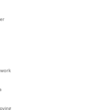
her
.
 work
a
moving