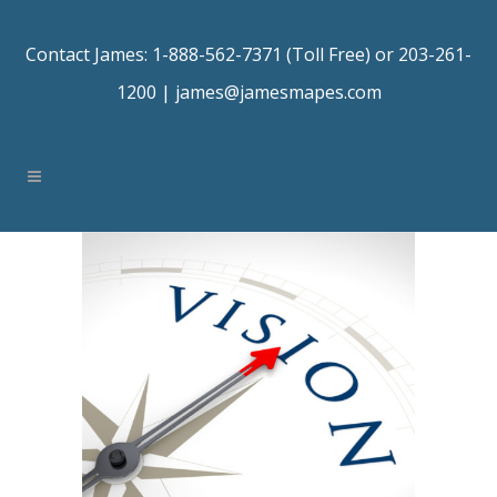
Contact James: 1-888-562-7371 (Toll Free) or 203-261-
1200 |
james@jamesmapes.com