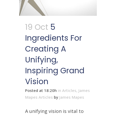
19 Oct
5
Ingredients For
Creating A
Unifying,
Inspiring Grand
Vision
Posted at 18:20h
in
Articles
,
James
Mapes Articles
by
James Mapes
A unifying vision is vital to