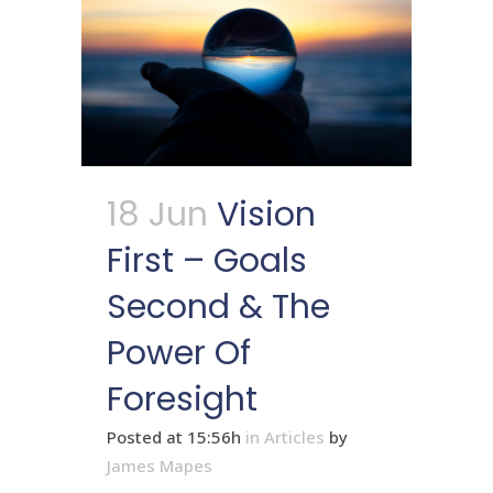
18 Jun
Vision
First – Goals
Second & The
Power Of
Foresight
Posted at 15:56h
in
Articles
by
James Mapes