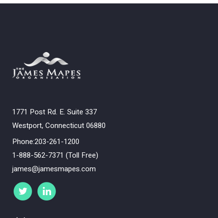
1771 Post Rd. E. Suite 337
Westport, Connecticut 06880
Phone:203-261-1200
1-888-562-7371 (Toll Free)
james@jamesmapes.com