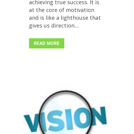
achieving true success. It is
at the core of motivation
and is like a lighthouse that
gives us direction....
READ MORE