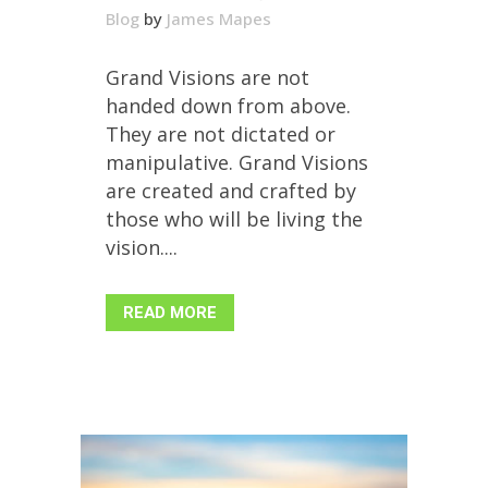
Blog
by
James Mapes
Grand Visions are not
handed down from above.
They are not dictated or
manipulative. Grand Visions
are created and crafted by
those who will be living the
vision....
READ MORE