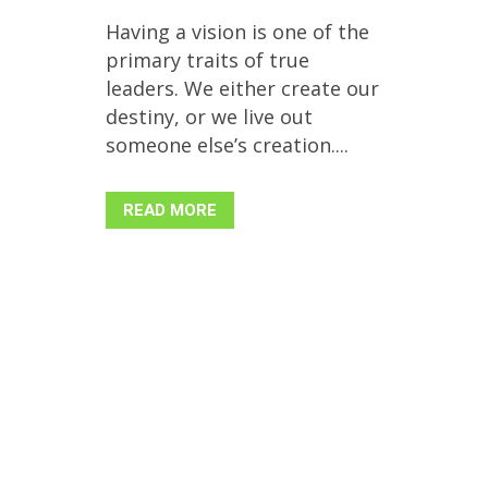
Having a vision is one of the
primary traits of true
leaders. We either create our
destiny, or we live out
someone else’s creation....
READ MORE