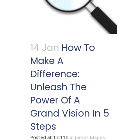
14 Jan
How To
Make A
Difference:
Unleash The
Power Of A
Grand Vision In 5
Steps
Posted at 17:11h
in
James Mapes