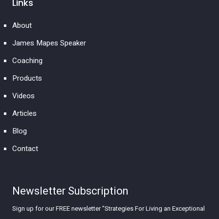
Links
About
James Mapes Speaker
Coaching
Products
Videos
Articles
Blog
Contact
Newsletter Subscription
Sign up for our FREE newsletter "Strategies For Living an Exceptional